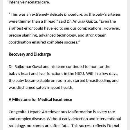
intensive neonatal care.
“This was an extremely delicate procedure, as the baby’s arteries
were thinner than a thread,” said Dr. Anurag Gupta. “Even the
slightest error could have led to serious complications. However,
precise planning, advanced technology, and strong team
coordination ensured complete success.”
Recovery and Discharge
Dr. Rajkumar Goyal and his team continued to monitor the
baby’s heart and liver functions in the NICU. Within a few days,
the baby became stable on room air, started breastfeeding, and
was discharged safely in good health.
A Milestone for Medical Excellence
Congenital Hepatic Arteriovenous Malformation is a very rare
and complex disease. Without early detection and interventional
radiology, outcomes are often fatal. This success reflects Eternal