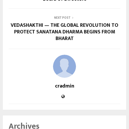
NEXT POST
VEDASHAKTHI — THE GLOBAL REVOLUTION TO
PROTECT SANATANA DHARMA BEGINS FROM
BHARAT
cradmin
Archives