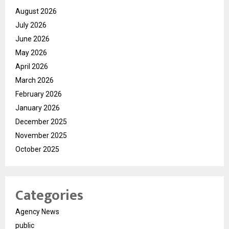
August 2026
July 2026
June 2026
May 2026
April 2026
March 2026
February 2026
January 2026
December 2025
November 2025
October 2025
Categories
Agency News
public