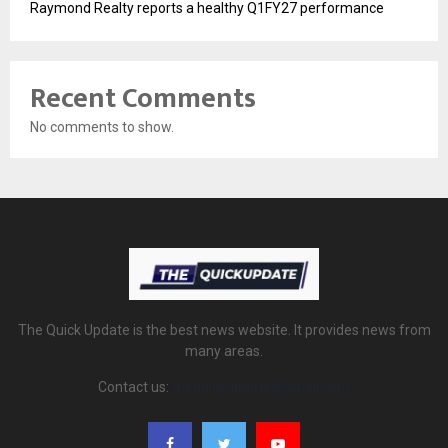
Raymond Realty reports a healthy Q1FY27 performance
Recent Comments
No comments to show.
The Quick Update is the best news website. It provides news from
many areas.
Contact us:
thequickupdate@gmail.com