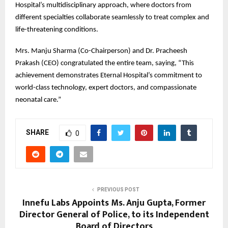
Hospital’s multidisciplinary approach, where doctors from
different specialties collaborate seamlessly to treat complex and
life-threatening conditions.
Mrs. Manju Sharma (Co-Chairperson) and Dr. Pracheesh
Prakash (CEO) congratulated the entire team, saying, “This
achievement demonstrates Eternal Hospital’s commitment to
world-class technology, expert doctors, and compassionate
neonatal care.”
SHARE
0
PREVIOUS POST
Innefu Labs Appoints Ms. Anju Gupta, Former
Director General of Police, to its Independent
Board of Directors