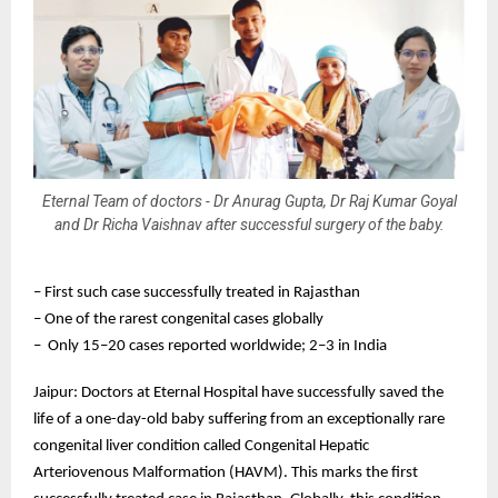
Eternal Team of doctors - Dr Anurag Gupta, Dr Raj Kumar Goyal
and Dr Richa Vaishnav after successful surgery of the baby.
– First such case successfully treated in Rajasthan
– One of the rarest congenital cases globally
– Only 15–20 cases reported worldwide; 2–3 in India
Jaipur: Doctors at Eternal Hospital have successfully saved the
life of a one-day-old baby suffering from an exceptionally rare
congenital liver condition called Congenital Hepatic
Arteriovenous Malformation (HAVM). This marks the first