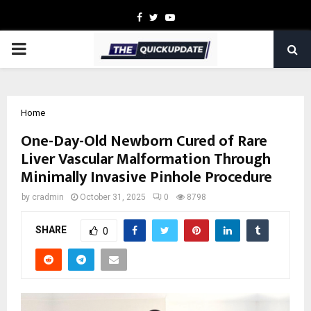
Facebook
Twitter
Youtube
PRIMARY
MENU
Home
One-Day-Old Newborn Cured of Rare
Liver Vascular Malformation Through
Minimally Invasive Pinhole Procedure
by
cradmin
October 31, 2025
0
8798
SHARE
0