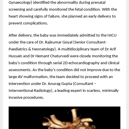
Gynaecology) identified the abnormality during prenatal
screening and carefully monitored the fetal condition. With the
heart showing signs of failure, she planned an early delivery to
prevent complications.
After delivery, the baby was immediately admitted to the NICU
under the care of Dr. Rajkumar Goyal (Senior Consultant-
Paediatrics & Neonatology). A multidisciplinary team of Dr Arif
Hussain and Dr Hemant Chaturvedi were closely monitoring the
baby’s condition through serial 2D echocardiography and clinical
assessments. As the baby’s condition did not improve due to the
large AV malformation, the team decided to proceed with an
intervention under Dr. Anurag Gupta (Consultant –
Interventional Radiology), a leading expert in scarless, minimally
invasive procedures.