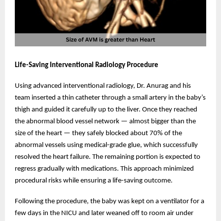
Life-Saving Interventional Radiology Procedure
Using advanced interventional radiology, Dr. Anurag and his
team inserted a thin catheter through a small artery in the baby’s
thigh and guided it carefully up to the liver. Once they reached
the abnormal blood vessel network — almost bigger than the
size of the heart — they safely blocked about 70% of the
abnormal vessels using medical-grade glue, which successfully
resolved the heart failure. The remaining portion is expected to
regress gradually with medications. This approach minimized
procedural risks while ensuring a life-saving outcome.
Following the procedure, the baby was kept on a ventilator for a
few days in the NICU and later weaned off to room air under