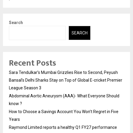
Search
SEARCH
Recent Posts
Sara Tendulkar’s Mumbai Grizzlies Rise to Second, Peyush
Bansal’s Delhi Sharks Stay on Top of Global E-cricket Premier
League Season 3
Abdominal Aortic Aneurysm (AAA)- What Everyone Should
know ?
How to Choose a Savings Account You Won’t Regret in Five
Years
Raymond Limited reports a healthy Q1 FY27 performance