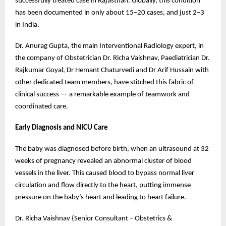
successfully treated case in Rajasthan. Globally, this condition
has been documented in only about 15–20 cases, and just 2–3
in India.
Dr. Anurag Gupta, the main Interventional Radiology expert, in
the company of Obstetrician Dr. Richa Vaishnav, Paediatrician Dr.
Rajkumar Goyal, Dr Hemant Chaturvedi and Dr Arif Hussain with
other dedicated team members, have stitched this fabric of
clinical success — a remarkable example of teamwork and
coordinated care.
Early Diagnosis and NICU Care
The baby was diagnosed before birth, when an ultrasound at 32
weeks of pregnancy revealed an abnormal cluster of blood
vessels in the liver. This caused blood to bypass normal liver
circulation and flow directly to the heart, putting immense
pressure on the baby’s heart and leading to heart failure.
Dr. Richa Vaishnav (Senior Consultant – Obstetrics &