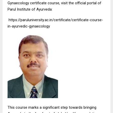
Gynaecology certificate course, visit the official portal of
Parul Institute of Ayurveda:
https://paruluniversity.ac.in/certificate/certificate-course-
in-ayurvedic-gynaecology
This course marks a significant step towards bringing