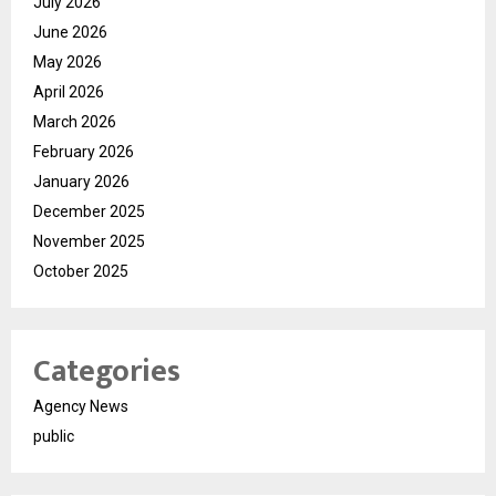
July 2026
June 2026
May 2026
April 2026
March 2026
February 2026
January 2026
December 2025
November 2025
October 2025
Categories
Agency News
public