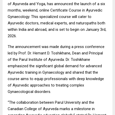
of Ayurveda and Yoga, has announced the launch of a six
months, weekend, online Certificate Course in Ayurvedic
Gynaecology. This specialized course will cater to
Ayurvedic doctors, medical experts, and naturopaths both
within India and abroad, and is set to begin on January 3rd,
2026.
The announcement was made during a press conference
led by Prof. Dr. Hemant D. Toshikhane, Dean and Principal
of the Parul Institute of Ayurveda. Dr. Toshikhane
emphasized the significant global demand for advanced
Ayurvedic training in Gynaecology and shared that the
course aims to equip professionals with deep knowledge
of Ayurvedic approaches to treating complex
Gynaecological disorders.
“The collaboration between Parul University and the
Canadian College of Ayurveda marks a milestone in