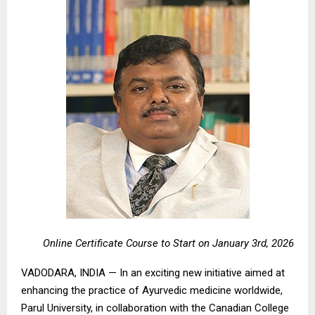
Online Certificate Course to Start on January 3rd, 2026
VADODARA, INDIA — In an exciting new initiative aimed at
enhancing the practice of Ayurvedic medicine worldwide,
Parul University, in collaboration with the Canadian College