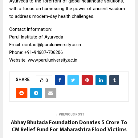
Ayurveda to the forefront of global healthcare solutions,
with a focus on harnessing the power of ancient wisdom
to address modern-day health challenges.
Contact Information:
Parul Institute of Ayurveda
Email: contact@paruluniversity.ac.in
Phone: +91-94607-706206
Website: www.paruluniversity.ac.in
SHARE
0
PREVIOUS POST
Abhay Bhutada Foundation Donates ₹5 Crore To
CM Relief Fund For Maharashtra Flood Victims