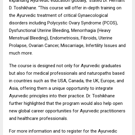
expanding Ayurvedic education globally,” stated Dr. Hemant
D. Toshikhane. “This course will offer in-depth training on
the Ayurvedic treatment of critical Gynaecological
disorders including Polycystic Ovary Syndrome (PCOS),
Dysfunctional Uterine Bleeding, Menorrhagia (Heavy
Menstrual Bleeding), Endometriosis, Fibroids, Uterine
Prolapse, Ovarian Cancer, Miscarriage, Infertility Issues and
much more.
The course is designed not only for Ayurvedic graduates
but also for medical professionals and naturopaths based
in countries such as the USA, Canada, the UK, Europe, and
Asia, offering them a unique opportunity to integrate
Ayurvedic principles into their practice. Dr. Toshikhane
further highlighted that the program would also help open
new global career opportunities for Ayurvedic practitioners
and healthcare professionals.
For more information and to register for the Ayurvedic