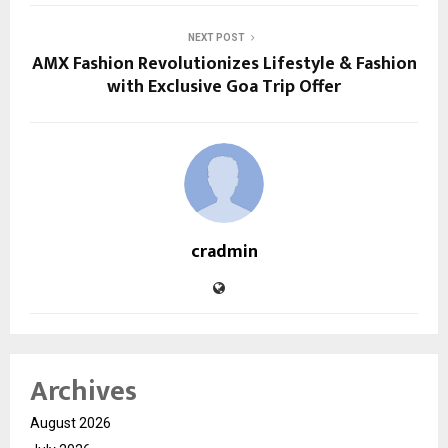
NEXT POST
AMX Fashion Revolutionizes Lifestyle & Fashion
with Exclusive Goa Trip Offer
cradmin
Archives
August 2026