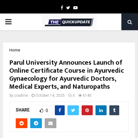
Facebook
Twitter
Youtube
PRIMARY
MENU
Home
Parul University Announces Launch of
Online Certificate Course in Ayurvedic
Gynaecology for Ayurvedic Doctors,
Medical Experts, and Naturopaths
by
cradmin
October 14, 2025
0
6140
SHARE
0