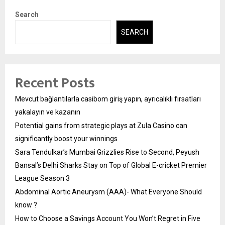
Search
SEARCH
Recent Posts
Mevcut bağlantılarla casibom giriş yapın, ayrıcalıklı fırsatları
yakalayın ve kazanın
Potential gains from strategic plays at Zula Casino can
significantly boost your winnings
Sara Tendulkar’s Mumbai Grizzlies Rise to Second, Peyush
Bansal’s Delhi Sharks Stay on Top of Global E-cricket Premier
League Season 3
Abdominal Aortic Aneurysm (AAA)- What Everyone Should
know ?
How to Choose a Savings Account You Won’t Regret in Five