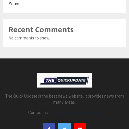
Years
Recent Comments
No comments to show.
The Quick Update is the best news website. It provides news from
many areas.
Contact us:
thequickupdate@gmail.com