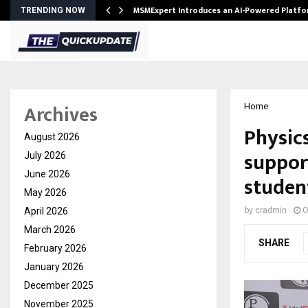
ith…
MSMExpert Introduces an AI-Powered Platfo
TRENDING NOW
Archives
Home
Physic
August 2026
suppor
July 2026
June 2026
studen
May 2026
April 2026
by
cradmin
O
March 2026
SHARE
February 2026
January 2026
December 2025
November 2025