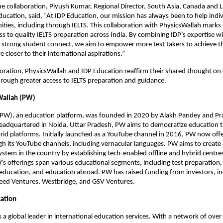
he collaboration, Piyush Kumar, Regional Director, South Asia, Canada and 
ucation, said, “At IDP Education, our mission has always been to help indi
ities, including through IELTS. This collaboration with PhysicsWallah marks
s to quality IELTS preparation across India. By combining IDP’s expertise w
 strong student connect, we aim to empower more test takers to achieve th
 closer to their international aspirations.”
boration, PhysicsWallah and IDP Education reaffirm their shared thought 
hrough greater access to IELTS preparation and guidance.
Wallah (PW)
(PW), an education platform, was founded in 2020 by Alakh Pandey and Pr
adquartered in Noida, Uttar Pradesh, PW aims to democratize education t
brid platforms. Initially launched as a YouTube channel in 2016, PW now off
h its YouTube channels, including vernacular languages. PW aims to create 
stem in the country by establishing tech-enabled offline and hybrid centres 
s offerings span various educational segments, including test preparation, a
r education, and education abroad. PW has raised funding from investors, in
peed Ventures, Westbridge, and GSV Ventures.
ation
s a global leader in international education services. With a network of ove