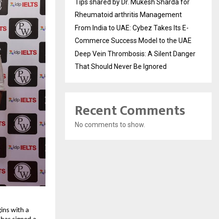
Tips shared by Dr. Mukesh Sharda for
Rheumatoid arthritis Management
From India to UAE: Cybez Takes Its E-
Commerce Success Model to the UAE
Deep Vein Thrombosis: A Silent Danger
That Should Never Be Ignored
Recent Comments
No comments to show.
ins with a