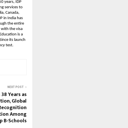
50 years, IDP
ng services to
lia, Canada,
P in India has
ough the entire
 with the visa
ducation is a
ince its launch
cy test.
NEXT POST
38 Years as
tion, Global
Recognition
ition Among
op B-Schools