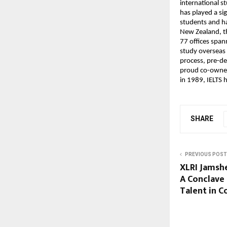
international s
has played a si
students and ha
New Zealand, th
77 offices span
study overseas 
process, pre-d
proud co-owner 
in 1989, IELTS 
SHARE
PREVIOUS POST
XLRI Jamsh
A Conclave 
Talent in C