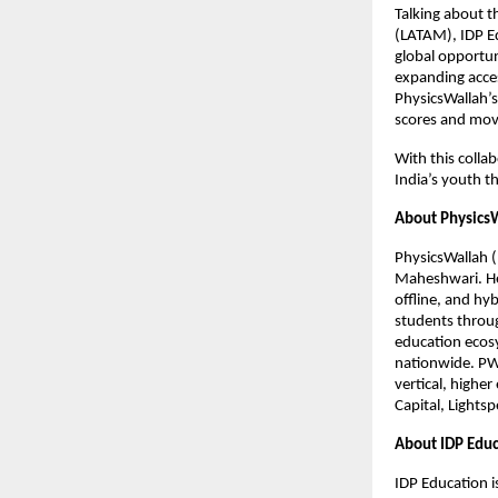
Talking about t
(LATAM), IDP Ed
global opportun
expanding acces
PhysicsWallah’s
scores and move
With this colla
India’s youth t
About Physics
PhysicsWallah 
Maheshwari. He
offline, and hy
students throug
education ecosy
nationwide. PW’
vertical, highe
Capital, Lights
About IDP Educ
IDP Education i