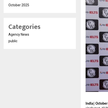
October 2025
Categories
Agency News
public
India| October