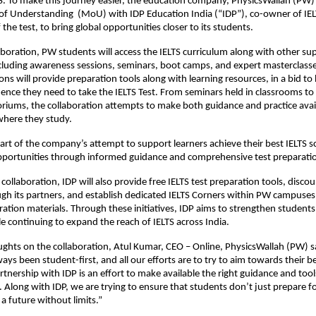
LTS. To make this journey easier, the education company, PhysicsWallah (PW)
Understanding (MoU) with IDP Education India (“IDP”), co-owner of IELT
 the test, to bring global opportunities closer to its students.
aboration, PW students will access the IELTS curriculum along with other su
luding awareness sessions, seminars, boot camps, and expert masterclasse
ons will provide preparation tools along with learning resources, in a bid to
dence they need to take the IELTS Test. From seminars held in classrooms to 
oriums, the collaboration attempts to make both guidance and practice avai
where they study.
art of the company’s attempt to support learners achieve their best IELTS s
opportunities through informed guidance and comprehensive test preparati
 collaboration, IDP will also provide free IELTS test preparation tools, disco
gh its partners, and establish dedicated IELTS Corners within PW campuse
ration materials. Through these initiatives, IDP aims to strengthen students
e continuing to expand the reach of IELTS across India.
ughts on the collaboration, Atul Kumar, CEO – Online, PhysicsWallah (PW) 
ays been student-first, and all our efforts are to try to aim towards their 
rtnership with IDP is an effort to make available the right guidance and tools
. Along with IDP, we are trying to ensure that students don’t just prepare fo
a future without limits.”