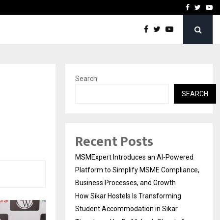
ng Student Accommodation…
Tips shared by Dr. Mukesh
Facebook
Twitte
Yo
Search
SEARCH
Recent Posts
MSMExpert Introduces an AI-Powered
Platform to Simplify MSME Compliance,
Business Processes, and Growth
How Sikar Hostels Is Transforming
Student Accommodation in Sikar