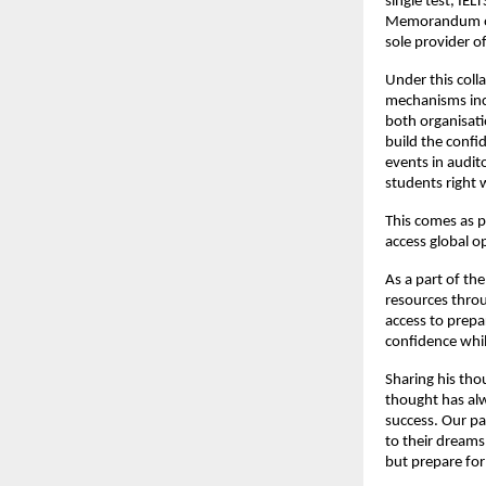
single test, IE
Memorandum of 
sole provider of
Under this coll
mechanisms inc
both organisati
build the confi
events in audit
students right 
This comes as p
access global 
As a part of the
resources throu
access to prepa
confidence whil
Sharing his tho
thought has alw
success. Our pa
to their dreams
but prepare for 