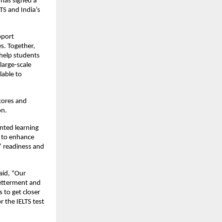
 has signed a
S and India’s
pport
s. Together,
 help students
large-scale
lable to
cores and
on.
unted learning
s to enhance
’ readiness and
said, “Our
betterment and
 to get closer
r the IELTS test