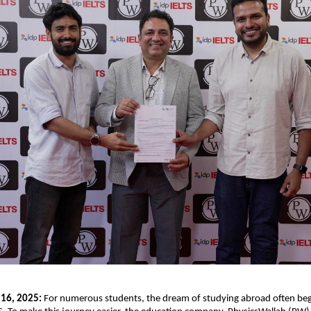
 16, 2025:
For numerous students, the dream of studying abroad often beg