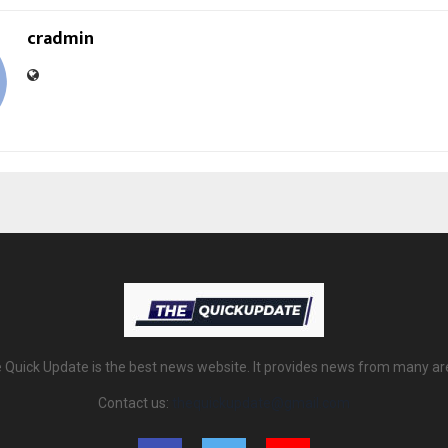
cradmin
 Quick Update is the best news website. It provides news from many ar
Contact us:
thequickupdate@gmail.com