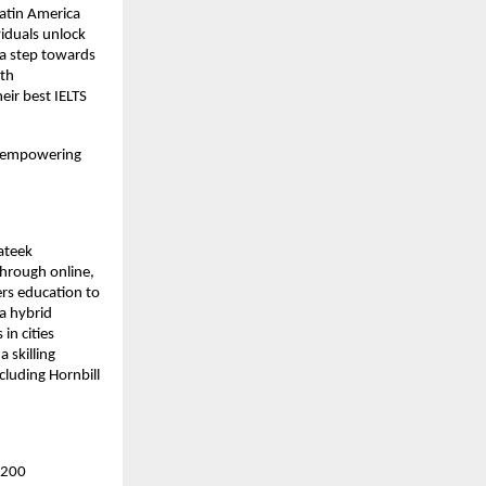
Latin America
viduals unlock
 a step towards
ith
eir best IELTS
on empowering
ateek
hrough online,
ers education to
a hybrid
in cities
 skilling
cluding Hornbill
r 200