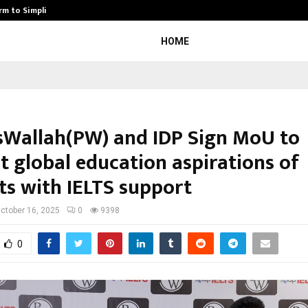
rm to Simplify…
How Sikar Hostels Is Transformi
HOME
sWallah(PW) and IDP Sign MoU to
t global education aspirations of
ts with IELTS support
ctober 16, 2025
0
9398
0