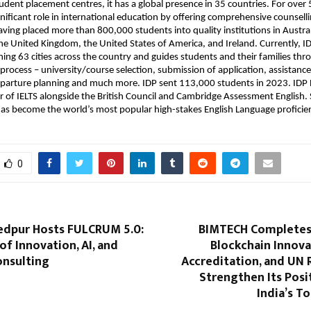
tudent placement centres, it has a global presence in 35 countries. For over 
gnificant role in international education by offering comprehensive counselli
ving placed more than 800,000 students into quality institutions in Austra
e United Kingdom, the United States of America, and Ireland. Currently, ID
ning 63 cities across the country and guides students and their families thr
process – university/course selection, submission of application, assistance
eparture planning and much more. IDP sent 113,000 students in 2023. IDP E
of IELTS alongside the British Council and Cambridge Assessment English. S
has become the world’s most popular high-stakes English Language proficien
0
edpur Hosts FULCRUM 5.0:
BIMTECH Completes 
of Innovation, AI, and
Blockchain Innova
onsulting
Accreditation, and UN 
Strengthen Its Pos
India’s T