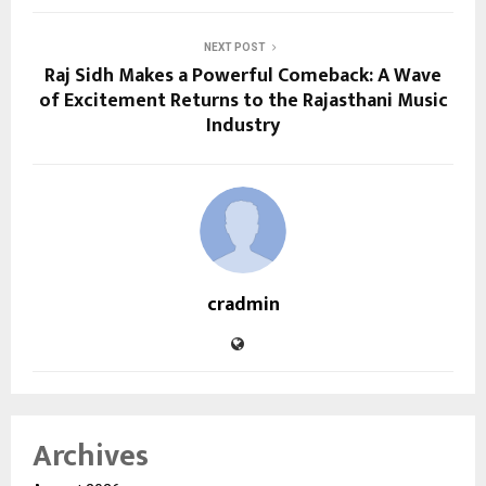
NEXT POST
Raj Sidh Makes a Powerful Comeback: A Wave
of Excitement Returns to the Rajasthani Music
Industry
cradmin
Archives