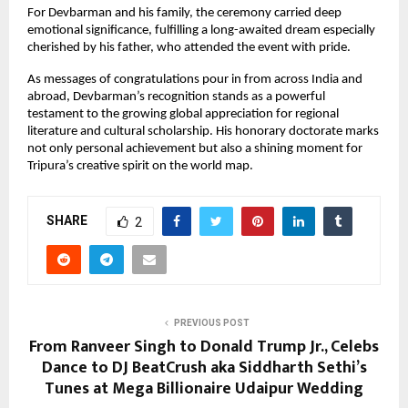
For Devbarman and his family, the ceremony carried deep
emotional significance, fulfilling a long-awaited dream especially
cherished by his father, who attended the event with pride.
As messages of congratulations pour in from across India and
abroad, Devbarman’s recognition stands as a powerful
testament to the growing global appreciation for regional
literature and cultural scholarship. His honorary doctorate marks
not only personal achievement but also a shining moment for
Tripura’s creative spirit on the world map.
SHARE
2
PREVIOUS POST
From Ranveer Singh to Donald Trump Jr., Celebs
Dance to DJ BeatCrush aka Siddharth Sethi’s
Tunes at Mega Billionaire Udaipur Wedding