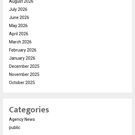
August 2026
July 2026
June 2026
May 2026
April 2026
March 2026
February 2026
January 2026
December 2025
November 2025
October 2025
Categories
Agency News
public