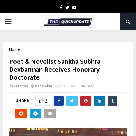
Facebook
Twitter
Youtube
PRIMARY
MENU
Home
Poet & Novelist Sankha Subhra
Devbarman Receives Honorary
Doctorate
by
cradmin
December 10, 2025
0
5924
SHARE
2