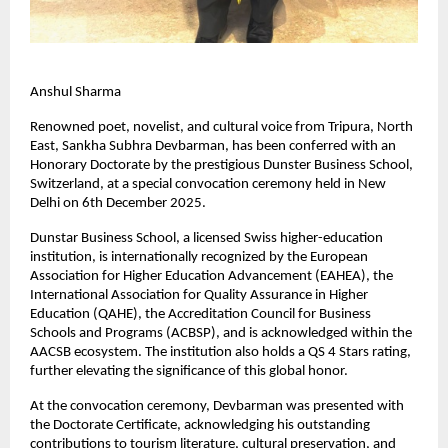
Anshul Sharma
Renowned poet, novelist, and cultural voice from Tripura, North
East, Sankha Subhra Devbarman, has been conferred with an
Honorary Doctorate by the prestigious Dunster Business School,
Switzerland, at a special convocation ceremony held in New
Delhi on 6th December 2025.
Dunstar Business School, a licensed Swiss higher-education
institution, is internationally recognized by the European
Association for Higher Education Advancement (EAHEA), the
International Association for Quality Assurance in Higher
Education (QAHE), the Accreditation Council for Business
Schools and Programs (ACBSP), and is acknowledged within the
AACSB ecosystem. The institution also holds a QS 4 Stars rating,
further elevating the significance of this global honor.
At the convocation ceremony, Devbarman was presented with
the Doctorate Certificate, acknowledging his outstanding
contributions to tourism literature, cultural preservation, and