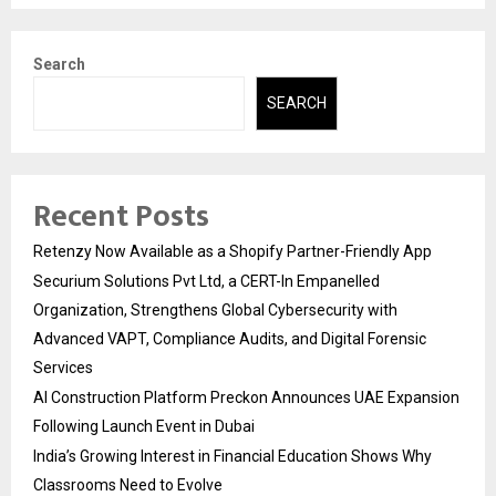
Search
SEARCH
Recent Posts
Retenzy Now Available as a Shopify Partner-Friendly App
Securium Solutions Pvt Ltd, a CERT-In Empanelled
Organization, Strengthens Global Cybersecurity with
Advanced VAPT, Compliance Audits, and Digital Forensic
Services
AI Construction Platform Preckon Announces UAE Expansion
Following Launch Event in Dubai
India’s Growing Interest in Financial Education Shows Why
Classrooms Need to Evolve