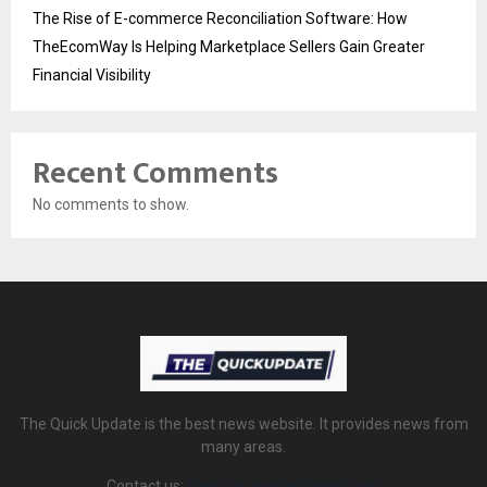
The Rise of E-commerce Reconciliation Software: How
TheEcomWay Is Helping Marketplace Sellers Gain Greater
Financial Visibility
Recent Comments
No comments to show.
The Quick Update is the best news website. It provides news from
many areas.
Contact us:
thequickupdate@gmail.com