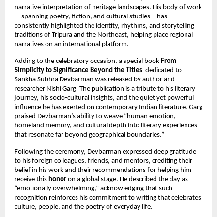
narrative interpretation of heritage landscapes. His body of work
—spanning poetry, fiction, and cultural studies—has
consistently highlighted the identity, rhythms, and storytelling
traditions of Tripura and the Northeast, helping place regional
narratives on an international platform.
Adding to the celebratory occasion, a special book
From
Simplicity to Significance Beyond the Titles
dedicated to
Sankha Subhra Devbarman was released by author and
researcher Nishi Garg. The publication is a tribute to his literary
journey, his socio-cultural insights, and the quiet yet powerful
influence he has exerted on contemporary Indian literature. Garg
praised Devbarman’s ability to weave “human emotion,
homeland memory, and cultural depth into literary experiences
that resonate far beyond geographical boundaries.”
Following the ceremony, Devbarman expressed deep gratitude
to his foreign colleagues, friends, and mentors, crediting their
belief in his work and their recommendations for helping him
receive this
honor
on a global stage. He described the day as
“emotionally overwhelming,” acknowledging that such
recognition reinforces his commitment to writing that celebrates
culture, people, and the poetry of everyday life.