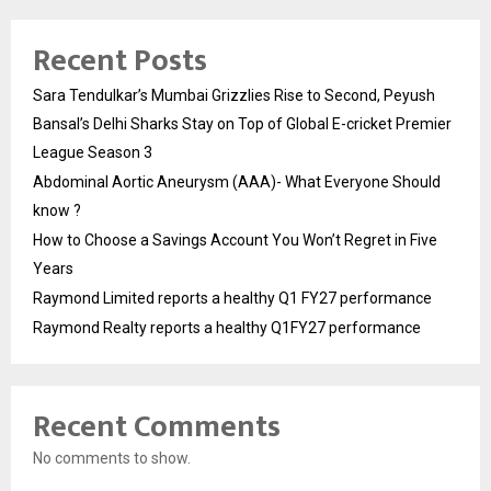
Recent Posts
Sara Tendulkar’s Mumbai Grizzlies Rise to Second, Peyush
Bansal’s Delhi Sharks Stay on Top of Global E-cricket Premier
League Season 3
Abdominal Aortic Aneurysm (AAA)- What Everyone Should
know ?
How to Choose a Savings Account You Won’t Regret in Five
Years
Raymond Limited reports a healthy Q1 FY27 performance
Raymond Realty reports a healthy Q1FY27 performance
Recent Comments
No comments to show.