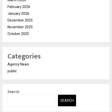
February 2026
January 2026
December 2025
November 2025
October 2025
Categories
Agency News
public
Search
SEARCH