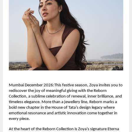
Mumbai December 2026:This festive season, Zoya invites you to
rediscover the joy of meaningful giving with the Reborn
Collection, a sublime celebration of renewal, inner brilliance, and
timeless elegance. More than a jewellery line, Reborn marks a
bold new chapter in the House of Tata’s design legacy where
emotional resonance and artistic innovation come together in
every piece.
At the heart of the Reborn Collection is Zoya’s signature Eterna