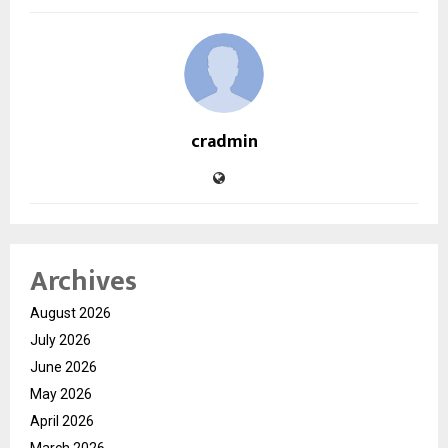
cradmin
Archives
August 2026
July 2026
June 2026
May 2026
April 2026
March 2026