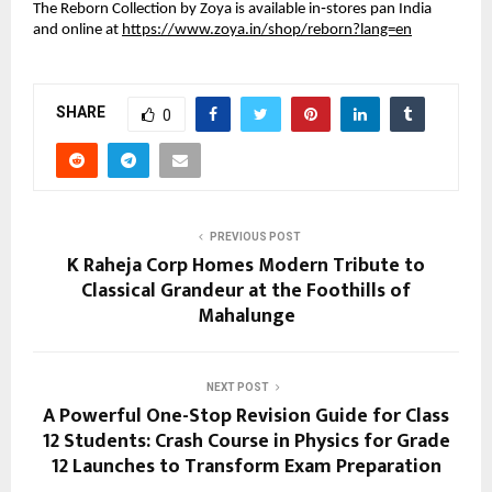
The Reborn Collection by Zoya is available in‑stores pan India
and online at
https://www.zoya.in/shop/reborn?lang=en
SHARE
0
PREVIOUS POST
K Raheja Corp Homes Modern Tribute to
Classical Grandeur at the Foothills of
Mahalunge
NEXT POST
A Powerful One-Stop Revision Guide for Class
12 Students: Crash Course in Physics for Grade
12 Launches to Transform Exam Preparation