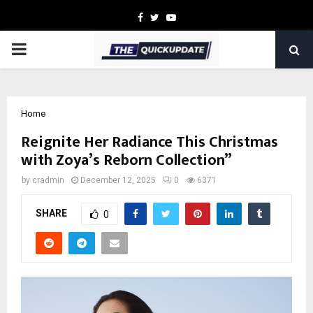
Facebook
Twitter
Youtube
PRIMARY
MENU
Home
Reignite Her Radiance This Christmas
with Zoya’s Reborn Collection”
by
cradmin
December 12, 2025
0
6371
SHARE
0