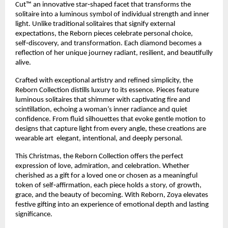
Cut™ an innovative star‑shaped facet that transforms the
solitaire into a luminous symbol of individual strength and inner
light. Unlike traditional solitaires that signify external
expectations, the Reborn pieces celebrate personal choice,
self‑discovery, and transformation. Each diamond becomes a
reflection of her unique journey radiant, resilient, and beautifully
alive.
Crafted with exceptional artistry and refined simplicity, the
Reborn Collection distills luxury to its essence. Pieces feature
luminous solitaires that shimmer with captivating fire and
scintillation, echoing a woman’s inner radiance and quiet
confidence. From fluid silhouettes that evoke gentle motion to
designs that capture light from every angle, these creations are
wearable art elegant, intentional, and deeply personal.
This Christmas, the Reborn Collection offers the perfect
expression of love, admiration, and celebration. Whether
cherished as a gift for a loved one or chosen as a meaningful
token of self‑affirmation, each piece holds a story, of growth,
grace, and the beauty of becoming. With Reborn, Zoya elevates
festive gifting into an experience of emotional depth and lasting
significance.