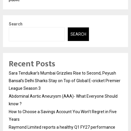
Search
SEARCH
Recent Posts
Sara Tendulkar’s Mumbai Grizzlies Rise to Second, Peyush
Bansal’s Delhi Sharks Stay on Top of Global E-cricket Premier
League Season 3
Abdominal Aortic Aneurysm (AAA)- What Everyone Should
know ?
How to Choose a Savings Account You Won’t Regret in Five
Years
Raymond Limited reports a healthy Q1 FY27 performance