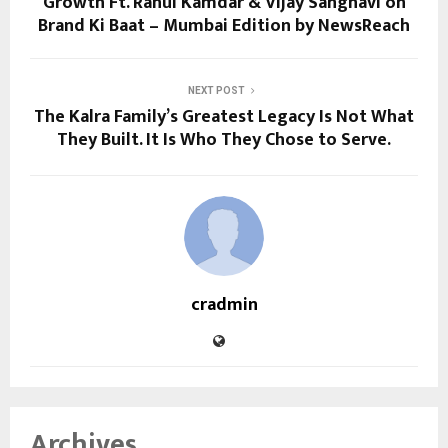
Growth Ft. Rahul Kamdar & Vijay Sanghavi on
Brand Ki Baat – Mumbai Edition by NewsReach
NEXT POST
The Kalra Family’s Greatest Legacy Is Not What
They Built. It Is Who They Chose to Serve.
cradmin
Archives