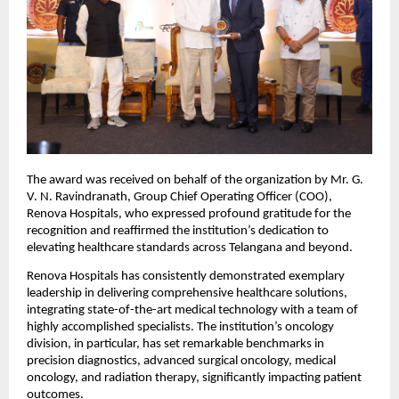
The award was received on behalf of the organization by Mr. G. 
V. N. Ravindranath, Group Chief Operating Officer (COO), 
Renova Hospitals, who expressed profound gratitude for the 
recognition and reaffirmed the institution’s dedication to 
elevating healthcare standards across Telangana and beyond.
Renova Hospitals has consistently demonstrated exemplary 
leadership in delivering comprehensive healthcare solutions, 
integrating state-of-the-art medical technology with a team of 
highly accomplished specialists. The institution’s oncology 
division, in particular, has set remarkable benchmarks in 
precision diagnostics, advanced surgical oncology, medical 
oncology, and radiation therapy, significantly impacting patient 
outcomes.