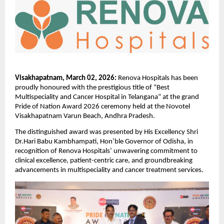
Visakhapatnam, March 02, 2026:
 Renova Hospitals has been 
proudly honoured with the prestigious title of “Best  
Multispeciality and Cancer Hospital in Telangana” at the grand 
Pride of Nation Award 2026 ceremony held at the Novotel 
Visakhapatnam Varun Beach, Andhra Pradesh.
The distinguished award was presented by His Excellency Shri 
Dr.Hari Babu Kambhampati, Hon’ble Governor of Odisha, in 
recognition of Renova Hospitals’ unwavering commitment to 
clinical excellence, patient-centric care, and groundbreaking 
advancements in multispeciality and cancer treatment services.