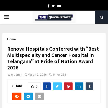
Facebook
Twitter
Youtube
PRIMARY
MENU
Home
Renova Hospitals Conferred with “Best
Multispecialty and Cancer Hospital in
Telangana” at Pride of Nation Award
2026
by
cradmin
March 2, 2026
0
238
SHARE
0