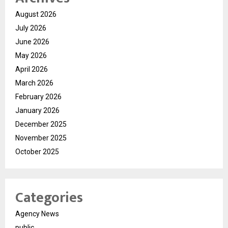
August 2026
July 2026
June 2026
May 2026
April 2026
March 2026
February 2026
January 2026
December 2025
November 2025
October 2025
Categories
Agency News
public