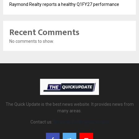
Raymond Realty reports a healthy Q1FY27 performance
Recent Comments
No comments to show.
The Quick Update is the best news website. It provides news from
many areas.
Contact us:
thequickupdate@gmail.com