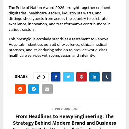
The Pride of Nation Award 2026 brought together eminent 
dignitaries, healthcare leaders, industry stalwarts, and 
distinguished guests from across the country to celebrate 
excellence, innovation, and transformative contributions in 
various sectors.
This prestigious accolade stands as a testament to Renova 
Hospitals’ relentless pursuit of excellence, ethical medical 
practices, and its enduring mission to provide world-class 
healthcare services with compassion and integrity.
SHARE
0
PREVIOUS POST
From Headlines to Heavy Engineering: The
Strategy Behind Modern Brand and Business