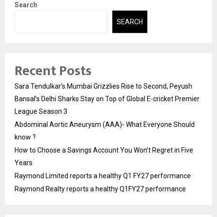
Search
SEARCH
Recent Posts
Sara Tendulkar’s Mumbai Grizzlies Rise to Second, Peyush
Bansal’s Delhi Sharks Stay on Top of Global E-cricket Premier
League Season 3
Abdominal Aortic Aneurysm (AAA)- What Everyone Should
know ?
How to Choose a Savings Account You Won’t Regret in Five
Years
Raymond Limited reports a healthy Q1 FY27 performance
Raymond Realty reports a healthy Q1FY27 performance