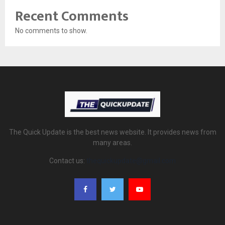
Recent Comments
No comments to show.
The Quick Update is the best news website. It provides news from
many areas.
Contact us:
thequickupdate@gmail.com