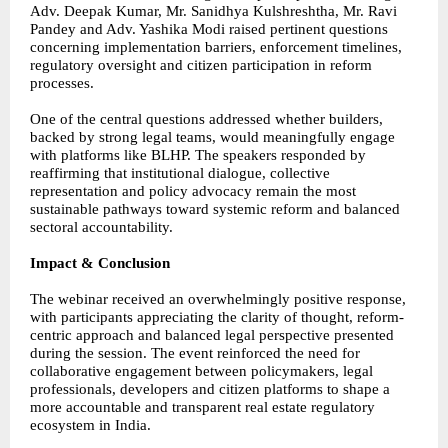
Adv. Deepak Kumar, Mr. Sanidhya Kulshreshtha, Mr. Ravi
Pandey and Adv. Yashika Modi raised pertinent questions
concerning implementation barriers, enforcement timelines,
regulatory oversight and citizen participation in reform
processes.
One of the central questions addressed whether builders,
backed by strong legal teams, would meaningfully engage
with platforms like BLHP. The speakers responded by
reaffirming that institutional dialogue, collective
representation and policy advocacy remain the most
sustainable pathways toward systemic reform and balanced
sectoral accountability.
Impact & Conclusion
The webinar received an overwhelmingly positive response,
with participants appreciating the clarity of thought, reform-
centric approach and balanced legal perspective presented
during the session. The event reinforced the need for
collaborative engagement between policymakers, legal
professionals, developers and citizen platforms to shape a
more accountable and transparent real estate regulatory
ecosystem in India.