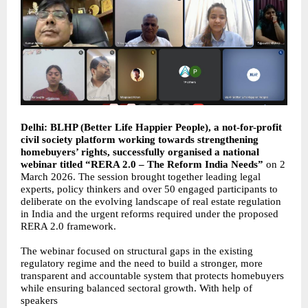
Delhi: BLHP (Better Life Happier People), a not-for-profit
civil society platform working towards strengthening
homebuyers’ rights, successfully organised a national
webinar titled “RERA 2.0 – The Reform India Needs”
on 2
March 2026. The session brought together leading legal
experts, policy thinkers and over 50 engaged participants to
deliberate on the evolving landscape of real estate regulation
in India and the urgent reforms required under the proposed
RERA 2.0 framework.
The webinar focused on structural gaps in the existing
regulatory regime and the need to build a stronger, more
transparent and accountable system that protects homebuyers
while ensuring balanced sectoral growth. With help of
speakers