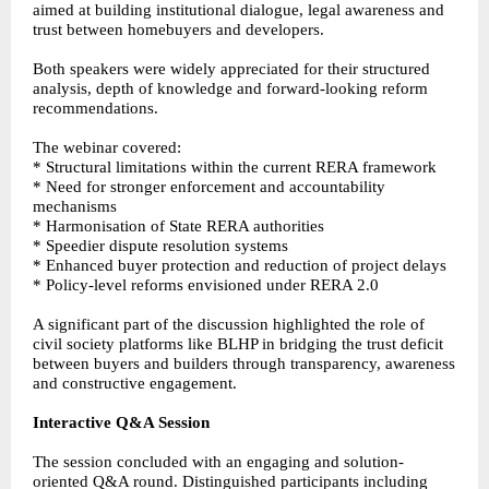
aimed at building institutional dialogue, legal awareness and
trust between homebuyers and developers.
Both speakers were widely appreciated for their structured
analysis, depth of knowledge and forward-looking reform
recommendations.
The webinar covered:
* Structural limitations within the current RERA framework
* Need for stronger enforcement and accountability
mechanisms
* Harmonisation of State RERA authorities
* Speedier dispute resolution systems
* Enhanced buyer protection and reduction of project delays
* Policy-level reforms envisioned under RERA 2.0
A significant part of the discussion highlighted the role of
civil society platforms like BLHP in bridging the trust deficit
between buyers and builders through transparency, awareness
and constructive engagement.
Interactive Q&A Session
The session concluded with an engaging and solution-
oriented Q&A round. Distinguished participants including