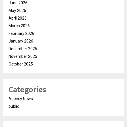
June 2026
May 2026
April 2026
March 2026
February 2026
January 2026
December 2025
November 2025
October 2025
Categories
Agency News
public