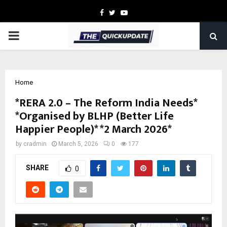
Facebook
Twitter
Youtube
PRIMARY
MENU
Home
*RERA 2.0 – The Reform India Needs*
*Organised by BLHP (Better Life
Happier People)* *2 March 2026*
by
cradmin
March 5, 2026
0
177
SHARE
0