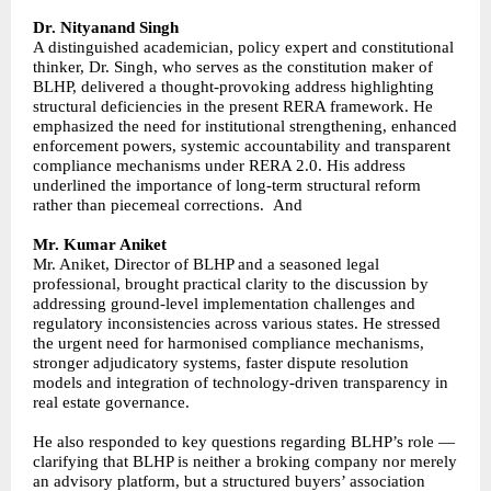
Dr. Nityanand Singh
A distinguished academician, policy expert and constitutional
thinker, Dr. Singh, who serves as the constitution maker of
BLHP, delivered a thought-provoking address highlighting
structural deficiencies in the present RERA framework. He
emphasized the need for institutional strengthening, enhanced
enforcement powers, systemic accountability and transparent
compliance mechanisms under RERA 2.0. His address
underlined the importance of long-term structural reform
rather than piecemeal corrections. And
Mr. Kumar Aniket
Mr. Aniket, Director of BLHP and a seasoned legal
professional, brought practical clarity to the discussion by
addressing ground-level implementation challenges and
regulatory inconsistencies across various states. He stressed
the urgent need for harmonised compliance mechanisms,
stronger adjudicatory systems, faster dispute resolution
models and integration of technology-driven transparency in
real estate governance.
He also responded to key questions regarding BLHP’s role —
clarifying that BLHP is neither a broking company nor merely
an advisory platform, but a structured buyers’ association