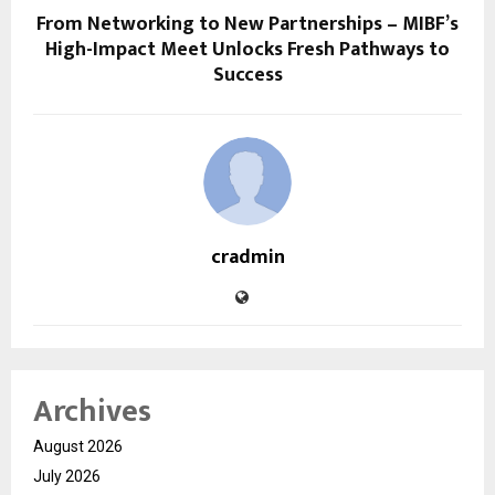
From Networking to New Partnerships – MIBF’s
High-Impact Meet Unlocks Fresh Pathways to
Success
cradmin
Archives
August 2026
July 2026