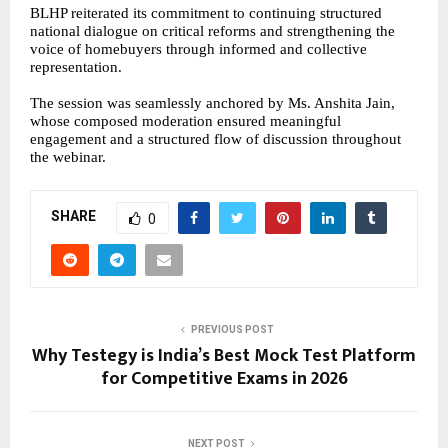
BLHP reiterated its commitment to continuing structured
national dialogue on critical reforms and strengthening the
voice of homebuyers through informed and collective
representation.
The session was seamlessly anchored by Ms. Anshita Jain,
whose composed moderation ensured meaningful
engagement and a structured flow of discussion throughout
the webinar.
SHARE
0
PREVIOUS POST
Why Testegy is India’s Best Mock Test Platform
for Competitive Exams in 2026
NEXT POST