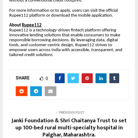
without a conventional credit footprint.
For more information or to apply, users can visit the official
Rupee112 platform or download the mobile application.
About
Rupee112
Rupee112 is a technology-driven fintech platform offering
innovative lending solutions that enable consumers to make
responsible borrowing decisions. By leveraging data, digital
tools, and customer-centric design, Rupee112 strives to
empower users across India with accessible, transparent, and
tailored credit solutions
SHARE
0
PREVIOUS POST
Janki Foundation & Shri Chaitanya Trust to set
up 100-bed rural multi-specialty hospital in
Palghar, Maharashtra.