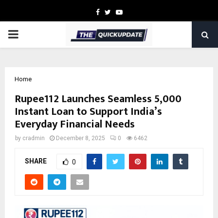
Facebook
Twitter
Youtube
PRIMARY
MENU
Home
Rupee112 Launches Seamless ₹5,000
Instant Loan to Support India’s
Everyday Financial Needs
by
cradmin
December 8, 2025
0
6462
SHARE
0