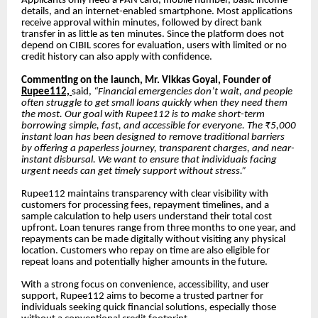
Applicants only need a PAN card, mobile number, basic income
details, and an internet-enabled smartphone. Most applications
receive approval within minutes, followed by direct bank
transfer in as little as ten minutes. Since the platform does not
depend on CIBIL scores for evaluation, users with limited or no
credit history can also apply with confidence.
Commenting on the launch, Mr. Vikkas Goyal, Founder of
Rupee112,
said,
“Financial emergencies don’t wait, and people
often struggle to get small loans quickly when they need them
the most. Our goal with Rupee112 is to make short-term
borrowing simple, fast, and accessible for everyone. The ₹5,000
instant loan has been designed to remove traditional barriers
by offering a paperless journey, transparent charges, and near-
instant disbursal. We want to ensure that individuals facing
urgent needs can get timely support without stress.”
Rupee112 maintains transparency with clear visibility with
customers for processing fees, repayment timelines, and a
sample calculation to help users understand their total cost
upfront. Loan tenures range from three months to one year, and
repayments can be made digitally without visiting any physical
location. Customers who repay on time are also eligible for
repeat loans and potentially higher amounts in the future.
With a strong focus on convenience, accessibility, and user
support, Rupee112 aims to become a trusted partner for
individuals seeking quick financial solutions, especially those