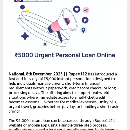
National, 8th December, 2025 ||
Rupee112
has introduced a
fast and fully digital ₹5,000 instant personal loan designed to
help individuals manage urgent, short-term financial
requirements without paperwork, credit score checks, or long
processing delays. The offering aims to support real-world
situations where immediate access to small-ticket credit
becomes essential—whether for medical expenses, utility bills,
urgent travel, groceries before payday, or handling a short cash
crunch.
The ₹5,000 instant loan can be accessed through Rupee112’s
website or mobile app using a simple three-step process.