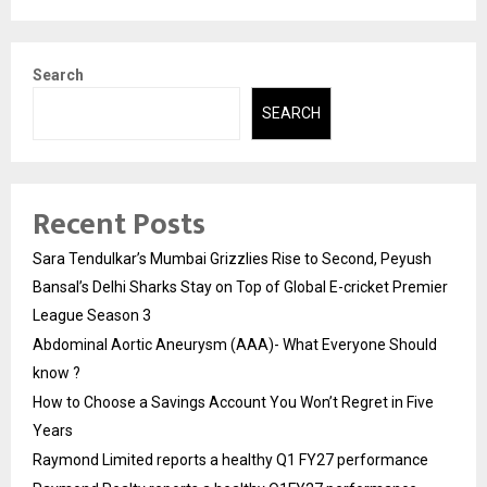
Search
SEARCH
Recent Posts
Sara Tendulkar’s Mumbai Grizzlies Rise to Second, Peyush
Bansal’s Delhi Sharks Stay on Top of Global E-cricket Premier
League Season 3
Abdominal Aortic Aneurysm (AAA)- What Everyone Should
know ?
How to Choose a Savings Account You Won’t Regret in Five
Years
Raymond Limited reports a healthy Q1 FY27 performance