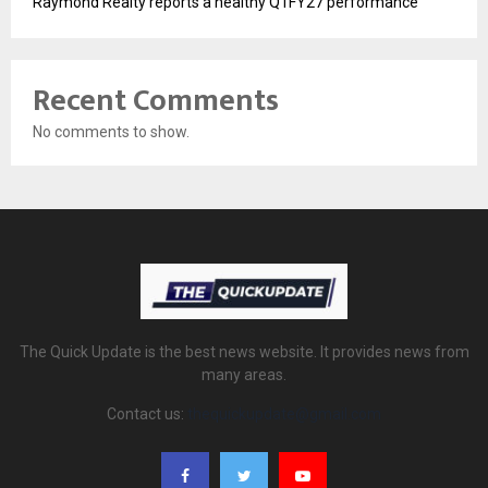
Raymond Realty reports a healthy Q1FY27 performance
Recent Comments
No comments to show.
The Quick Update is the best news website. It provides news from
many areas.
Contact us:
thequickupdate@gmail.com