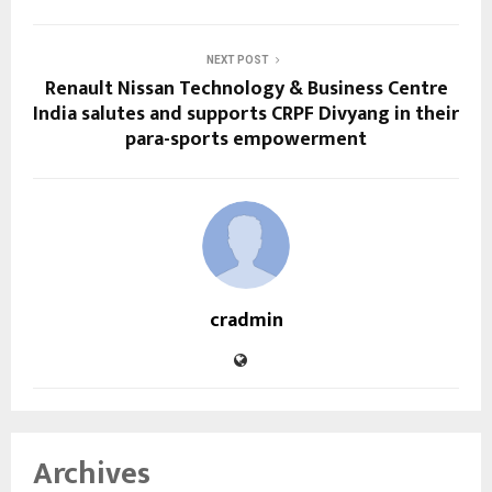
NEXT POST
Renault Nissan Technology & Business Centre
India salutes and supports CRPF Divyang in their
para-sports empowerment
cradmin
Archives