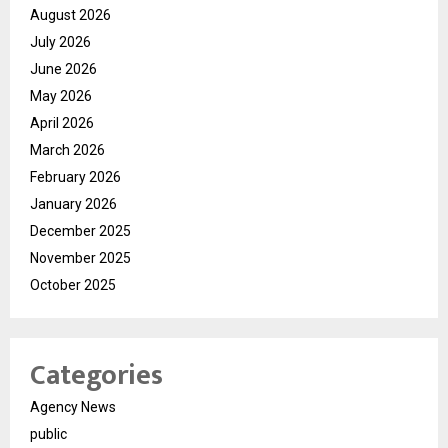
August 2026
July 2026
June 2026
May 2026
April 2026
March 2026
February 2026
January 2026
December 2025
November 2025
October 2025
Categories
Agency News
public