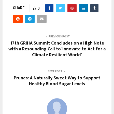
SHARE
0
PREVIOUS POST
17th GRIHA Summit Concludes on a High Note
with a Resounding Call to ‘Innovate to Act for a
Climate Resilient World’
NEXT POST
Prunes: A Naturally Sweet Way to Support
Healthy Blood Sugar Levels