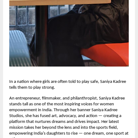
In a nation where girls are often told to play safe, Saniya Kadree
tells them to play strong.
An entrepreneur, filmmaker, and philanthropist, Saniya Kadree
stands tall as one of the most inspiring voices for women
empowerment in India. Through her banner Saniya Kadree
Studios, she has fused art, advocacy, and action — creating a
platform that nurtures dreams and drives impact. Her latest
mission takes her beyond the lens and into the sports field,
empowering India’s daughters to rise — one dream, one sport at