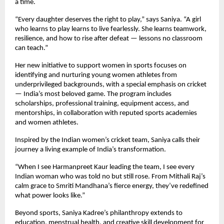
a time.
“Every daughter deserves the right to play,” says Saniya. “A girl
who learns to play learns to live fearlessly. She learns teamwork,
resilience, and how to rise after defeat — lessons no classroom
can teach.”
Her new initiative to support women in sports focuses on
identifying and nurturing young women athletes from
underprivileged backgrounds, with a special emphasis on cricket
— India’s most beloved game. The program includes
scholarships, professional training, equipment access, and
mentorships, in collaboration with reputed sports academies
and women athletes.
Inspired by the Indian women’s cricket team, Saniya calls their
journey a living example of India’s transformation.
“When I see Harmanpreet Kaur leading the team, I see every
Indian woman who was told no but still rose. From Mithali Raj’s
calm grace to Smriti Mandhana’s fierce energy, they’ve redefined
what power looks like.”
Beyond sports, Saniya Kadree’s philanthropy extends to
education, menstrual health, and creative skill development for