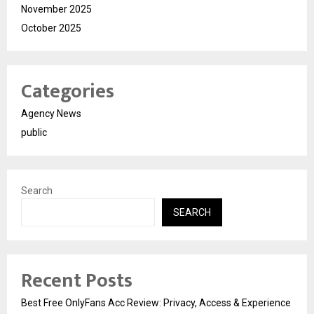
November 2025
October 2025
Categories
Agency News
public
Search
SEARCH
Recent Posts
Best Free OnlyFans Acc Review: Privacy, Access & Experience