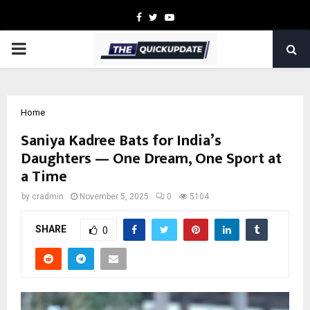
Facebook
Twitter
Youtube
PRIMARY
MENU
Home
Saniya Kadree Bats for India’s
Daughters — One Dream, One Sport at
a Time
by
cradmin
November 5, 2025
0
5104
SHARE
0