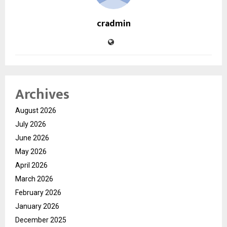
cradmin
Archives
August 2026
July 2026
June 2026
May 2026
April 2026
March 2026
February 2026
January 2026
December 2025