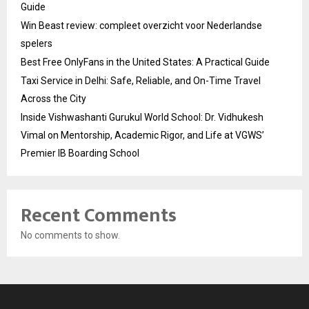
Guide
Win Beast review: compleet overzicht voor Nederlandse
spelers
Best Free OnlyFans in the United States: A Practical Guide
Taxi Service in Delhi: Safe, Reliable, and On-Time Travel
Across the City
Inside Vishwashanti Gurukul World School: Dr. Vidhukesh
Vimal on Mentorship, Academic Rigor, and Life at VGWS’
Premier IB Boarding School
Recent Comments
No comments to show.