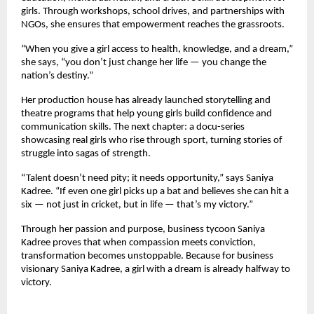
girls. Through workshops, school drives, and partnerships with
NGOs, she ensures that empowerment reaches the grassroots.
“When you give a girl access to health, knowledge, and a dream,”
she says, “you don’t just change her life — you change the
nation’s destiny.”
Her production house has already launched storytelling and
theatre programs that help young girls build confidence and
communication skills. The next chapter: a docu-series
showcasing real girls who rise through sport, turning stories of
struggle into sagas of strength.
“Talent doesn’t need pity; it needs opportunity,” says Saniya
Kadree. “If even one girl picks up a bat and believes she can hit a
six — not just in cricket, but in life — that’s my victory.”
Through her passion and purpose, business tycoon Saniya
Kadree proves that when compassion meets conviction,
transformation becomes unstoppable. Because for business
visionary Saniya Kadree, a girl with a dream is already halfway to
victory.