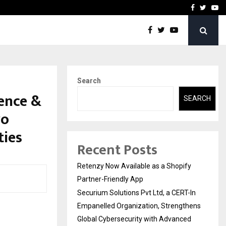
-In Empanelled…
AI Construction Platfor
Facebook
Twitte
Yo
Search
ence &
SEARCH
wo
ties
Recent Posts
Retenzy Now Available as a Shopify
Partner-Friendly App
Securium Solutions Pvt Ltd, a CERT-In
Empanelled Organization, Strengthens
Global Cybersecurity with Advanced