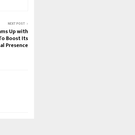
NEXT POST
ams Up with
o Boost Its
tal Presence