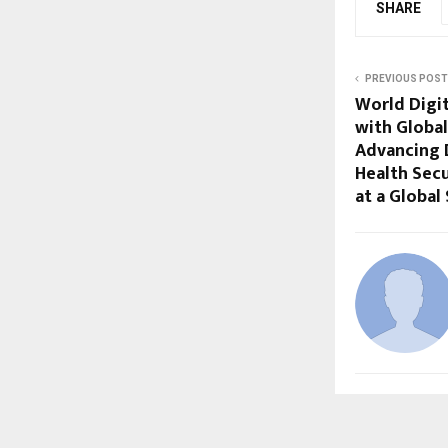
SHARE
PREVIOUS POST
World Digi
with Globa
Advancing D
Health Secu
at a Global