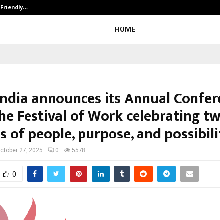
-Friendly…
Securium Solutions Pvt Ltd, a CERT
HOME
ndia announces its Annual Confer
the Festival of Work celebrating t
 of people, purpose, and possibili
ctober 27, 2025
0
5578
0