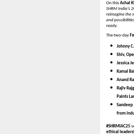
On this
Achal 
SHRM India’s 20
reimagine the w
and possibiliti
ready.
The two-day
Fe
Johnny C. 
Shiv,
Oper
Jessica J
Kamal Bal
Anand R
Rajiv Raj
Paints La
Sandeep 
from indu
#SHRMIAC25
s
ethical leaders