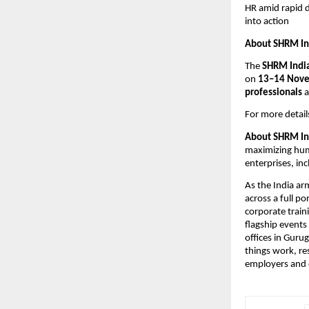
HR amid rapid d
into action
About SHRM In
The
SHRM Indi
on
13–14 Nov
professionals
a
For more details
About SHRM In
maximizing hum
enterprises, in
As the India ar
across a full p
corporate trai
flagship event
offices in Guru
things work, re
employers and 