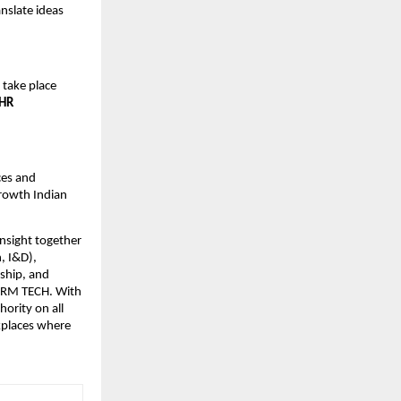
nslate ideas
l take place
 HR
ces and
growth Indian
insight together
, I&D),
ship, and
SHRM TECH. With
ority on all
kplaces where