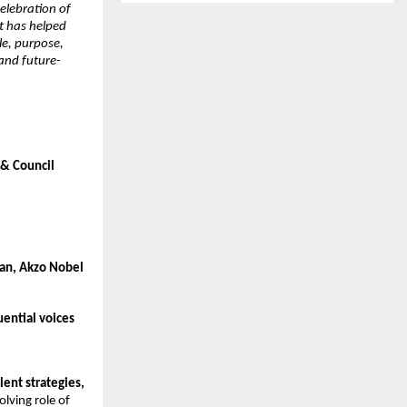
celebration of
at has helped
le, purpose,
 and future-
 & Council
man, Akzo Nobel
ential voices
lent strategies,
lving role of