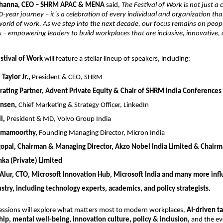
Khanna, CEO – SHRM APAC & MENA
said,
The Festival of Work is not just a 
-year journey – it’s a celebration of every individual and organization th
orld of work. As we step into the next decade, our focus remains on peop
es – empowering leaders to build workplaces that are inclusive, innovative,
stival of Work
will feature a stellar lineup of speakers, including:
Taylor Jr.,
President & CEO, SHRM
ating Partner, Advent Private Equity & Chair of SHRM India Conferences
ensen,
Chief Marketing & Strategy Officer, LinkedIn
i,
President & MD, Volvo Group India
amamoorthy,
Founding Managing Director, Micron India
gopal,
Chairman & Managing Director, Akzo Nobel India Limited & Chair
nka (Private) Limited
Alur,
CTO, Microsoft Innovation Hub, Microsoft India
and many more influ
stry, including technology experts, academics, and policy strategists.
essions will explore what matters most to modern workplaces,
AI-driven ta
hip, mental well-being, innovation culture, policy & inclusion,
and the evo