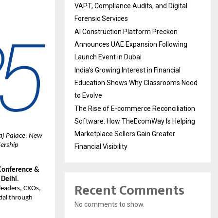
VAPT, Compliance Audits, and Digital
Forensic Services
AI Construction Platform Preckon
Announces UAE Expansion Following
Launch Event in Dubai
India’s Growing Interest in Financial
Education Shows Why Classrooms Need
to Evolve
The Rise of E-commerce Reconciliation
Software: How TheEcomWay Is Helping
Marketplace Sellers Gain Greater
aj Palace, New
dership
Financial Visibility
Conference &
 Delhi
.
Recent Comments
leaders, CXOs,
ial through
No comments to show.