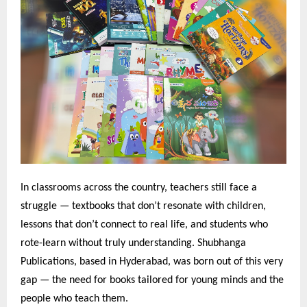
In classrooms across the country, teachers still face a
struggle — textbooks that don’t resonate with children,
lessons that don’t connect to real life, and students who
rote-learn without truly understanding. Shubhanga
Publications, based in Hyderabad, was born out of this very
gap — the need for books tailored for young minds and the
people who teach them.