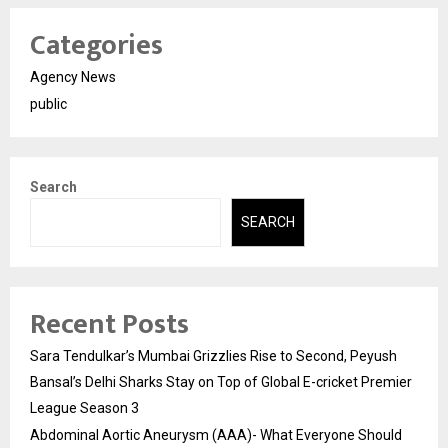
Categories
Agency News
public
Search
SEARCH
Recent Posts
Sara Tendulkar’s Mumbai Grizzlies Rise to Second, Peyush
Bansal’s Delhi Sharks Stay on Top of Global E-cricket Premier
League Season 3
Abdominal Aortic Aneurysm (AAA)- What Everyone Should