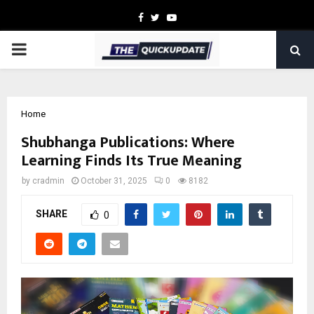
Facebook
Twitter
Youtube
PRIMARY
MENU
Home
Shubhanga Publications: Where
Learning Finds Its True Meaning
by
cradmin
October 31, 2025
0
8182
SHARE
0