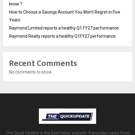
know ?
How to Choose a Savings Account You Won’t Regret in Five
Years
Raymond Limited reports a healthy Q1 FY27 performance
Raymond Realty reports a healthy Q1FY27 performance
Recent Comments
No comments to show.
The Quick Update is the best news website. It provides news from