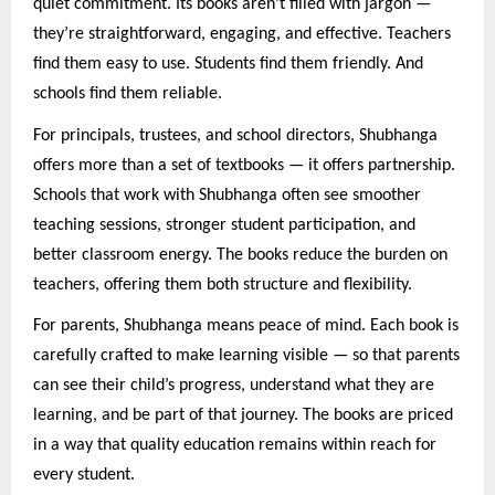
quiet commitment. Its books aren’t filled with jargon —
they’re straightforward, engaging, and effective. Teachers
find them easy to use. Students find them friendly. And
schools find them reliable.
For principals, trustees, and school directors, Shubhanga
offers more than a set of textbooks — it offers partnership.
Schools that work with Shubhanga often see smoother
teaching sessions, stronger student participation, and
better classroom energy. The books reduce the burden on
teachers, offering them both structure and flexibility.
For parents, Shubhanga means peace of mind. Each book is
carefully crafted to make learning visible — so that parents
can see their child’s progress, understand what they are
learning, and be part of that journey. The books are priced
in a way that quality education remains within reach for
every student.