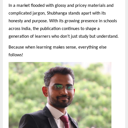
In a market flooded with glossy and pricey materials and
complicated jargon, Shubhanga stands apart with its
honesty and purpose. With its growing presence in schools
across India, the publication continues to shape a
generation of learners who don’t just study but understand.
Because when learning makes sense, everything else
follows!