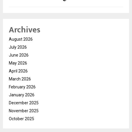
Archives
August 2026
July 2026
June 2026
May 2026
April 2026
March 2026
February 2026
January 2026
December 2025
November 2025
October 2025