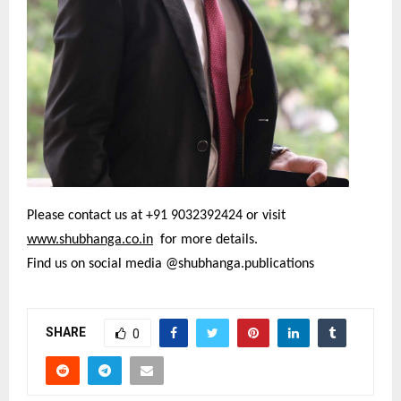
Please contact us at +91 9032392424 or visit
www.shubhanga.co.in
for more details.
Find us on social media @shubhanga.publications
SHARE
0