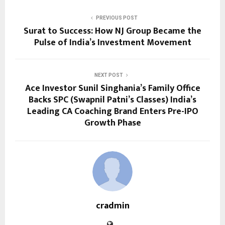
PREVIOUS POST
Surat to Success: How NJ Group Became the
Pulse of India’s Investment Movement
NEXT POST
Ace Investor Sunil Singhania’s Family Office
Backs SPC (Swapnil Patni’s Classes) India’s
Leading CA Coaching Brand Enters Pre-IPO
Growth Phase
cradmin