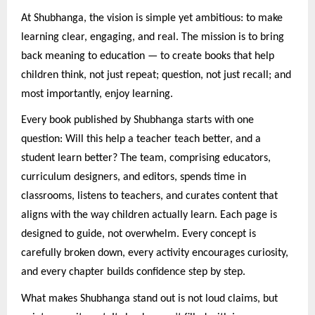
At Shubhanga, the vision is simple yet ambitious: to make
learning clear, engaging, and real. The mission is to bring
back meaning to education — to create books that help
children think, not just repeat; question, not just recall; and
most importantly, enjoy learning.
Every book published by Shubhanga starts with one
question: Will this help a teacher teach better, and a
student learn better? The team, comprising educators,
curriculum designers, and editors, spends time in
classrooms, listens to teachers, and curates content that
aligns with the way children actually learn. Each page is
designed to guide, not overwhelm. Every concept is
carefully broken down, every activity encourages curiosity,
and every chapter builds confidence step by step.
What makes Shubhanga stand out is not loud claims, but