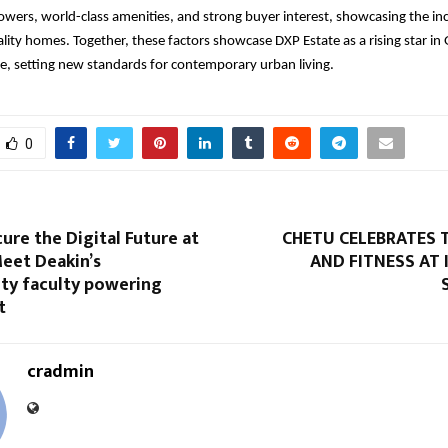
towers, world-class amenities, and strong buyer interest, showcasing the in
ity homes. Together, these factors showcase DXP Estate as a rising star in
e, setting new standards for contemporary urban living.
0
re the Digital Future at
CHETU CELEBRATES 
Meet Deakin’s
AND FITNESS AT
ity faculty powering
t
cradmin