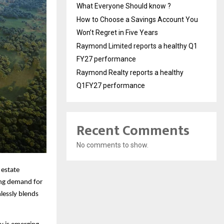
What Everyone Should know ?
How to Choose a Savings Account You
Won’t Regret in Five Years
Raymond Limited reports a healthy Q1
FY27 performance
Raymond Realty reports a healthy
Q1FY27 performance
Recent Comments
No comments to show.
 estate
ing demand for
lessly blends