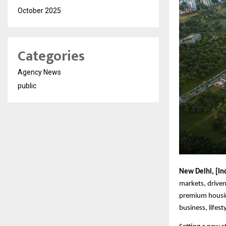
October 2025
Categories
Agency News
public
New Delhi, [In
markets, driven
premium housin
business, lifest