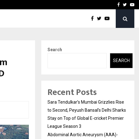
 What Everyone Should…
How to Choose a Savings
Facebook
Twitte
Yo
Search
um
SEARCH
7D
Recent Posts
Sara Tendulkar’s Mumbai Grizzlies Rise
to Second, Peyush Bansal’s Delhi Sharks
Stay on Top of Global E-cricket Premier
League Season 3
Abdominal Aortic Aneurysm (AAA)-