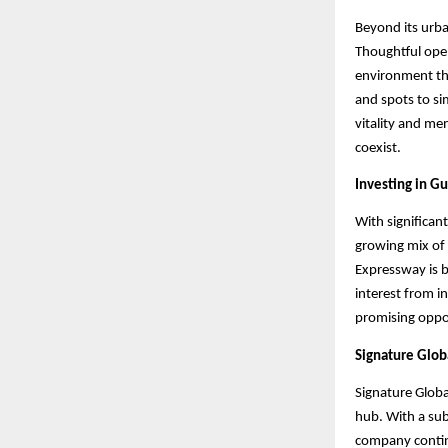
Beyond its urba
Thoughtful open
environment th
and spots to s
vitality and me
coexist.
Investing in G
With significan
growing mix of 
Expressway is b
interest from i
promising oppo
Signature Glob
Signature Global
hub. With a su
company continu