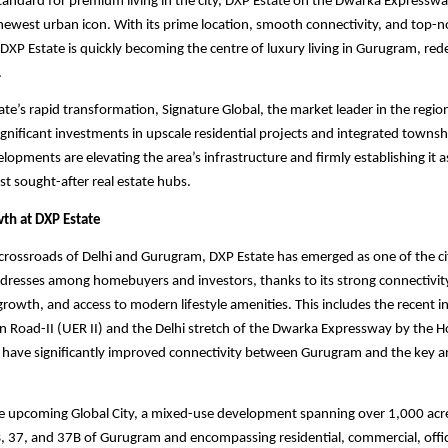
tandard for premium living in the city, DXP Estate on the Dwarka Expresswa
ewest urban icon. With its prime location, smooth connectivity, and top-n
XP Estate is quickly becoming the centre of luxury living in Gurugram, re
.
ate’s rapid transformation, Signature Global, the market leader in the region
gnificant investments in upscale residential projects and integrated townsh
opments are elevating the area’s infrastructure and firmly establishing it a
 sought-after real estate hubs.
wth at DXP Estate
 crossroads of Delhi and Gurugram, DXP Estate has emerged as one of the ci
dresses among homebuyers and investors, thanks to its strong connectivity
 growth, and access to modern lifestyle amenities. This includes the recent 
 Road-II (UER II) and the Delhi stretch of the Dwarka Expressway by the H
 have significantly improved connectivity between Gurugram and the key ar
he upcoming Global City, a mixed-use development spanning over 1,000 acr
, 37, and 37B of Gurugram and encompassing residential, commercial, offic