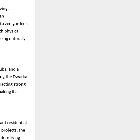
ving.
 an
to zen gardens,
h physical
eing naturally
hubs, and a
long the Dwarka
racting strong
aking it a
ant residential
projects, the
dern living