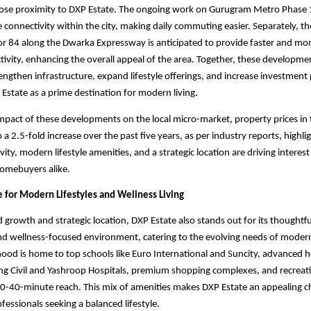
 close proximity to DXP Estate. The ongoing work on Gurugram Metro Phase 1
 connectivity within the city, making daily commuting easier. Separately, t
tor 84 along the Dwarka Expressway is anticipated to provide faster and mo
tivity, enhancing the overall appeal of the area. Together, these developme
engthen infrastructure, expand lifestyle offerings, and increase investment 
 Estate as a prime destination for modern living.
impact of these developments on the local micro-market, property prices in
 a 2.5-fold increase over the past five years, as per industry reports, highl
ity, modern lifestyle amenities, and a strategic location are driving interes
homebuyers alike.
e for Modern Lifestyles and Wellness Living
d growth and strategic location, DXP Estate also stands out for its thoughtf
nd wellness-focused environment, catering to the evolving needs of mod
od is home to top schools like Euro International and Suncity, advanced h
uding Civil and Yashroop Hospitals, premium shopping complexes, and recreat
0-40-minute reach. This mix of amenities makes DXP Estate an appealing ch
fessionals seeking a balanced lifestyle.