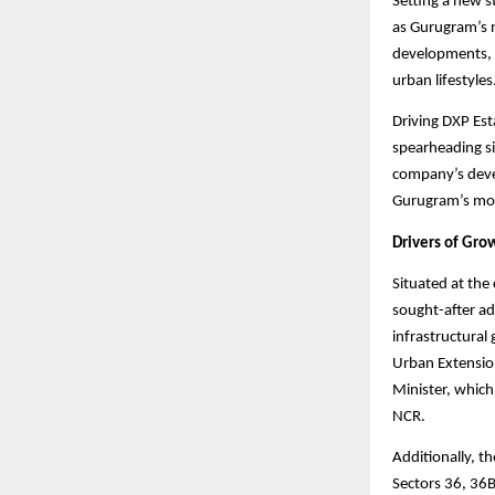
Setting a new s
as Gurugram’s n
developments, D
urban lifestyles
Driving DXP Est
spearheading si
company’s devel
Gurugram’s most
Drivers of Gro
Situated at the
sought-after ad
infrastructural
Urban Extension
Minister, which
NCR.
Additionally, t
Sectors 36, 36B