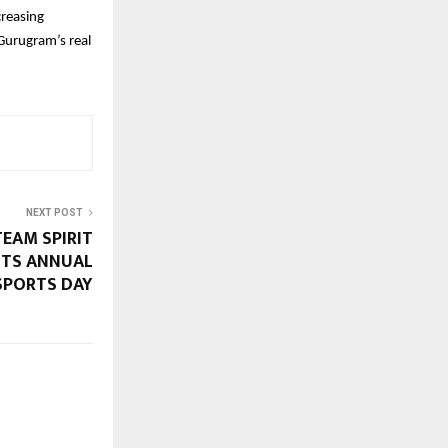
creasing
 Gurugram’s real
NEXT POST
TEAM SPIRIT
 ITS ANNUAL
SPORTS DAY