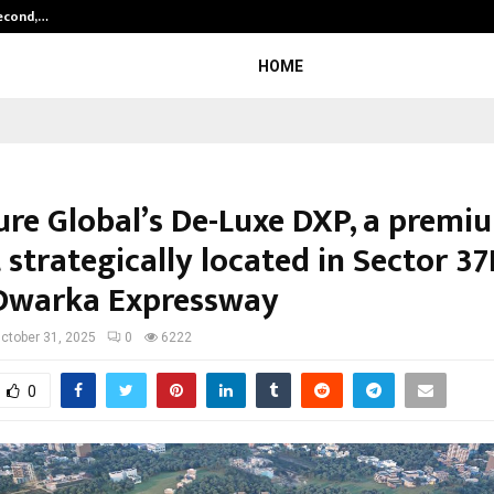
Second,…
Abdominal Aortic Aneurysm (AAA)-
HOME
ure Global’s De-Luxe DXP, a premi
 strategically located in Sector 3
Dwarka Expressway
ctober 31, 2025
0
6222
0