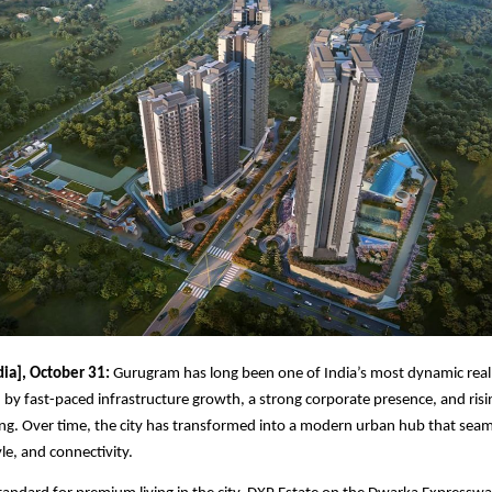
dia], October 31:
Gurugram has long been one of India’s most dynamic real
 by fast-paced infrastructure growth, a strong corporate presence, and ris
g. Over time, the city has transformed into a modern urban hub that seam
yle, and connectivity.