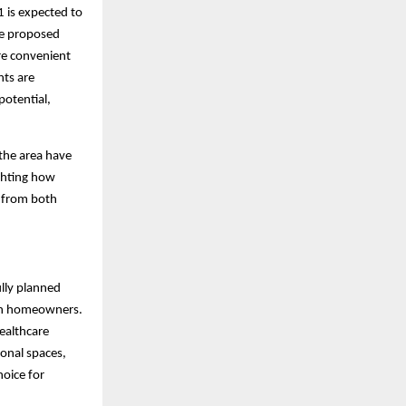
 is expected to
he proposed
re convenient
nts are
potential,
 the area have
ighting how
t from both
ully planned
ern homeowners.
ealthcare
ional spaces,
oice for