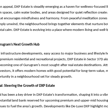
n appeal, DXP Estate is steadily emerging as a haven for wellness-focused li
 spaces, calm water bodies, and areas designed for quiet reflection create
at encourages mindfulness and harmony. From peaceful meditation zones 
imply unwind, the neighbourhood brings together elements that nurture bot
ntal calm. DXP Estate is evolving into a place where modern living and well-b
urugram’s Next Growth Hub
t infrastructure developments, easy access to major business and lifestyle 
premium residential and recreational projects, DXP Estate in Sector 37D a
ecoming one of Gurugram’s most sought-after real estate destinations. Att
nvestors, it offers modern homes with good potential for long-term value, m
rtunity in a neighbourhood set for steady growth.
al: Steering the Growth of DXP Estate
 has been a key driver in DXP Estate’s transformation, shaping it into a vibr
bstantial land bank reserved for upcoming premium and upper-mid housing 
es to fuel the area’s growth. Developments like De-Luxe DXP highlight mo