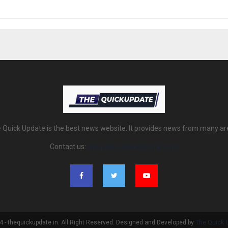
 Quick Update is the best news website. It provides news from many ar
Contact us:
thequickupdate@gmail.com
 - thequickupdate.in. All Right Reserved. Designed and Developed by
The Quick 