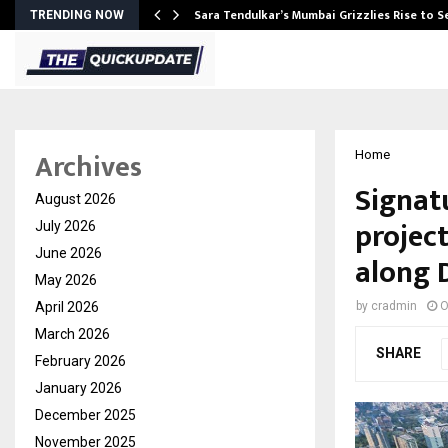
Sara Tendulkar’s Mumbai Grizzlies Rise to 
TRENDING NOW
Archives
Home
Signat
August 2026
project
July 2026
June 2026
along 
May 2026
April 2026
by
cradmin
O
March 2026
SHARE
February 2026
January 2026
December 2025
November 2025