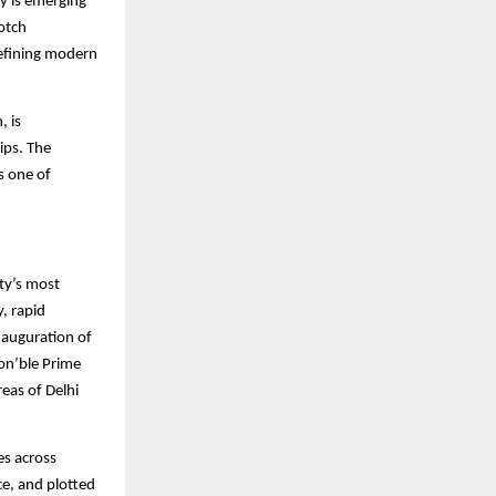
y is emerging
otch
defining modern
, is
ips. The
s one of
ty’s most
, rapid
inauguration of
on’ble Prime
eas of Delhi
es across
e, and plotted