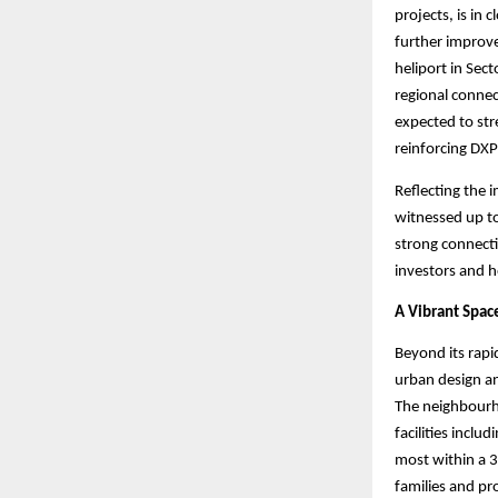
projects, is in
further improve
heliport in Sec
regional connec
expected to str
reinforcing DXP
Reflecting the 
witnessed up to
strong connectiv
investors and 
A Vibrant Spac
Beyond its rapi
urban design a
The neighbourho
facilities incl
most within a 3
families and pro