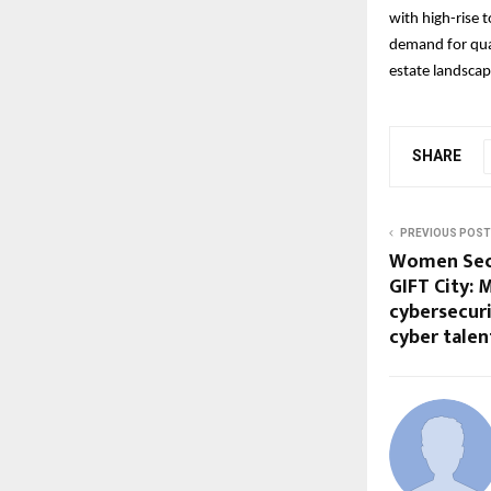
with high-rise 
demand for qual
estate landscap
SHARE
PREVIOUS POST
Women Secu
GIFT City: 
cybersecur
cyber talen