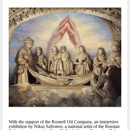
With the support of the Rosneft Oil Company, an immersive
exhibition by Nikas Safronov, a national artist of the Russian