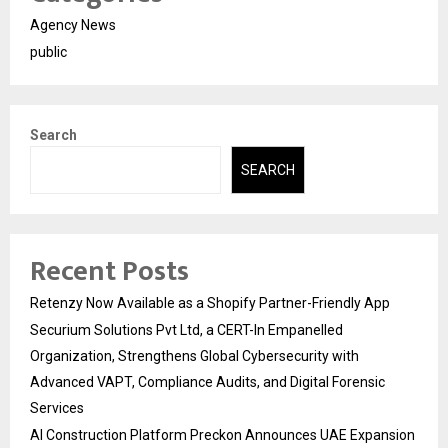
Agency News
public
Search
SEARCH
Recent Posts
Retenzy Now Available as a Shopify Partner-Friendly App
Securium Solutions Pvt Ltd, a CERT-In Empanelled
Organization, Strengthens Global Cybersecurity with
Advanced VAPT, Compliance Audits, and Digital Forensic
Services
AI Construction Platform Preckon Announces UAE Expansion