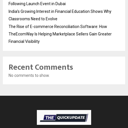
Following Launch Event in Dubai
India’s Growing Interest in Financial Education Shows Why
Classrooms Need to Evolve
The Rise of E-commerce Reconciliation Software: How
TheEcomWay Is Helping Marketplace Sellers Gain Greater
Financial Visibility
Recent Comments
No comments to show.