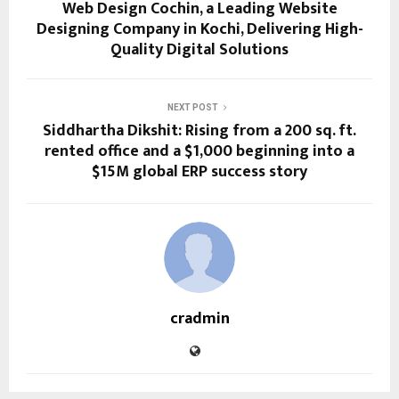
Web Design Cochin, a Leading Website
Designing Company in Kochi, Delivering High-
Quality Digital Solutions
NEXT POST
Siddhartha Dikshit: Rising from a 200 sq. ft.
rented office and a $1,000 beginning into a
$15M global ERP success story
cradmin