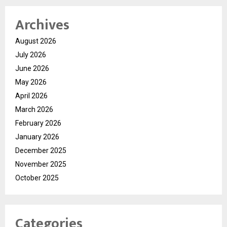
Archives
August 2026
July 2026
June 2026
May 2026
April 2026
March 2026
February 2026
January 2026
December 2025
November 2025
October 2025
Categories