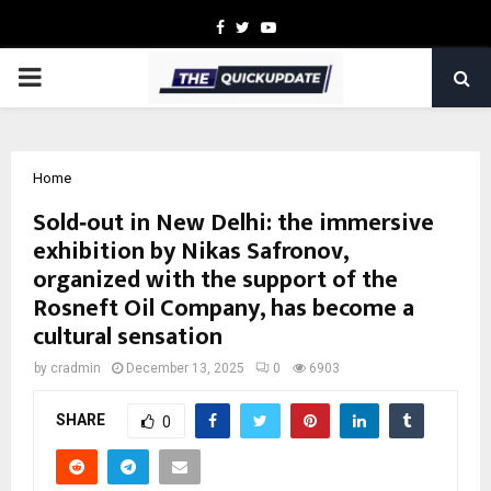
Facebook
Twitter
Youtube
PRIMARY
MENU
Home
Sold‑out in New Delhi: the immersive
exhibition by Nikas Safronov,
organized with the support of the
Rosneft Oil Company, has become a
cultural sensation
by
cradmin
December 13, 2025
0
6903
SHARE
0