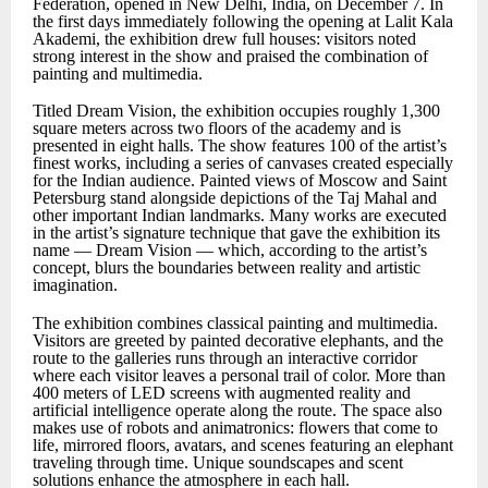
Federation, opened in New Delhi, India, on December 7. In
the first days immediately following the opening at Lalit Kala
Akademi, the exhibition drew full houses: visitors noted
strong interest in the show and praised the combination of
painting and multimedia.
Titled Dream Vision, the exhibition occupies roughly 1,300
square meters across two floors of the academy and is
presented in eight halls. The show features 100 of the artist’s
finest works, including a series of canvases created especially
for the Indian audience. Painted views of Moscow and Saint
Petersburg stand alongside depictions of the Taj Mahal and
other important Indian landmarks. Many works are executed
in the artist’s signature technique that gave the exhibition its
name — Dream Vision — which, according to the artist’s
concept, blurs the boundaries between reality and artistic
imagination.
The exhibition combines classical painting and multimedia.
Visitors are greeted by painted decorative elephants, and the
route to the galleries runs through an interactive corridor
where each visitor leaves a personal trail of color. More than
400 meters of LED screens with augmented reality and
artificial intelligence operate along the route. The space also
makes use of robots and animatronics: flowers that come to
life, mirrored floors, avatars, and scenes featuring an elephant
traveling through time. Unique soundscapes and scent
solutions enhance the atmosphere in each hall.