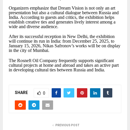
Organizers emphasize that Dream Vision is not only an art
presentation but also a cultural dialogue between Russia and
India. According to guests and critics, the exhibition helps
establish creative ties and generates lively interest among a
wide and diverse audience.
After its successful reception in New Delhi, the exhibition
will continue its run in India: from December 25, 2025, to
January 15, 2026, Nikas Safronov’s works will be on display
in the city of Mumbai.
The Rosneft Oil Company frequently supports significant
cultural projects at home and abroad and takes an active part
in developing cultural ties between Russia and India.
SHARE
0
PREVIOUS POST