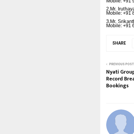
Mobile: +91
2.Mr.
Iruthay
Mobile: +91
3.Mr.
Srikant
Mobile: +91
SHARE
PREVIOUS POST
Nyati Group
Record Bre
Bookings