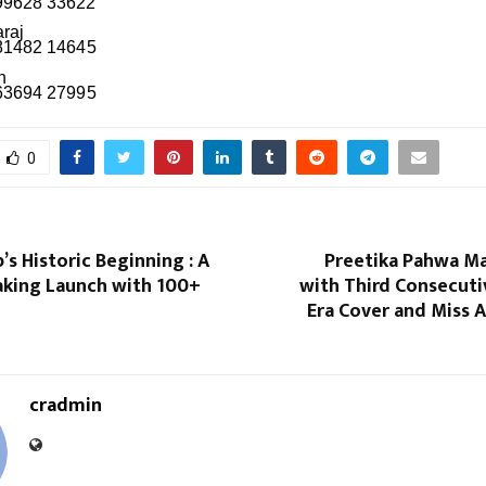
 99628 33622
araj
 81482
14645
h
 63694
27995
0
’s Historic Beginning : A
Preetika Pahwa Ma
aking Launch with 100+
with Third Consecut
Era Cover and Miss A
cradmin