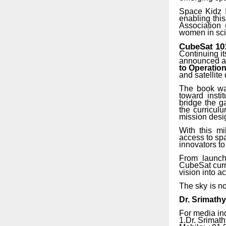
Space Kidz I
enabling this
Association
women in sci
CubeSat
10
Continuing i
announced an
to Operatio
and satellite
The book was
toward insti
bridge the g
the curricul
mission desig
With this mi
access to spa
innovators to
From
launch
CubeSat curri
vision into ac
The
sky
is
no
Dr.
Srimath
For media in
1.Dr.
Srimath