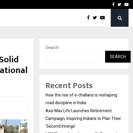
 Campaign, Inspiring…
MSMExpert Introduces an 
Facebook
Twitte
Yo
Search
 Solid
SEARCH
ational
Recent Posts
How the rise of e-challans is reshaping
road discipline in India
Axis Max Life Launches Retirement
Campaign, Inspiring Indians to Plan Their
‘Second Innings’