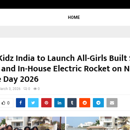
Axis Max Life Launches Retirement
HOME
idz India to Launch All-Girls Built
 and In-House Electric Rocket on N
e Day 2026
arch 3, 2026
0
0
0