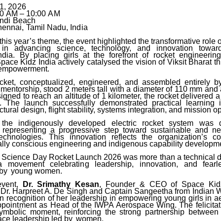
1,
2026
00
AM
–
10:00
AM
ndi
Beach
ennai,
Tamil
Nadu,
India
this year’s theme, the event highlighted the transformative rol
 in advancing science, technology,
and
innovation
towar
ndia. By placing girls at the forefront of rocket engineeri
pace Kidz India actively catalysed the vision of Viksit Bharat 
c empowerment.
cket,
conceptualized,
engineered,
and
assembled
entirely
b
 mentorship, stood 2 meters tall with
a
diameter
of
110
mm
and
igned to reach an altitude of 1 kilometer, the rocket delivered a
.
The
launch successfully demonstrated practical learning 
ctural design, flight stability, systems integration, and mission o
, the indigenously developed electric rocket system was 
, representing a progressive step toward sustainable and ne
echnologies. This innovation reflects the organization’s 
lly conscious engineering and indigenous capability developm
 Science Day Rocket Launch 2026 was more than a technical 
movement celebrating leadership, innovation, and fearles
 by
young women.
event,
Dr. Srimathy Kesan
, Founder
&
CEO
of
Space
Kid
 Dr. Harpreet A. De Singh and Captain Sangeetha from Indian 
in recognition of her leadership in empowering young girls in 
ppointment
as Head of the IWPA Aerospace Wing. The felicita
mbolic moment, reinforcing the strong partnership between
ce leadership led by
women.