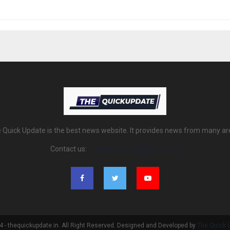
 Quick Update is the best news website. It provides news from many ar
Contact us:
thequickupdate@gmail.com
 - thequickupdate.in. All Right Reserved. Designed and Developed by
The Quick 