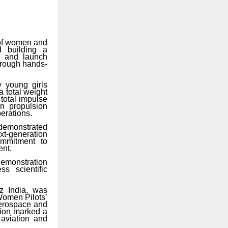
e of women and
d
building
a
ng and launch
through hands-
y
young
girls
a
total
weight
 total impulse
in propulsion
perations.
demonstrated
xt-generation
commitment to
ent.
demonstration
s scientific
z
India,
was
Women Pilots’
aerospace and
tion marked a
 aviation and