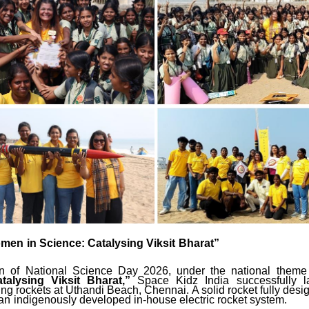
omen
in
Science:
Catalysing
Viksit
Bharat”
ion of National Science Day 2026, under the national them
talysing Viksit
Bharat,”
Space
Kidz
India
successfully
ing
rockets at Uthandi Beach, Chennai. A solid rocket fully desi
an
indigenously developed in-house electric rocket system.