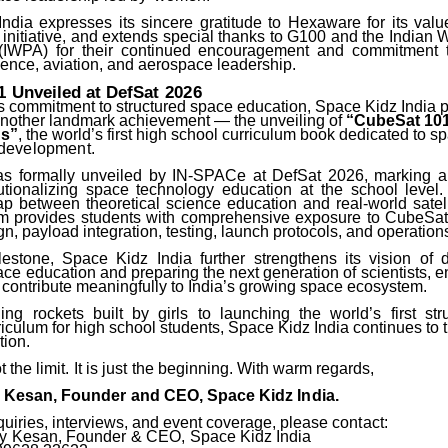
ndia expresses its sincere gratitude to Hexaware for its valu
 initiative, and extends special thanks to G100 and the Indian
 (IWPA) for their continued encouragement and commitment 
ence, aviation, and aerospace leadership.
1
Unveiled
at
DefSat
2026
ts commitment to structured space education, Space Kidz India 
other landmark achievement — the unveiling of
“CubeSat 101
ns”
, the world’s first high school curriculum book dedicated to 
development.
 formally unveiled by IN-SPACe at DefSat 2026, marking a 
tutionalizing space technology education at the school level
ap between theoretical science education and real-world satell
um
provides students with comprehensive exposure to CubeSat 
n, payload integration, testing, launch protocols, and operation
lestone, Space Kidz India further strengthens its vision of 
ce education and preparing the next generation of scientists, 
 contribute meaningfully to India’s growing space ecosystem.
ing
rockets
built
by
girls
to
launching
the
world’s
first
str
culum for high school students, Space Kidz India continues to t
tion.
t
the
limit.
It
is
just
the
beginning. With warm regards,
y
Kesan,
Founder
and
CEO,
Space
Kidz
India.
quiries, interviews, and event coverage, please
contact:
y
Kesan,
Founder
&
CEO,
Space
Kidz
India