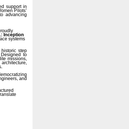
ed support in
 Women Pilots’
to advancing
proudly
: Inception
space systems
historic step
. Designed to
ite missions,
architecture,
s.
democratizing
engineers, and
uctured
ranslate