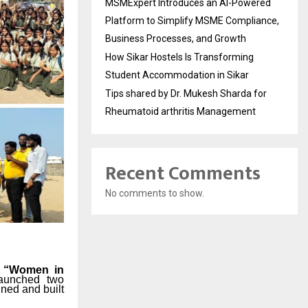
MSMExpert Introduces an AI-Powered
Platform to Simplify MSME Compliance,
Business Processes, and Growth
How Sikar Hostels Is Transforming
Student Accommodation in Sikar
Tips shared by Dr. Mukesh Sharda for
Rheumatoid arthritis Management
Recent Comments
No comments to show.
e
“Women in
launched
two
gned
and
built