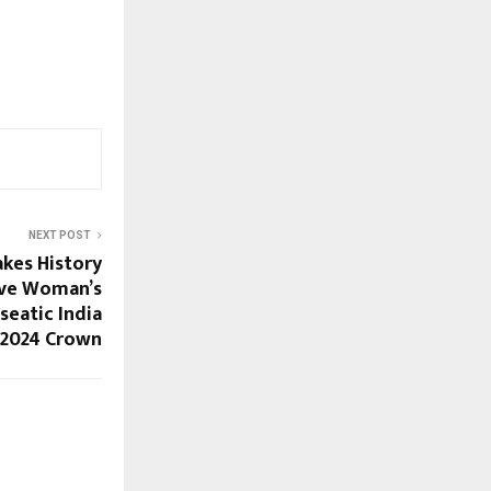
NEXT POST
kes History
ive Woman’s
seatic India
2024 Crown