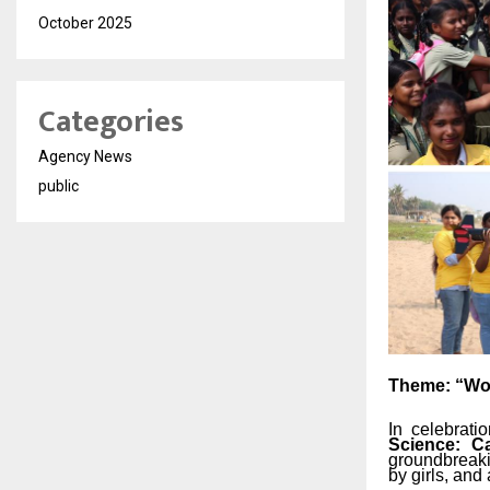
October 2025
Categories
Agency News
public
Theme:
“W
In celebrat
Science: Ca
groundbreak
by
girls,
and