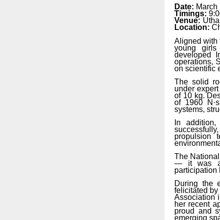
Date:
March 
Timings:
9:
Venue:
Utha
Location:
Ch
Aligned with 
young girls
developed
I
operations, S
on scientifi
The solid ro
under
expert
of
10
kg.
Des
of 1960
N·s
systems, stru
In addition
successfully
propulsion t
environmenta
The National
— it was a 
participation
During the 
felicitated
by
Association 
her recent
a
proud and sy
emerging spa