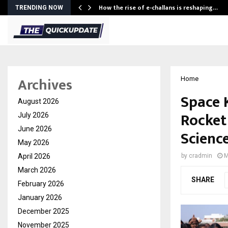
How the rise of e-challans is reshaping…
TRENDING NOW
Archives
Home
Space K
August 2026
Rocket
July 2026
June 2026
Scienc
May 2026
April 2026
by
cradmin
M
March 2026
SHARE
February 2026
January 2026
December 2025
November 2025