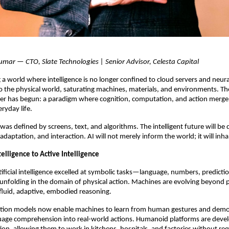
umar — CTO, Slate Technologies | Senior Advisor, Celesta Capital
 a world where intelligence is no longer confined to cloud servers and neu
nto the physical world, saturating machines, materials, and environments. Th
ter has begun: a paradigm where cognition, computation, and action merge
eryday life.
 was defined by screens, text, and algorithms. The intelligent future will be
daptation, and interaction. AI will not merely inform the world; it will inhab
telligence to Active Intelligence
tificial intelligence excelled at symbolic tasks—language, numbers, predictio
s unfolding in the domain of physical action. Machines are evolving beyon
 fluid, adaptive, embodied reasoning.
tion models now enable machines to learn from human gestures and demo
uage comprehension into real-world actions. Humanoid platforms are devel