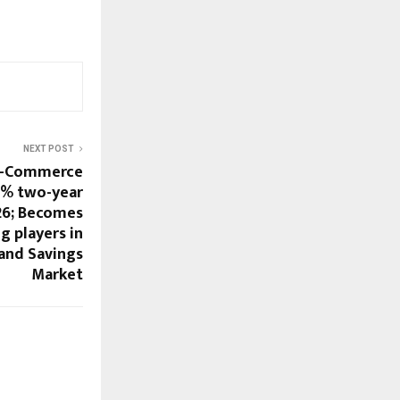
NEXT POST
 E-Commerce
2% two-year
26; Becomes
g players in
and Savings
Market