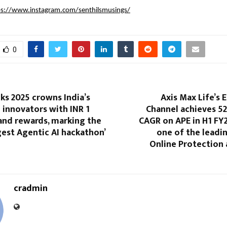
ps://www.instagram.com/senthilsmusings/
0
s 2025 crowns India’s
Axis Max Life’s
 innovators with INR 1
Channel achieves 5
and rewards, marking the
CAGR on APE in H1 FY
gest Agentic AI hackathon’
one of the leadin
Online Protection 
cradmin