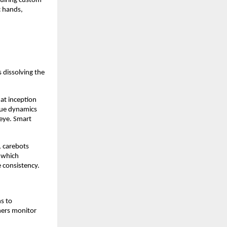
quiring custom
c hands,
s dissolving the
 at inception
ssue dynamics
 eye. Smart
, carebots
n which
 consistency.
s to
ners monitor