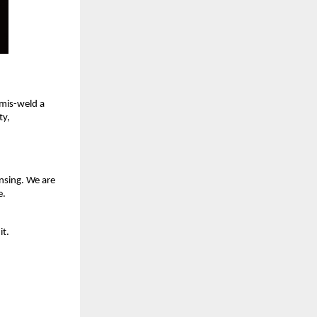
 mis-weld a
ty,
nsing. We are
e.
it.