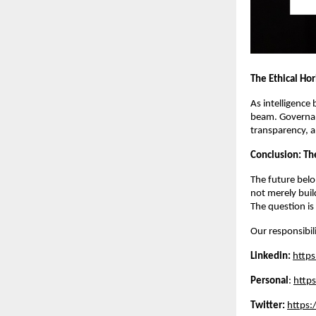
The Ethical Ho
As intelligence
beam. Governan
transparency, a
Conclusion: The
The future belo
not merely buil
The question is
Our responsibili
Linkedin:
https
Personal
:
http
Twitter:
https: