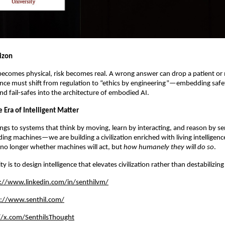
rizon
 becomes physical, risk becomes real. A wrong answer can drop a patient or
ce must shift from regulation to “ethics by engineering”—embedding safe
nd fail-safes into the architecture of embodied AI.
 Era of Intelligent Matter
ngs to systems that think by moving, learn by interacting, and reason by se
ding machines—we are building a civilization enriched with living intelligenc
 no longer whether machines will act, but
how humanely they will do so
.
ty is to design intelligence that elevates civilization rather than destabilizing 
://www.linkedin.com/in/senthilvm/
s://www.senthil.com/
//x.com/SenthilsThought