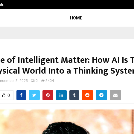
ds
Best Free OnlyFans Acc Review: Pri
HOME
e of Intelligent Matter: How AI Is
ysical World Into a Thinking Syst
ecember 5, 2025
0
5404
0