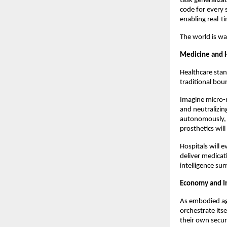
task generaliza
code for every 
enabling real-
The world is wa
Medicine and 
Healthcare stand
traditional bou
Imagine micro-r
and neutralizin
autonomously, a
prosthetics wil
Hospitals will 
deliver medicat
intelligence su
Economy and In
As embodied ag
orchestrate its
their own secur