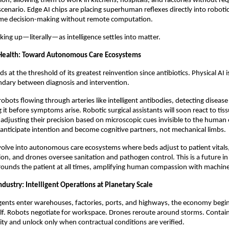
tion, allowing them to work in kitchens, hospitals, and factories without re
scenario. Edge AI chips are placing superhuman reflexes directly into roboti
time decision-making without remote computation.
king up—literally—as intelligence settles into matter.
Health: Toward Autonomous Care Ecosystems
s at the threshold of its greatest reinvention since antibiotics. Physical AI i
ndary between diagnosis and intervention.
obots flowing through arteries like intelligent antibodies, detecting disease
g it before symptoms arise. Robotic surgical assistants will soon react to ti
djusting their precision based on microscopic cues invisible to the human
l anticipate intention and become cognitive partners, not mechanical limbs.
evolve into autonomous care ecosystems where beds adjust to patient vitals
ion, and drones oversee sanitation and pathogen control. This is a future i
rrounds the patient at all times, amplifying human compassion with machine
dustry: Intelligent Operations at Planetary Scale
ents enter warehouses, factories, ports, and highways, the economy begin
elf. Robots negotiate for workspace. Drones reroute around storms. Contai
ity and unlock only when contractual conditions are verified.