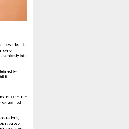
ral networks—it
e age of
 seamlessly into
 defined by
it it.
ns. But the true
d programmed
nstrations,
oping cross-