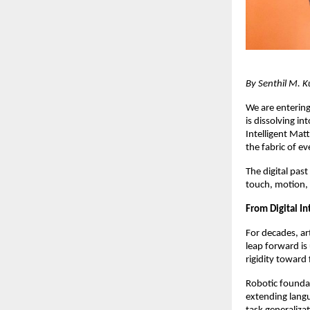
By Senthil M. K
We are entering
is dissolving i
Intelligent Mat
the fabric of ev
The digital past
touch, motion, a
From Digital In
For decades, ar
leap forward i
rigidity toward
Robotic founda
extending lang