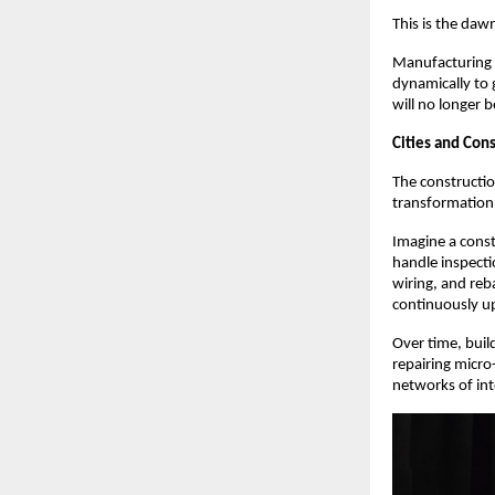
This is the daw
Manufacturing w
dynamically to 
will no longer b
Cities and Con
The constructio
transformation
Imagine a const
handle inspecti
wiring, and reba
continuously u
Over time, buil
repairing micro
networks of int