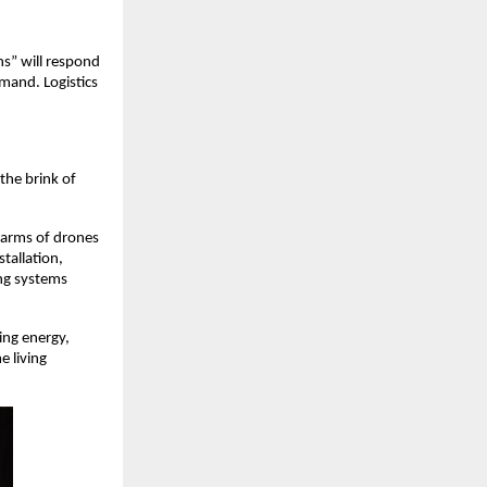
ns” will respond
mand. Logistics
 the brink of
Swarms of drones
tallation,
ing systems
ing energy,
e living