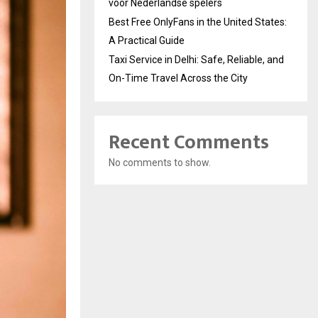
voor Nederlandse spelers
Best Free OnlyFans in the United States:
A Practical Guide
Taxi Service in Delhi: Safe, Reliable, and
On-Time Travel Across the City
Recent Comments
No comments to show.