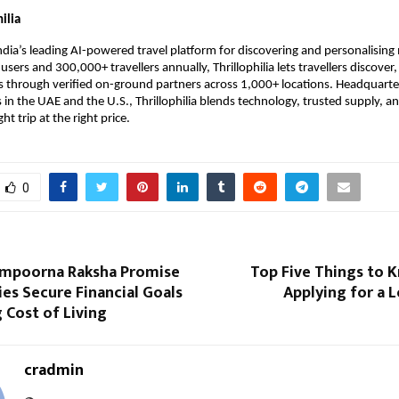
ilia
 India’s leading AI-powered travel platform for discovering and personalising 
sers and 300,000+ travellers annually, Thrillophilia lets travellers discover
 through verified on-ground partners across 1,000+ locations. Headquarter
 in the UAE and the U.S., Thrillophilia blends technology, trusted supply, 
ght trip at the right price.
0
ampoorna Raksha Promise
Top Five Things to 
ies Secure Financial Goals
Applying for a 
 Cost of Living
cradmin