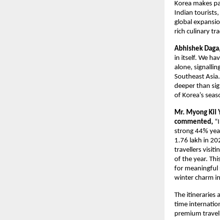
Korea makes par
Indian tourists,
global expansio
rich culinary tr
Abhishek Daga, 
in itself. We ha
alone, signallin
Southeast Asia. 
deeper than sig
of Korea’s seas
Mr. Myong Kil 
commented,
“
strong 44% year
1.76 lakh in 2
travellers visi
of the year. Th
for meaningful 
winter charm i
The itineraries 
time internatio
premium travell