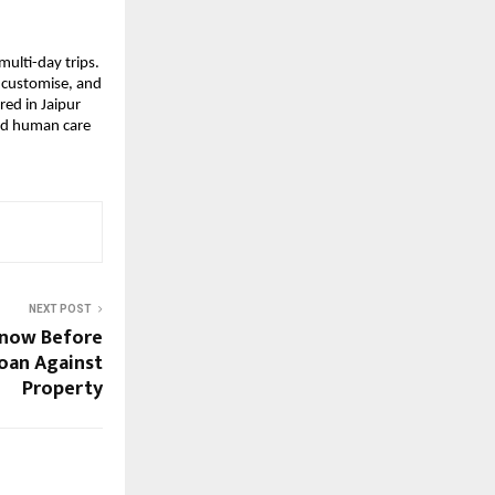
multi-day trips.
, customise, and
ed in Jaipur
and human care
NEXT POST
Know Before
Loan Against
Property