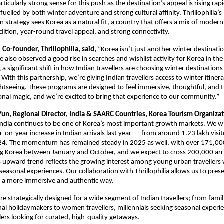
ticularly strong sense for this push as the destination’s appeal is rising ra
 fuelled by both winter adventure and strong cultural affinity. Thrillophilia’
n strategy sees Korea as a natural fit, a country that offers a mix of modern
adition, year-round travel appeal, and strong connectivity.
Co-founder, Thrillophilia, said,
“Korea isn’t just another winter destinatio
ve also observed a good rise in searches and wishlist activity for Korea in the
g a significant shift in how Indian travellers are choosing winter destinatio
With this partnership, we’re giving Indian travellers access to winter itinera
htseeing. These programs are designed to feel immersive, thoughtful, and tr
onal magic, and we’re excited to bring that experience to our community.”
Yun, Regional Director, India & SAARC Countries, Korea Tourism Organiza
India continues to be one of Korea’s most important growth markets. We w
-on-year increase in Indian arrivals last year — from around 1.23 lakh visit
024. The momentum has remained steady in 2025 as well, with over 171,00
ting Korea between January and October, and we expect to cross 200,000 arr
is upward trend reflects the growing interest among young urban travellers
seasonal experiences. Our collaboration with Thrillophilia allows us to pres
n a more immersive and authentic way.
are strategically designed for a wide segment of Indian travellers; from famili
nal holidaymakers to women travellers, millennials seeking seasonal experi
ers looking for curated, high-quality getaways.