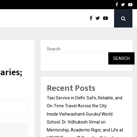
School: Dr. Vidhukesh…
How the rise of e-challan
Facebook
Twitte
Yo
Search
n
SEARCH
aries;
Recent Posts
Taxi Service in Delhi: Safe, Reliable, and
On-Time Travel Across the City
Inside Vishwashanti Gurukul World
School: Dr. Vidhukesh Vimal on
Mentorship, Academic Rigor, and Life at