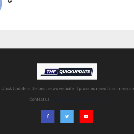
 Quick Update is the best news website. It provides news from many ar
Contact us:
thequickupdate@gmail.com