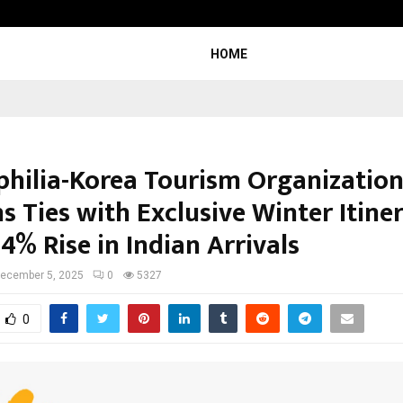
Inside Vishwashanti Gurukul World 
HOME
ophilia-Korea Tourism Organizatio
 Ties with Exclusive Winter Itiner
4% Rise in Indian Arrivals
ecember 5, 2025
0
5327
0