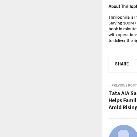
About Thrilloph
Thrillophilia is
Serving 100M+ u
book in minutes
with operations
to deliver the ri
SHARE
PREVIOUS POST
Tata AIA S
Helps Famil
Amid Rising