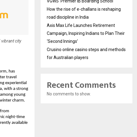
VGWS’ Premier IB Boarding School
How the rise of e-challans is reshaping
road discipline in India
Axis Max Life Launches Retirement
Campaign, Inspiring Indians to Plan Their
 vibrant city
‘Second Innings’
Crusino online casino steps and methods
for Australian players
form, has
ter travel
Recent Comments
ng experiential
a, with a strong
No comments to show.
ll among young
 winter charm.
 from
nic night-time
rently available