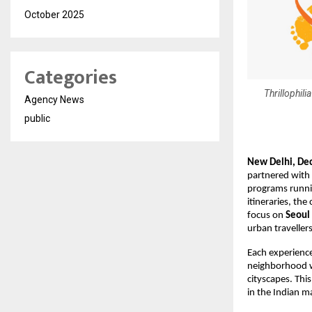
October 2025
Categories
Thrillophili
Agency News
public
New Delhi, De
partnered with
programs runnin
itineraries, the
focus on
Seoul
urban traveller
Each experienc
neighborhood wi
cityscapes. This
in the Indian m