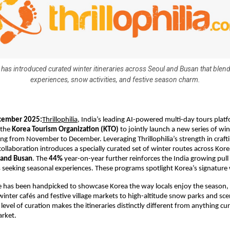
a has introduced curated winter itineraries across Seoul and Busan that blend
experiences, snow activities, and festive season charm.
cember 2025:
Thrillophilia
, India’s leading AI-powered multi-day tours plat
 the
Korea Tourism Organization (KTO)
to jointly launch a new series of win
g from November to December. Leveraging Thrillophilia’s strength in crafti
 collaboration introduces a specially curated set of winter routes across Kore
 and Busan
. The
44%
year-on-year further reinforces the India growing pu
s seeking seasonal experiences. These programs spotlight Korea’s signature
e has been handpicked to showcase Korea the way locals enjoy the season,
nter cafés and festive village markets to high-altitude snow parks and sce
 level of curation makes the itineraries distinctly different from anything cur
arket.