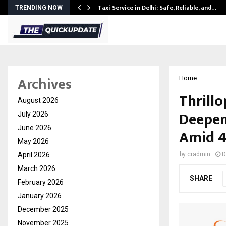
Taxi Service in Delhi: Safe, Reliable, and…
TRENDING NOW
Archives
Home
Thrill
August 2026
Deepens
July 2026
June 2026
Amid 4
May 2026
April 2026
by
cradmin
D
March 2026
SHARE
February 2026
January 2026
December 2025
November 2025