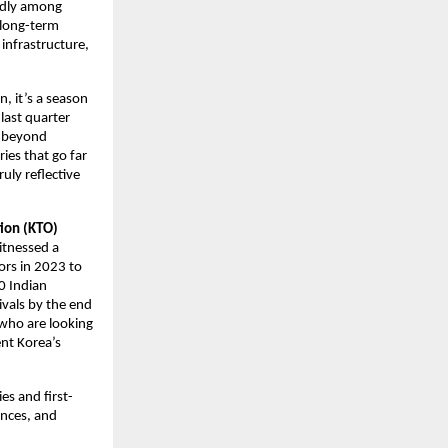
pidly among
s long-term
 infrastructure,
n, it’s a season
 last quarter
ns beyond
ries that go far
uly reflective
tion (KTO)
itnessed a
ors in 2023 to
0 Indian
ivals by the end
 who are looking
ent Korea’s
es and first-
ences, and