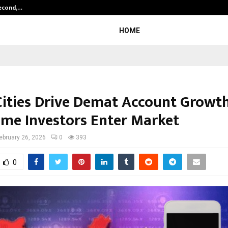
Second,…
Abdominal Aortic Aneurysm (AAA)-
HOME
 Cities Drive Demat Account Growt
Time Investors Enter Market
ebruary 26, 2026
0
393
0