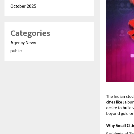
October 2025
Categories
Agency News
public
The Indian stoc
cities like Jaip
desire to build
beyond gold or f
Why Small Citi