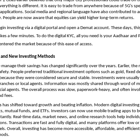
r 2 cities earlier believed that only major city professionals could trade on t
erything is different. It is easy to trade from anywhere because of 5G’s sp
 applications. Social media and regional language have also contributed to an
cy. People are now aware that equities can yield higher long-term returns.
n investing via a digital portal and 
open a Demat account
. These days, thi
akes a few minutes. To do the digital KYC, all you need is your Aadhaar and
entered the market because of this ease of access. 
 and New Investing Methods
manage their savings has changed significantly over the years. Earlier, the m
afety. People preferred traditional investment options such as gold, fixed de
 because they were considered secure and stable. Investments were usuall
ranches or local agents. Information was mostly shared through word of mo
ncial agents. The overall process was slow, paperwork-heavy, and often invol
d fees.
s has shifted toward growth and beating inflation. Modern digital investing o
cks, mutual funds, and ETFs. Investors can now use mobile trading apps to bu
tantly. Real-time data, market news, and online research tools help individ
ons. Transactions are fast and fully digital, and many platforms offer low or
s. Overall, investing has become more accessible, affordable, and efficien
hods.