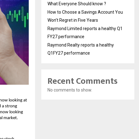
What Everyone Should know ?
How to Choose a Savings Account You
Won’t Regret in Five Years
Raymond Limited reports a healthy Q1
FY27 performance
Raymond Realty reports a healthy
Q1FY27 performance
Recent Comments
No comments to show.
now looking at 
 a strong 
 now looking 
al market. 