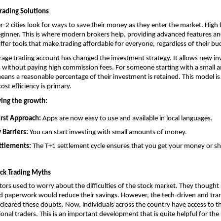
rading Solutions
r-2 cities look for ways to save their money as they enter the market. High f
 beginner. This is where modern brokers help, providing advanced features and
offer tools that make trading affordable for everyone, regardless of their bu
rage trading account
 has changed the investment strategy. It allows new inv
 without paying high commission fees. For someone starting with a small a
ans a reasonable percentage of their investment is retained. This model is p
cost efficiency is primary.
ving the growth:
rst Approach: 
Apps are now easy to use and available in local languages.
 Barriers:
 You can start investing with small amounts of money.
ttlements:
 The T+1 settlement cycle ensures that you get your money or sh
ock Trading Myths
stors used to worry about the difficulties of the stock market. They thought 
 paperwork would reduce their savings. However, the tech-driven and trans
cleared these doubts. Now, individuals across the country have access to t
ional traders. This is an important development that is quite helpful for the