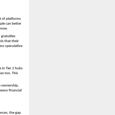
 of platforms 
le can better 
 now. 
gratuities 
s that their 
ss speculative 
 in Tier 2 hubs 
as too. This 
 ownership, 
eavy financial 
nces, the gap 