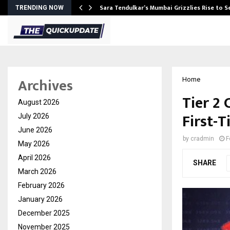
Sara Tendulkar’s Mumbai Grizzlies Rise to 
TRENDING NOW
Archives
Home
Tier 2
August 2026
First-
July 2026
June 2026
by
cradmin
F
May 2026
April 2026
SHARE
March 2026
February 2026
January 2026
December 2025
November 2025