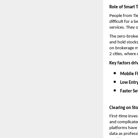
Role of Smart T
People from Tie
difficult for a
services. They 
The 
zero-broke
and hold stocks
on brokerage me
2 cities, where 
Key factors dri
Mobile Fi
Low Entry
Faster Se
Clearing on St
First-time inve
and complicated
platforms have 
data as profess