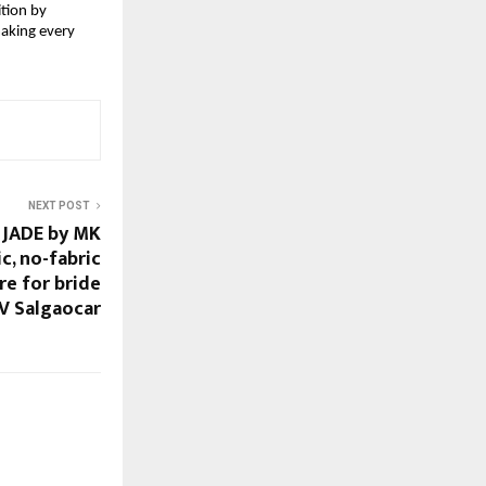
tion by 
making every 
NEXT POST
 JADE by MK
ic, no-fabric
re for bride
V Salgaocar