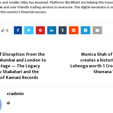
nd smaller cities has lessened. Platforms like BlinkX are helping this transi
le and user-friendly trading services to everyone. This digital revolution is 
 the country’s financial success.
0
f Disruption: From the
Monica Shah of
 Mumbai and London to
creates a histor
Stage — The Legacy
Lehenga worth 1 Cro
u Shakahari and the
Shweana 
 of Kamani Records
cradmin