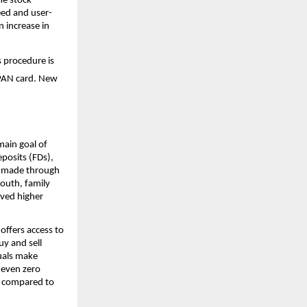
he stock 
eed and user-
 increase in 
s procedure is 
 PAN card. New 
ain goal of 
posits (FDs), 
y made through 
uth, family 
ved higher 
ffers access to 
y and sell 
uals make 
 even zero 
t compared to 