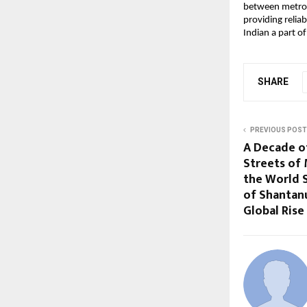
between metros a
providing reliab
Indian a part of
SHARE
PREVIOUS POST
A Decade o
Streets of
the World 
of Shantan
Global Rise