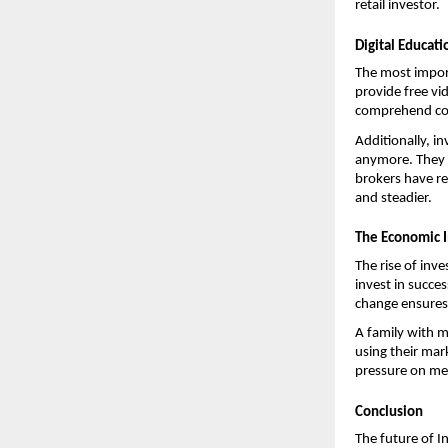
retail investor.
Digital Educat
The most import
provide free vi
comprehend comp
Additionally, i
anymore. They a
brokers have re
and steadier.
The Economic I
The rise of inve
invest in succes
change ensures 
A family with 
using their mar
pressure on meg
Conclusion
The future of 