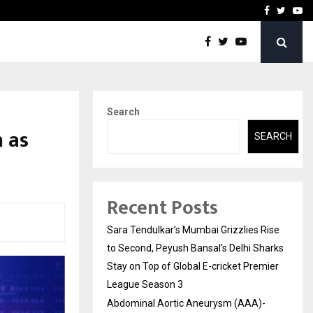
 What Everyone Should…
How to Choose a Savings
Facebook
Twitte
Yo
Search
h as
SEARCH
Recent Posts
Sara Tendulkar’s Mumbai Grizzlies Rise
to Second, Peyush Bansal’s Delhi Sharks
Stay on Top of Global E-cricket Premier
League Season 3
Abdominal Aortic Aneurysm (AAA)-