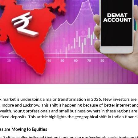
k market is undergoing a major transformation in 2026. New investors are 
ur, Indore and Lucknow. This shift is happening because of better internet and
 wealth. Young professionals and small business owners in these regions are
ixed deposits. This article highlights the geographical shift in India’s financi
es are Moving to Equities