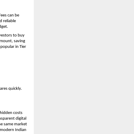
ees can be 
 reliable 
dget.
estors to buy 
mount, saving 
opular in Tier 
ares quickly.
hidden costs 
parent digital 
he same market 
 modern Indian 