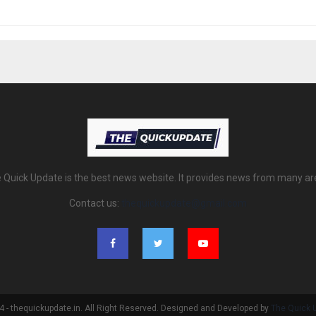
 Quick Update is the best news website. It provides news from many ar
Contact us:
thequickupdate@gmail.com
 - thequickupdate.in. All Right Reserved. Designed and Developed by
The Quick 