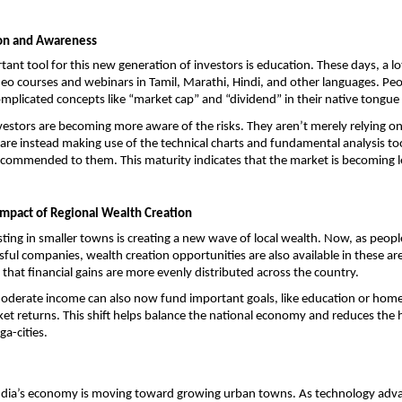
ion and Awareness
ant tool for this new generation of investors is education. These days, a lot
deo courses and webinars in Tamil, Marathi, Hindi, and other languages. Peop
licated concepts like “market cap” and “dividend” in their native tongue
nvestors are becoming more aware of the risks. They aren’t merely relying on 
re instead making use of the technical charts and fundamental analysis tool
commended to them. This maturity indicates that the market is becoming le
mpact of Regional Wealth Creation
sting in smaller towns is creating a new wave of local wealth. Now, as people
sful companies, wealth creation opportunities are also available in these are
that financial gains are more evenly distributed across the country.
moderate income can also now fund important goals, like education or home
ket returns. This shift helps balance the national economy and reduces the h
a-cities. 
India’s economy is moving toward growing urban towns. As technology adva