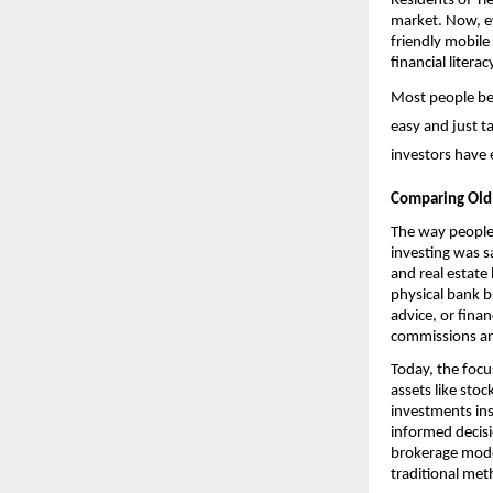
Residents of Tie
market. Now, ev
friendly mobile
financial litera
Most people begi
easy and just t
investors have 
Comparing Old
The way people 
investing was s
and real estate
physical bank b
advice, or fina
commissions an
Today, the focu
assets like sto
investments ins
informed decisi
brokerage model
traditional met