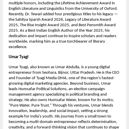
multiple honors, including the Lifetime Achievement Award in
English Literature and Linguistics from the University of Oxford.
Recently, Dr. Tewari added four prestigious titles to his legacy —
the Sahitya Sparsh Award 2026, Legacy of Literature Award
2025, The Rise Insight Award 2025, and Best Pensmith Award
2025. As a Best Indian English Author of the Year 2025, his
dedication and impact continue to inspire scholars and readers
worldwide, marking him as a true torchbearer of literary
excellence.
Umar Tyagi
Umar Tyagi, also known as Umar Abdulla, is a young digital
entrepreneur from Seohara, Bijnor, Uttar Pradesh. He is the CEO
and Founder of Tyagi Media DMA, one of the region’s fastest-
growing digital marketing agencies. Beyond business, Umar
leads Humsafar Political Solutions, an election campaign
management agency specializing in political branding and
strategy. He also owns Humsafar Water, known for its motto,
“Pure Water, Pure Trust.” Through his ventures, Umar blends
innovation, leadership, and social impact, setting a strong
example for India’s youth. His journey from a small town to
becoming a multi-domain entrepreneur reflects determination,
creativity, and a forward-thinking vision that continues to shape