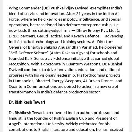
Wing Commander (Dr.) Pushkal Vijay Dwivedi exemplifies India’s
blend of service and innovation. After 21 years in the Indian Air
Force, where he held key roles in policy, intelligence, and special
operations, he transitioned into defence entrepreneurship. He
now leads three cutting-edge firms — Dhruv Energy Pvt. Ltd. (a
DRDO partner), Garud Tactical, and Kavach Defence — advancing
India’s tactical technology and training sectors. As Director-
General of Bhartiya Shiksha Anusandhan Parishad, he pioneered
“Self-Defence Science” (Aatm-Raksha Vigyan) for schools and
founded Kalki Sena, a civil-defence initiative that earned global
recognition. With a doctorate in Quantum Weapons, Dr. Pushkal
Dwivedi continues to drive innovation, education, and national
progress with his visionary leadership. His forthcoming projects
in Humanoids, Directed-Energy Weapons, AI-Driven Drones, and
Quantum Communications are poised to usher in a new era of
transformation in India’s defence production sector.
Dr. Rishikesh Tewari
Dr. Rishikesh Tewari, a renowned Indian author, professor, and
linguist, is the founder of Rishi’s English Club and President of
Angel’s International University. Widely celebrated for his
contributions to English literature and education, he has received