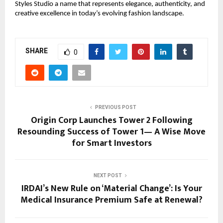
Styles Studio a name that represents elegance, authenticity, and
creative excellence in today’s evolving fashion landscape.
SHARE
0
PREVIOUS POST
Origin Corp Launches Tower 2 Following
Resounding Success of Tower 1— A Wise Move
for Smart Investors
NEXT POST
IRDAI’s New Rule on ‘Material Change’: Is Your
Medical Insurance Premium Safe at Renewal?