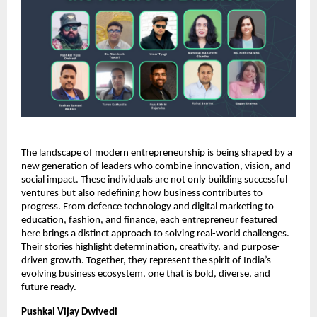
The landscape of modern entrepreneurship is being shaped by a
new generation of leaders who combine innovation, vision, and
social impact. These individuals are not only building successful
ventures but also redefining how business contributes to
progress. From defence technology and digital marketing to
education, fashion, and finance, each entrepreneur featured
here brings a distinct approach to solving real-world challenges.
Their stories highlight determination, creativity, and purpose-
driven growth. Together, they represent the spirit of India’s
evolving business ecosystem, one that is bold, diverse, and
future ready.
Pushkal Vijay Dwivedi