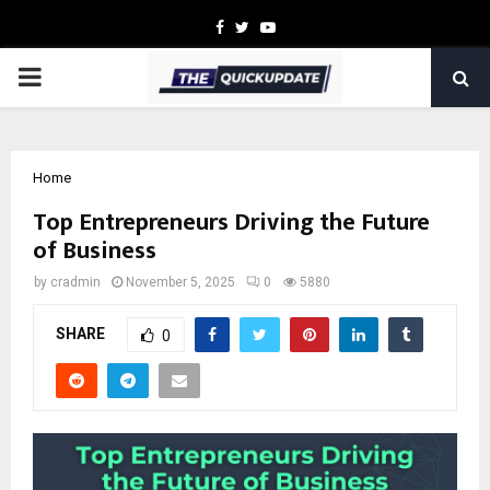
Facebook
Twitter
Youtube
PRIMARY
MENU
Home
Top Entrepreneurs Driving the Future
of Business
by
cradmin
November 5, 2025
0
5880
SHARE
0