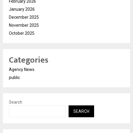
February 2026
January 2026
December 2025
November 2025
October 2025
Categories
Agency News
public
Search
SEARCH