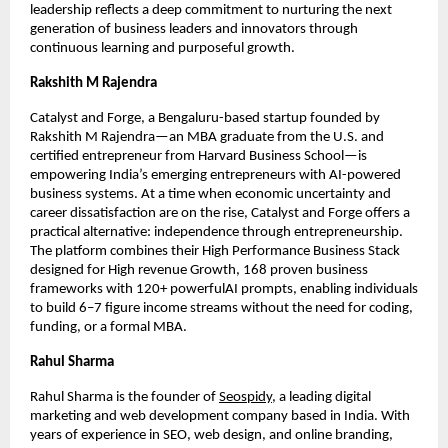
leadership reflects a deep commitment to nurturing the next
generation of business leaders and innovators through
continuous learning and purposeful growth.
Rakshith M Rajendra
Catalyst and Forge, a Bengaluru-based startup founded by
Rakshith M Rajendra—an MBA graduate from the U.S. and
certified entrepreneur from Harvard Business School—is
empowering India’s emerging entrepreneurs with AI-powered
business systems. At a time when economic uncertainty and
career dissatisfaction are on the rise, Catalyst and Forge offers a
practical alternative: independence through entrepreneurship.
The platform combines their High Performance Business Stack
designed for High revenue Growth, 168 proven business
frameworks with 120+ powerfulAI prompts, enabling individuals
to build 6–7 figure income streams without the need for coding,
funding, or a formal MBA.
Rahul Sharma
Rahul Sharma is the founder of
Seospidy
, a leading digital
marketing and web development company based in India. With
years of experience in SEO, web design, and online branding,