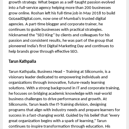
growth strategy. What began as a self-taught passion evolved
into a full-service agency helping more than 200 businesses
grow online. Roshan left his full-time job in May 2018 to build
GoLeadDigital.com, now one of Mumbai’s trusted digital
agencies. A part-time blogger and corporate trainer, he
continues to guide businesses with practical strategies.
Nicknamed the “SEO King” by clients and colleagues for his
passion and consistent results, he was part of the group that
pioneered India’s first Digital Marketing Day and continues to
help brands grow through effective SEO.
Tarun Kathpalia
Tarun Kathpalia, Business Head – Training at Siliconuniv, is a
visionary leader dedicated to empowering individuals and
organizations through innovative, future-ready learning
solutions. With a strong background in IT and corporate training,
he focuses on bridging academic knowledge with real-world
business challenges to drive performance and growth. At
Siliconuniv, Tarun leads the IT-Training division, designing
programs that align with industry needs and prepare learners for
success in a fast-changing world. Guided by his belief that “every
great organization begins with a spark of learning,” Tarun
continues to inspire transformation through education. His