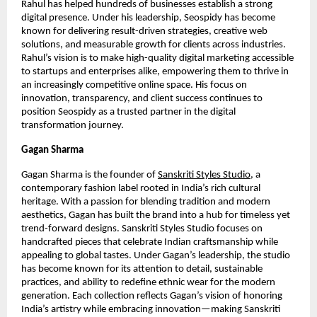
Rahul has helped hundreds of businesses establish a strong
digital presence. Under his leadership, Seospidy has become
known for delivering result-driven strategies, creative web
solutions, and measurable growth for clients across industries.
Rahul’s vision is to make high-quality digital marketing accessible
to startups and enterprises alike, empowering them to thrive in
an increasingly competitive online space. His focus on
innovation, transparency, and client success continues to
position Seospidy as a trusted partner in the digital
transformation journey.
Gagan Sharma
Gagan Sharma is the founder of
Sanskriti Styles Studio
, a
contemporary fashion label rooted in India’s rich cultural
heritage. With a passion for blending tradition and modern
aesthetics, Gagan has built the brand into a hub for timeless yet
trend-forward designs. Sanskriti Styles Studio focuses on
handcrafted pieces that celebrate Indian craftsmanship while
appealing to global tastes. Under Gagan’s leadership, the studio
has become known for its attention to detail, sustainable
practices, and ability to redefine ethnic wear for the modern
generation. Each collection reflects Gagan’s vision of honoring
India’s artistry while embracing innovation—making Sanskriti