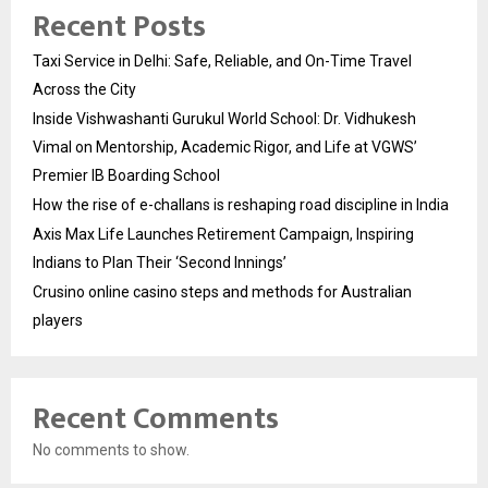
Recent Posts
Taxi Service in Delhi: Safe, Reliable, and On-Time Travel
Across the City
Inside Vishwashanti Gurukul World School: Dr. Vidhukesh
Vimal on Mentorship, Academic Rigor, and Life at VGWS’
Premier IB Boarding School
How the rise of e-challans is reshaping road discipline in India
Axis Max Life Launches Retirement Campaign, Inspiring
Indians to Plan Their ‘Second Innings’
Crusino online casino steps and methods for Australian
players
Recent Comments
No comments to show.