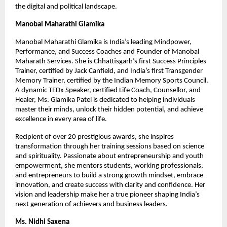
the digital and political landscape.
Manobal Maharathi Glamika
Manobal Maharathi Glamika is India’s leading Mindpower,
Performance, and Success Coaches and Founder of Manobal
Maharath Services. She is Chhattisgarh’s first Success Principles
Trainer, certified by Jack Canfield, and India’s first Transgender
Memory Trainer, certified by the Indian Memory Sports Council.
A dynamic TEDx Speaker, certified Life Coach, Counsellor, and
Healer, Ms. Glamika Patel is dedicated to helping individuals
master their minds, unlock their hidden potential, and achieve
excellence in every area of life.
Recipient of over 20 prestigious awards, she inspires
transformation through her training sessions based on science
and spirituality. Passionate about entrepreneurship and youth
empowerment, she mentors students, working professionals,
and entrepreneurs to build a strong growth mindset, embrace
innovation, and create success with clarity and confidence. Her
vision and leadership make her a true pioneer shaping India’s
next generation of achievers and business leaders.
Ms. Nidhi Saxena