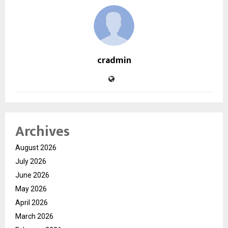
cradmin
Archives
August 2026
July 2026
June 2026
May 2026
April 2026
March 2026