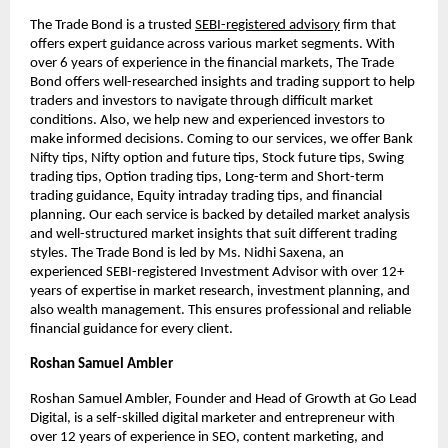
The Trade Bond is a trusted
SEBI-registered advisory
firm that
offers expert guidance across various market segments. With
over 6 years of experience in the financial markets, The Trade
Bond offers well-researched insights and trading support to help
traders and investors to navigate through difficult market
conditions. Also, we help new and experienced investors to
make informed decisions. Coming to our services, we offer Bank
Nifty tips, Nifty option and future tips, Stock future tips, Swing
trading tips, Option trading tips, Long-term and Short-term
trading guidance, Equity intraday trading tips, and financial
planning. Our each service is backed by detailed market analysis
and well-structured market insights that suit different trading
styles. The Trade Bond is led by Ms. Nidhi Saxena, an
experienced SEBI-registered Investment Advisor with over 12+
years of expertise in market research, investment planning, and
also wealth management. This ensures professional and reliable
financial guidance for every client.
Roshan Samuel Ambler
Roshan Samuel Ambler, Founder and Head of Growth at Go Lead
Digital, is a self-skilled digital marketer and entrepreneur with
over 12 years of experience in SEO, content marketing, and