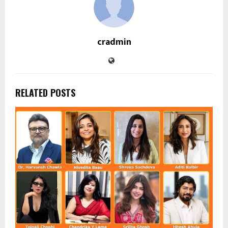
cradmin
RELATED POSTS