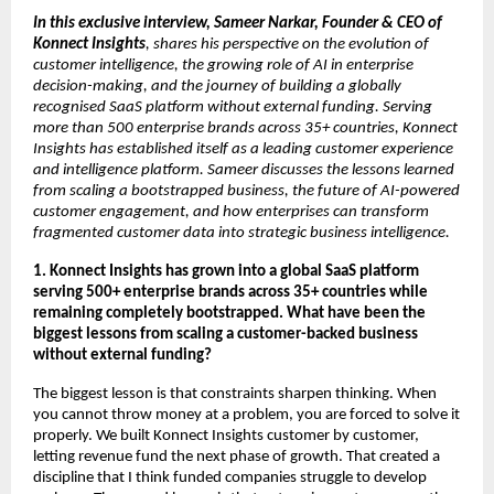
In this exclusive interview, Sameer Narkar, Founder & CEO of 
Konnect Insights
, shares his perspective on the evolution of 
customer intelligence, the growing role of AI in enterprise 
decision-making, and the journey of building a globally 
recognised SaaS platform without external funding. Serving 
more than 500 enterprise brands across 35+ countries, Konnect 
Insights has established itself as a leading customer experience 
and intelligence platform. Sameer discusses the lessons learned 
from scaling a bootstrapped business, the future of AI-powered 
customer engagement, and how enterprises can transform 
fragmented customer data into strategic business intelligence.
1. Konnect Insights has grown into a global SaaS platform 
serving 500+ enterprise brands across 35+ countries while 
remaining completely bootstrapped. What have been the 
biggest lessons from scaling a customer-backed business 
without external funding?
The biggest lesson is that constraints sharpen thinking. When 
you cannot throw money at a problem, you are forced to solve it 
properly. We built Konnect Insights customer by customer, 
letting revenue fund the next phase of growth. That created a 
discipline that I think funded companies struggle to develop 