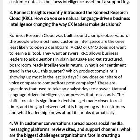
customer data as a business intelligence asset, not a support log.
3. Konnect Insights recently introduced the Konnect Research 
Cloud (KRC). How do you see natural language-driven business 
intelligence changing the way CX leaders make decisions?
Konnect Research Cloud was built around a simple observation: 
the people who most need customer intelligence are the ones 
least likely to open a dashboard. A CEO or CMO does not want 
to learn a BI tool. They want answers. KRC allows business 
leaders to ask questions in plain language and get structured, 
boardroom-ready intelligence in return. What is our sentiment 
trend in the GCC this quarter? Which product complaint is 
showing up most in the last 30 days? How does our share of 
voice compare to competitors post-campaign? These are 
questions that used to take an analyst days to answer. Natural 
language-driven intelligence compresses that to seconds. The 
shift it creates is significant: decisions get made closer to real 
time, and the gap between what is happening with customers 
and what leadership knows about it shrinks dramatically.
4. With customer conversations spread across social media, 
messaging platforms, review sites, and support channels, what 
are the biggest challenges organizations face in creating a 