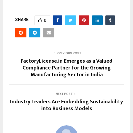
SHARE
0
PREVIOUS POST
FactoryLicense.in Emerges as a Valued
Compliance Partner for the Growing
Manufacturing Sector in India
NEXT POST
Industry Leaders Are Embedding Sustainability
into Business Models