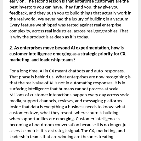
early on. The second lesson is that enterprise customers are the 
best investors you can have. They fund you, they give you 
feedback, and they push you to build things that actually work in 
the real world. We never had the luxury of building in a vacuum. 
Every feature we shipped was tested against real enterprise 
complexity, across real industries, across real geographies. That 
is why the product is as deep as it is today.
2. As enterprises move beyond AI experimentation, how is 
customer intelligence emerging as a strategic priority for CX, 
marketing, and leadership teams?
For a long time, AI in CX meant chatbots and auto-responses. 
That phase is behind us. What enterprises are now recognising is 
that the real value of AI is not in automating responses, it is in 
surfacing intelligence that humans cannot process at scale. 
Millions of customer interactions happen every day across social 
media, support channels, reviews, and messaging platforms. 
Inside that data is everything a business needs to know: what 
customers love, what they resent, where churn is building, 
where opportunities are emerging. Customer intelligence is 
becoming a boardroom conversation because it is no longer just 
a service metric. It is a strategic signal. The CX, marketing, and 
leadership teams that are winning are the ones treating 