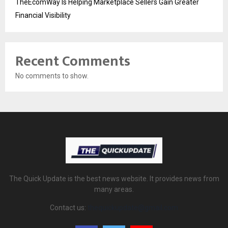
TheEcomWay Is Helping Marketplace Sellers Gain Greater
Financial Visibility
Recent Comments
No comments to show.
The Quick Update is the best news website. It provides news from
many areas.
Contact us:
thequickupdate@gmail.com