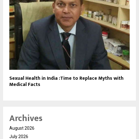
Sexual Health in India :Time to Replace Myths with
Medical Facts
Archives
August 2026
July 2026