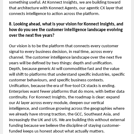
something useful. At Konnect Insights, we are building toward 
that architecture with Konnect Agents, our agentic CX layer that 
connects intelligence to action across the platform.
8. Looking ahead, what is your vision for Konnect Insights, and 
how do you see the customer intelligence landscape evolving 
over the next five years?
Our vision is to be the platform that connects every customer 
signal to every business decision, in real time, across every 
channel. The customer intelligence landscape over the next five 
years will be defined by two things: depth and unification. 
Depth, because generic AI will commoditise fast and the value 
will shift to platforms that understand specific industries, specific 
customer behaviours, and specific business contexts. 
Unification, because the era of five-tool CX stacks is ending. 
Enterprises want fewer platforms that do more, with better data 
continuity. For Konnect Insights, the roadmap is clear: expand 
our AI layer across every module, deepen our vertical 
intelligence, and continue growing across the geographies where 
we already have strong traction, the GCC, Southeast Asia, and 
increasingly the UK and US. We are building this without external 
funding because we believe the discipline of staying customer-
funded keeps us honest about what actually matters.