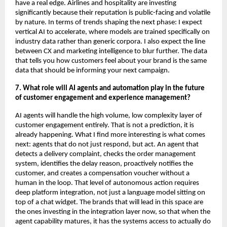
have a real edge. Airlines and hospitality are investing 
significantly because their reputation is public-facing and volatile 
by nature. In terms of trends shaping the next phase: I expect 
vertical AI to accelerate, where models are trained specifically on 
industry data rather than generic corpora. I also expect the line 
between CX and marketing intelligence to blur further. The data 
that tells you how customers feel about your brand is the same 
data that should be informing your next campaign.
7. What role will AI agents and automation play in the future 
of customer engagement and experience management?
AI agents will handle the high volume, low complexity layer of 
customer engagement entirely. That is not a prediction, it is 
already happening. What I find more interesting is what comes 
next: agents that do not just respond, but act. An agent that 
detects a delivery complaint, checks the order management 
system, identifies the delay reason, proactively notifies the 
customer, and creates a compensation voucher without a 
human in the loop. That level of autonomous action requires 
deep platform integration, not just a language model sitting on 
top of a chat widget. The brands that will lead in this space are 
the ones investing in the integration layer now, so that when the 
agent capability matures, it has the systems access to actually do 