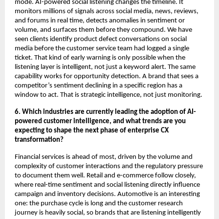
mode. AI-powered social listening changes the timeline. It 
monitors millions of signals across social media, news, reviews, 
and forums in real time, detects anomalies in sentiment or 
volume, and surfaces them before they compound. We have 
seen clients identify product defect conversations on social 
media before the customer service team had logged a single 
ticket. That kind of early warning is only possible when the 
listening layer is intelligent, not just a keyword alert. The same 
capability works for opportunity detection. A brand that sees a 
competitor’s sentiment declining in a specific region has a 
window to act. That is strategic intelligence, not just monitoring.
6. Which industries are currently leading the adoption of AI-
powered customer intelligence, and what trends are you 
expecting to shape the next phase of enterprise CX 
transformation?
Financial services is ahead of most, driven by the volume and 
complexity of customer interactions and the regulatory pressure 
to document them well. Retail and e-commerce follow closely, 
where real-time sentiment and social listening directly influence 
campaign and inventory decisions. Automotive is an interesting 
one: the purchase cycle is long and the customer research 
journey is heavily social, so brands that are listening intelligently 