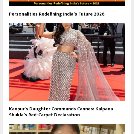
Personalities Redefining India’s Future 2026
Kanpur’s Daughter Commands Cannes: Kalpana
Shukla’s Red-Carpet Declaration