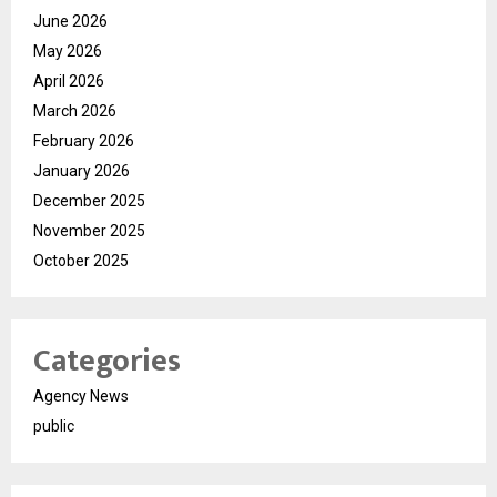
June 2026
May 2026
April 2026
March 2026
February 2026
January 2026
December 2025
November 2025
October 2025
Categories
Agency News
public