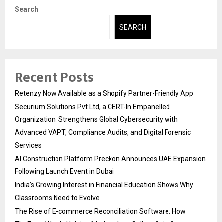
Search
SEARCH
Recent Posts
Retenzy Now Available as a Shopify Partner-Friendly App
Securium Solutions Pvt Ltd, a CERT-In Empanelled
Organization, Strengthens Global Cybersecurity with
Advanced VAPT, Compliance Audits, and Digital Forensic
Services
AI Construction Platform Preckon Announces UAE Expansion
Following Launch Event in Dubai
India’s Growing Interest in Financial Education Shows Why
Classrooms Need to Evolve
The Rise of E-commerce Reconciliation Software: How