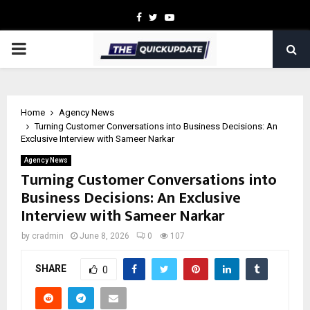
Facebook
Twitter
Youtube
PRIMARY
MENU
Home
Agency News
Turning Customer Conversations into Business Decisions: An
Exclusive Interview with Sameer Narkar
Agency News
Turning Customer Conversations into
Business Decisions: An Exclusive
Interview with Sameer Narkar
by
cradmin
June 8, 2026
0
107
SHARE
0