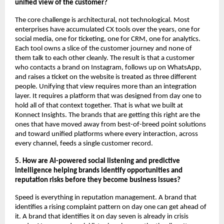
unified view of the customer?
The core challenge is architectural, not technological. Most 
enterprises have accumulated CX tools over the years, one for 
social media, one for ticketing, one for CRM, one for analytics. 
Each tool owns a slice of the customer journey and none of 
them talk to each other cleanly. The result is that a customer 
who contacts a brand on Instagram, follows up on WhatsApp, 
and raises a ticket on the website is treated as three different 
people. Unifying that view requires more than an integration 
layer. It requires a platform that was designed from day one to 
hold all of that context together. That is what we built at 
Konnect Insights. The brands that are getting this right are the 
ones that have moved away from best-of-breed point solutions 
and toward unified platforms where every interaction, across 
every channel, feeds a single customer record.
5. How are AI-powered social listening and predictive 
intelligence helping brands identify opportunities and 
reputation risks before they become business issues?
Speed is everything in reputation management. A brand that 
identifies a rising complaint pattern on day one can get ahead of 
it. A brand that identifies it on day seven is already in crisis 