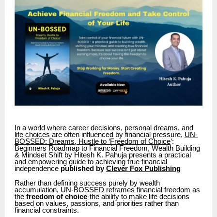
In a world where career decisions, personal dreams, and
life choices are often influenced by financial pressure,
UN-
BOSSED: Dreams, Hustle to ‘Freedom of Choice
’:
Beginners Roadmap to Financial Freedom, Wealth Building
& Mindset Shift by Hitesh K. Pahuja presents a practical
and empowering guide to achieving true financial
independence
published by
Clever Fox Publishing
Rather than defining success purely by wealth
accumulation, UN-BOSSED reframes financial freedom as
the
freedom of choice
-the ability to make life decisions
based on values, passions, and priorities rather than
financial constraints.