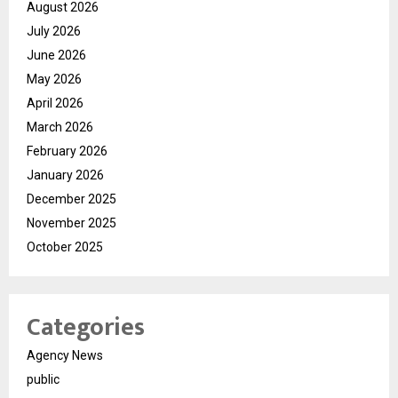
August 2026
July 2026
June 2026
May 2026
April 2026
March 2026
February 2026
January 2026
December 2025
November 2025
October 2025
Categories
Agency News
public