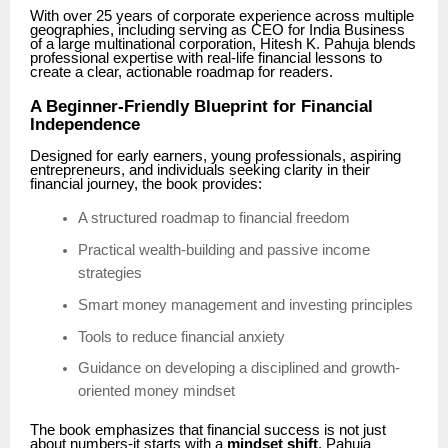
With over 25 years of corporate experience across multiple
geographies, including serving as CEO for India Business
of a large multinational corporation, Hitesh K. Pahuja blends
professional expertise with real-life financial lessons to
create a clear, actionable roadmap for readers.
A Beginner-Friendly Blueprint for Financial
Independence
Designed for early earners, young professionals, aspiring
entrepreneurs, and individuals seeking clarity in their
financial journey, the book provides:
A structured roadmap to financial freedom
Practical wealth-building and passive income
strategies
Smart money management and investing principles
Tools to reduce financial anxiety
Guidance on developing a disciplined and growth-
oriented money mindset
The book emphasizes that financial success is not just
about numbers-it starts with a
mindset shift
. Pahuja