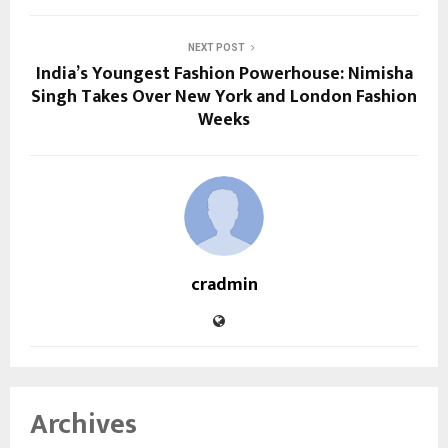
NEXT POST
India’s Youngest Fashion Powerhouse: Nimisha
Singh Takes Over New York and London Fashion
Weeks
cradmin
Archives