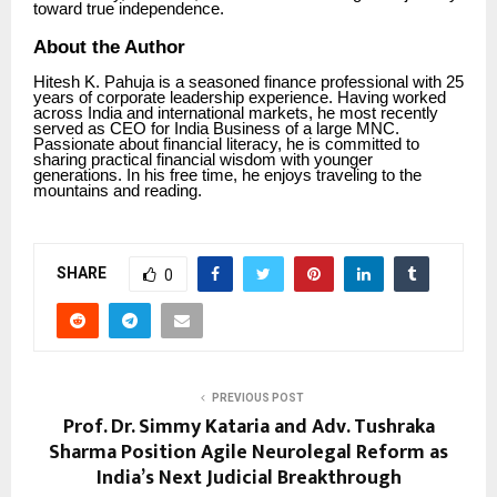
toward true independence.
About the Author
Hitesh K. Pahuja is a seasoned finance professional with 25
years of corporate leadership experience. Having worked
across India and international markets, he most recently
served as CEO for India Business of a large MNC.
Passionate about financial literacy, he is committed to
sharing practical financial wisdom with younger
generations. In his free time, he enjoys traveling to the
mountains and reading.
SHARE
0
PREVIOUS POST
Prof. Dr. Simmy Kataria and Adv. Tushraka
Sharma Position Agile Neurolegal Reform as
India’s Next Judicial Breakthrough