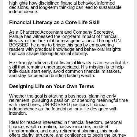
highlights how disciplined financial behavior, informed
decisions, and long-term thinking can lead to sustainable
independence.
Financial Literacy as a Core Life Skill
As a Chartered Accountant and Company Secretary,
Pahuja has witnessed the long-term impact of financial
literacy-or the lack of it-across generations. Through UN-
BOSSED, he aims to bridge this gap by empowering
readers with practical knowledge and behavioral insights
that can shape lifelong financial stability.
He strongly believes that financial literacy is an essential life
skill that remains underappreciated. His mission is to help
individuals start early, avoid common financial mistakes,
and stay focused on building lasting wealth.
Designing Life on Your Own Terms
Whether the goal is starting a business, planning early
retirement, pursuing a passion, or spending meaningful time
with loved ones, UN-BOSSED positions financial
independence as the foundation for a life designed with
intention.
Ideal for readers interested in financial freedom, personal
finance, wealth creation, passive income, mindset
transformation, and early retirement planning, this book
offers clarity, structure, and confidence to begin the journey