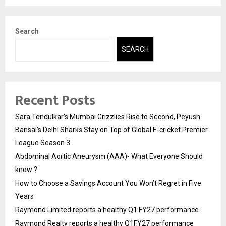
Search
SEARCH
Recent Posts
Sara Tendulkar’s Mumbai Grizzlies Rise to Second, Peyush
Bansal’s Delhi Sharks Stay on Top of Global E-cricket Premier
League Season 3
Abdominal Aortic Aneurysm (AAA)- What Everyone Should
know ?
How to Choose a Savings Account You Won’t Regret in Five
Years
Raymond Limited reports a healthy Q1 FY27 performance
Raymond Realty reports a healthy Q1FY27 performance