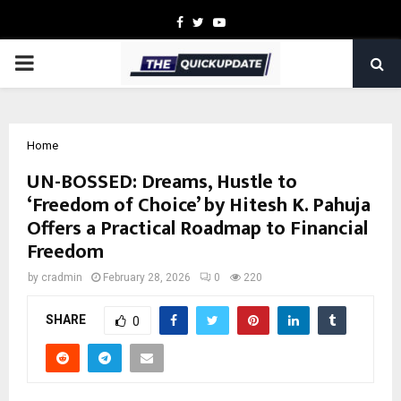
Facebook
Twitter
Youtube
PRIMARY
MENU
Home
UN-BOSSED: Dreams, Hustle to
‘Freedom of Choice’ by Hitesh K. Pahuja
Offers a Practical Roadmap to Financial
Freedom
by
cradmin
February 28, 2026
0
220
SHARE
0