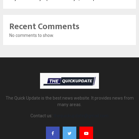
Recent Comments
No comments to show.
The Quick Update is the best news website. It provides news from
many areas.
Contact us:
thequickupdate@gmail.com