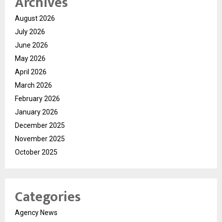
Archives
August 2026
July 2026
June 2026
May 2026
April 2026
March 2026
February 2026
January 2026
December 2025
November 2025
October 2025
Categories
Agency News