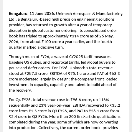
Bengaluru, 11 June 2026: 
Unimech Aerospace & Manufacturing 
Ltd., a Bengaluru-based high precision engineering solutions 
provider, has returned to growth after a year of temporary 
disruption in global customer ordering. Its consolidated order 
book has tripled to approximately ₹314 crore as of 26 May, 
2026, from about ₹100 crore a year earlier, and the fourth 
quarter marked a decisive turn.
Through much of FY26, a wave of CY2025 tariff measures, 
baseline US duties, and reciprocal tariffs, led global buyers to 
pause and defer orders. For FY26, Unimech’s total revenue 
stood at ₹287.5 crore. EBITDA of ₹75.1 crore and PAT of ₹63.3 
crore moderated largely by design: the company front-loaded 
investment in capacity, capability and talent to build ahead of 
the recovery.
For Q4 FY26, total revenue rose to ₹96.6 crore, up 116% 
sequentially and 23% year-on-year; EBITDA recovered to ₹35.2 
crore from ₹1.5 crore in Q3 FY26, and PAT to ₹26.1 crore from 
₹2.4 crore in Q3 FY26. More than 200 first-article qualifications 
completed during the year, some of which are now converting 
into production. Collectively, the current order book, provides 