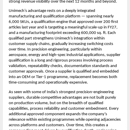
strong revenue visibility over the next 12 months and beyond. 
Unimech’s advantage rests on a deeply integrated 
manufacturing and qualification platform — spanning nearly 
6,000 SKUs, a qualification engine that approved over 200 first 
articles last year and is targeting a meaningful scale-up in FY27, 
and a manufacturing footprint exceeding 600,000 sq. ft. Each 
qualified part strengthens Unimech’s integration within 
customer supply chains, gradually increasing switching costs 
over time. In precision engineering, particularly within 
aerospace, energy and high-spec industrial applications, supplier 
qualification is a long and rigorous process involving process 
validation, repeatability checks, documentation standards and 
customer approvals. Once a supplier is qualified and embedded 
into an OEM or Tier-1 programme, replacement becomes both 
time-consuming and operationally expensive.
As seen with some of India’s strongest precision-engineering 
suppliers, durable competitive advantages are not built purely 
on production volume, but on the breadth of qualified 
capabilities, process reliability and customer embedment. Every 
additional approved component expands the company’s 
relevance within existing programmes while opening adjacencies 
across platforms and customers. Over time, this creates a 