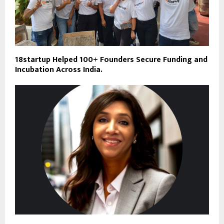
18startup Helped 100+ Founders Secure Funding and
Incubation Across India.