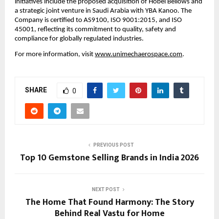
initiatives include the proposed acquisition of Hobel Bellows and 
a strategic joint venture in Saudi Arabia with YBA Kanoo. The 
Company is certified to AS9100, ISO 9001:2015, and ISO 
45001, reflecting its commitment to quality, safety and 
compliance for globally regulated industries.
For more information, visit 
www.unimechaerospace.com
.
SHARE
0
PREVIOUS POST
Top 10 Gemstone Selling Brands in India 2026
NEXT POST
The Home That Found Harmony: The Story
Behind Real Vastu for Home