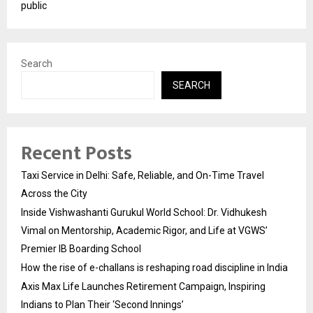
public
Search
SEARCH
Recent Posts
Taxi Service in Delhi: Safe, Reliable, and On-Time Travel
Across the City
Inside Vishwashanti Gurukul World School: Dr. Vidhukesh
Vimal on Mentorship, Academic Rigor, and Life at VGWS’
Premier IB Boarding School
How the rise of e-challans is reshaping road discipline in India
Axis Max Life Launches Retirement Campaign, Inspiring
Indians to Plan Their ‘Second Innings’