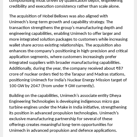
compounding moat driven by qualification depth, engineering 
credibility and execution consistency rather than scale alone.
The acquisition of Hobel Bellows was also aligned with 
Unimech’s long-term growth and capability strategy. The 
transaction strengthens the group’s manufacturing depth and 
engineering capabilities, enabling Unimech to offer larger and 
more integrated solution packages to customers while increasing 
wallet share across existing relationships. The acquisition also 
enhances the company’s positioning in high-precision and critical 
application segments, where customers increasingly prefer 
integrated suppliers with broader manufacturing capabilities. 
Additionally, during the year, the company received about ₹87 
crore of nuclear orders tied to the Tarapur and Madras stations, 
positioning Unimech for India’s Nuclear Energy Mission target of 
100 GW by 2047 (from under 9 GW currently).
Building on the capabilities, Unimech’s associate entity Dheya 
Engineering Technologies is developing indigenous micro gas 
turbine engines under the Make in India initiative, strengthening 
its position in advanced propulsion technologies. Unimech’s 
exclusive manufacturing partnership for several of these 
offerings creates meaningful long-term opportunities for 
Unimech in advanced propulsion and defence applications.