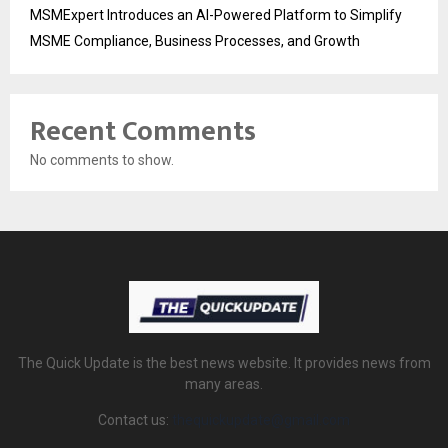
MSMExpert Introduces an AI-Powered Platform to Simplify
MSME Compliance, Business Processes, and Growth
Recent Comments
No comments to show.
The Quick Update is the best news website. It provides news from
many areas.
Contact us:
thequickupdate@gmail.com