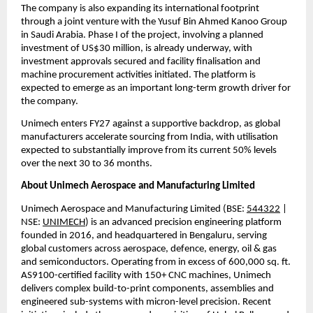
The company is also expanding its international footprint 
through a joint venture with the Yusuf Bin Ahmed Kanoo Group 
in Saudi Arabia. Phase I of the project, involving a planned 
investment of US$30 million, is already underway, with 
investment approvals secured and facility finalisation and 
machine procurement activities initiated. The platform is 
expected to emerge as an important long-term growth driver for 
the company.
Unimech enters FY27 against a supportive backdrop, as global 
manufacturers accelerate sourcing from India, with utilisation 
expected to substantially improve from its current 50% levels 
over the next 30 to 36 months.
About Unimech Aerospace and Manufacturing Limited
Unimech Aerospace and Manufacturing Limited (BSE: 
544322
 | 
NSE: 
UNIMECH
) is an advanced precision engineering platform 
founded in 2016, and headquartered in Bengaluru, serving 
global customers across aerospace, defence, energy, oil & gas 
and semiconductors. Operating from in excess of 600,000 sq. ft. 
AS9100-certified facility with 150+ CNC machines, Unimech 
delivers complex build-to-print components, assemblies and 
engineered sub-systems with micron-level precision. Recent 