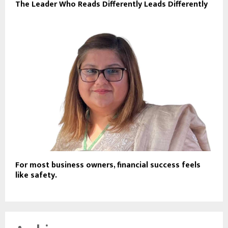
The Leader Who Reads Differently Leads Differently
For most business owners, financial success feels
like safety.