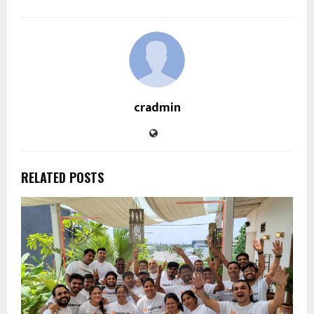
cradmin
RELATED POSTS