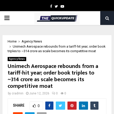
Facebook
Twitter
Youtube
PRIMARY
MENU
Home
Agency News
Unimech Aerospace rebounds from a tariff-hit year; order book
triples to ~₹314 crore as scale becomes its competitive moat
Agency News
Unimech Aerospace rebounds from a
tariff-hit year; order book triples to
~₹314 crore as scale becomes its
competitive moat
by
cradmin
June 12, 2026
0
0
SHARE
0