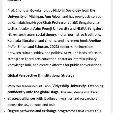
Sciences
Prof. Chandan Gowda holds a
Ph.D. in Sociology from the
University of Michigan, Ann Arbor
, and has previously served
as
Ramakrishna Hegde Chair Professor at ISEC Bengaluru
, as
well as faculty at
Azim Premji University and NLSIU, Bengalu
ru.
His research spans
social theory, Indian normative traditions,
Kannada literature, and cinema
, and his recent book
Another
India
(Simon and Schuster, 2023)
explores the interface
between culture, ethics, and politics. At VU, he leads efforts to
strengthen liberal arts education, foster an interdisciplinary
knowledge hub, and create platforms for public conversations.
Global Perspective & Institutional Strategy
With this leadership infusion,
Vidyashilp University is stepping
confidently onto the global stage
. The new deans will drive:
Strategic alliances
with leading universities and researchers
across the US, Europe, and Asia
Degree pathways and exchange programmes
that create true