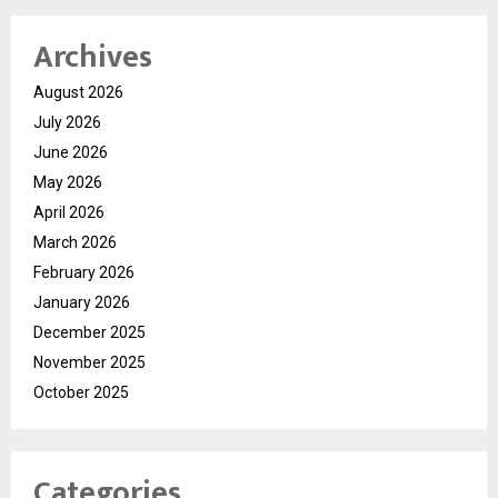
Archives
August 2026
July 2026
June 2026
May 2026
April 2026
March 2026
February 2026
January 2026
December 2025
November 2025
October 2025
Categories