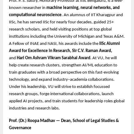
Prof. P. S. Sastry, Honorary Professor at IISc Bengaluru, is a well-
known researcher in
machine learning, neural networks, and
computational neuroscience
. An alumnus of IIT Kharagpur and
IISc, he has served IISc for nearly four decades, guided 25+
research scholars, and held visiting positions at top global
institutions including the University of Michigan and Texas A&M.
A Fellow of INAE and NASI, his awards include the
IISc Alumni
Award for Excellence in Research, Sir C.V. Raman Award,
and
Hari Om Ashram Vikram Sarabhai Award
. At VU, he will
help create research clusters, strengthen AI/ML education to
train graduates with a broad perspective on this fast-evolving
technology, and expand industry–academia collaborations.
Under his leadership, VU will strive to establish focussed
research groups, forge international collaborations, launch
applied AI projects, and train students for leadership roles global
industries and research labs.
Prof. (Dr.) Roopa Madhav — Dean, School of Legal Studies &
Governance