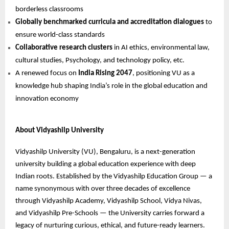
borderless classrooms
Globally benchmarked curricula and accreditation dialogues
to
ensure world-class standards
Collaborative research clusters
in AI ethics, environmental law,
cultural studies, Psychology, and technology policy, etc.
A renewed focus on
India Rising 2047
, positioning VU as a
knowledge hub shaping India’s role in the global education and
innovation economy
About Vidyashilp University
Vidyashilp University (VU), Bengaluru, is a next-generation
university building a global education experience with deep
Indian roots. Established by the Vidyashilp Education Group — a
name synonymous with over three decades of excellence
through Vidyashilp Academy, Vidyashilp School, Vidya Nivas,
and Vidyashilp Pre-Schools — the University carries forward a
legacy of nurturing curious, ethical, and future-ready learners.