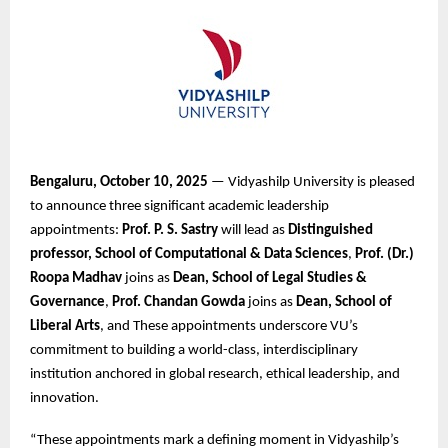
Bengaluru, October 10, 2025
— Vidyashilp University is pleased
to announce three significant academic leadership
appointments:
Prof. P. S. Sastry
will lead as
Distinguished
professor, School of Computational & Data Sciences
,
Prof. (Dr.)
Roopa Madhav
joins as
Dean, School of Legal Studies &
Governance
,
Prof. Chandan Gowda
joins as
Dean, School of
Liberal Arts
, and These appointments underscore VU’s
commitment to building a world-class, interdisciplinary
institution anchored in global research, ethical leadership, and
innovation.
“These appointments mark a defining moment in Vidyashilp’s