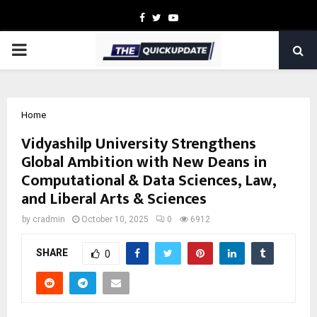
Facebook
Twitter
Youtube
PRIMARY
MENU
Home
Vidyashilp University Strengthens
Global Ambition with New Deans in
Computational & Data Sciences, Law,
and Liberal Arts & Sciences
by
cradmin
October 10, 2025
0
6912
SHARE
0