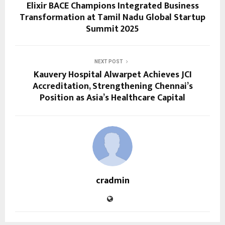
Elixir BACE Champions Integrated Business
Transformation at Tamil Nadu Global Startup
Summit 2025
NEXT POST
Kauvery Hospital Alwarpet Achieves JCI
Accreditation, Strengthening Chennai’s
Position as Asia’s Healthcare Capital
cradmin