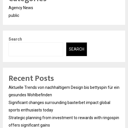
Agency News
public
Search
SEARCH
Recent Posts
Aktuelle Trends von nachhaltigem Design bis bettyspin für ein
gesundes Wohlbefinden
Significant changes surrounding baxterbet impact global
sports enthusiasts today
Strategic planning from investment to rewards with ringospin
offers significant gains