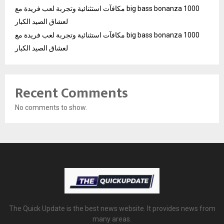
مكافآت استثنائية وتجربة لعب فريدة مع big bass bonanza 1000
لعشاق الصيد الكبار
مكافآت استثنائية وتجربة لعب فريدة مع big bass bonanza 1000
لعشاق الصيد الكبار
Recent Comments
No comments to show.
The Quick Update is the best news website. It provides news from
many areas.