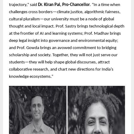
trajectory,” said
Dr. Kiran Pai, Pro-Chancellor
. “In a time when
challenges cross borders—climate justice, algorithmic fairness,
cultural pluralism—our university must be a node of global
thought and local impact. Prof. Sastry brings technological depth
at the frontier of AI and learning systems; Prof. Madhav brings
deep legal insight into governance and environmental equity;
and Prof. Gowda brings an avowed commitment to bridging
scholarship and society. Together, they will not just serve our
students—they will help shape global discourses, attract
collaborative research, and chart new directions for India’s
knowledge ecosystems.”