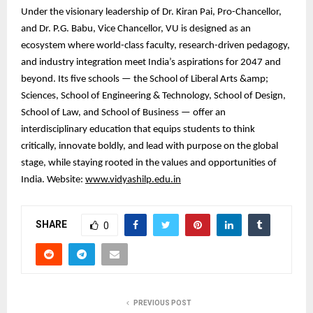
Under the visionary leadership of Dr. Kiran Pai, Pro-Chancellor,
and Dr. P.G. Babu, Vice Chancellor, VU is designed as an
ecosystem where world-class faculty, research-driven pedagogy,
and industry integration meet India’s aspirations for 2047 and
beyond. Its five schools — the School of Liberal Arts &amp;
Sciences, School of Engineering & Technology, School of Design,
School of Law, and School of Business — offer an
interdisciplinary education that equips students to think
critically, innovate boldly, and lead with purpose on the global
stage, while staying rooted in the values and opportunities of
India. Website:
www.vidyashilp.edu.in
SHARE
0
PREVIOUS POST