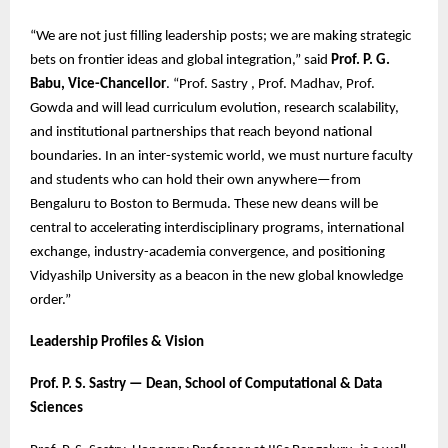
“We are not just filling leadership posts; we are making strategic
bets on frontier ideas and global integration,” said
Prof. P. G.
Babu, Vice-Chancellor
. “Prof. Sastry , Prof. Madhav, Prof.
Gowda and will lead curriculum evolution, research scalability,
and institutional partnerships that reach beyond national
boundaries. In an inter-systemic world, we must nurture faculty
and students who can hold their own anywhere—from
Bengaluru to Boston to Bermuda. These new deans will be
central to accelerating interdisciplinary programs, international
exchange, industry-academia convergence, and positioning
Vidyashilp University as a beacon in the new global knowledge
order.”
Leadership Profiles & Vision
Prof. P. S. Sastry — Dean, School of Computational & Data
Sciences