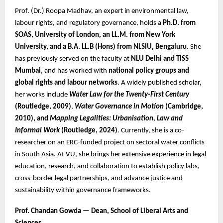
Prof. (Dr.) Roopa Madhav, an expert in environmental law,
labour rights, and regulatory governance, holds a
Ph.D. from
SOAS, University of London, an LL.M. from New York
University, and a B.A. LL.B (Hons) from NLSIU, Bengaluru
. She
has previously served on the faculty at
NLU Delhi and TISS
Mumbai
, and has worked with
national policy groups and
global rights and labour networks
. A widely published scholar,
her works include
Water Law for the Twenty-First Century
(Routledge, 2009)
,
Water Governance in Motion
(Cambridge,
2010), and
Mapping Legalities: Urbanisation, Law and
Informal Work
(Routledge, 2024)
. Currently, she is a co-
researcher on an ERC-funded project on sectoral water conflicts
in South Asia. At VU, she brings her extensive experience in legal
education, research, and collaboration to establish policy labs,
cross-border legal partnerships, and advance justice and
sustainability within governance frameworks.
Prof. Chandan Gowda — Dean, School of Liberal Arts and