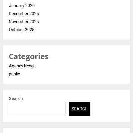
January 2026
December 2025
November 2025
October 2025
Categories
Agency News
public
Search
SEARCH