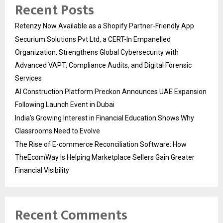
Recent Posts
Retenzy Now Available as a Shopify Partner-Friendly App
Securium Solutions Pvt Ltd, a CERT-In Empanelled
Organization, Strengthens Global Cybersecurity with
Advanced VAPT, Compliance Audits, and Digital Forensic
Services
AI Construction Platform Preckon Announces UAE Expansion
Following Launch Event in Dubai
India’s Growing Interest in Financial Education Shows Why
Classrooms Need to Evolve
The Rise of E-commerce Reconciliation Software: How
TheEcomWay Is Helping Marketplace Sellers Gain Greater
Financial Visibility
Recent Comments