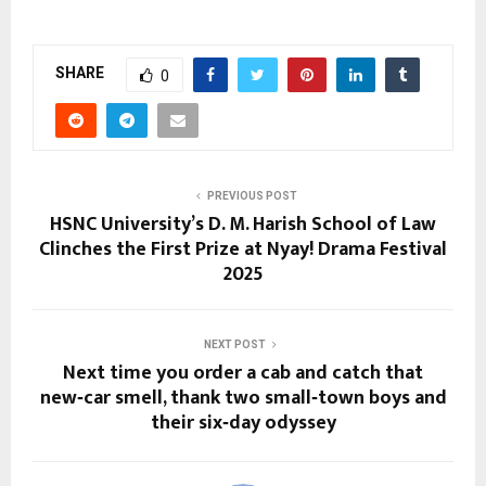
SHARE
0
PREVIOUS POST
HSNC University’s D. M. Harish School of Law
Clinches the First Prize at Nyay! Drama Festival
2025
NEXT POST
Next time you order a cab and catch that
new‑car smell, thank two small‑town boys and
their six‑day odyssey