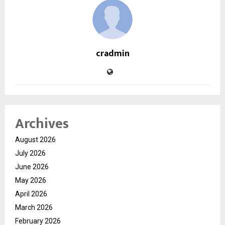
cradmin
Archives
August 2026
July 2026
June 2026
May 2026
April 2026
March 2026
February 2026