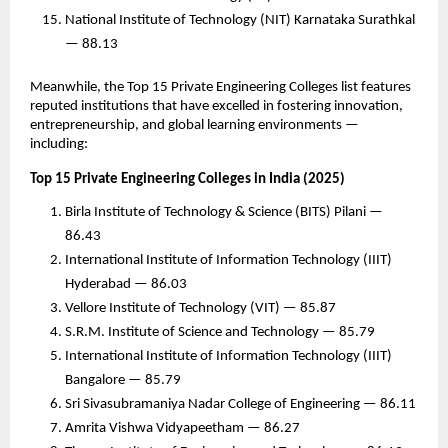
National Institute of Technology (NIT) Karnataka Surathkal
— 88.13
Meanwhile, the Top 15 Private Engineering Colleges list features
reputed institutions that have excelled in fostering innovation,
entrepreneurship, and global learning environments —
including:
Top 15 Private Engineering Colleges in India (2025)
Birla Institute of Technology & Science (BITS) Pilani —
86.43
International Institute of Information Technology (IIIT)
Hyderabad — 86.03
Vellore Institute of Technology (VIT) — 85.87
S.R.M. Institute of Science and Technology — 85.79
International Institute of Information Technology (IIIT)
Bangalore — 85.79
Sri Sivasubramaniya Nadar College of Engineering — 86.11
Amrita Vishwa Vidyapeetham — 86.27