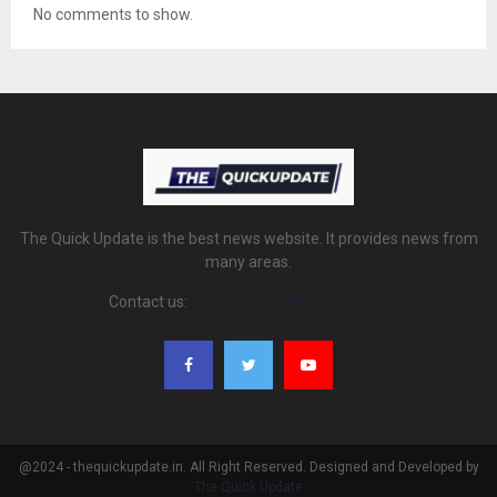
No comments to show.
The Quick Update is the best news website. It provides news from
many areas.
Contact us:
thequickupdate@gmail.com
@2024 - thequickupdate.in. All Right Reserved. Designed and Developed by
The Quick Update