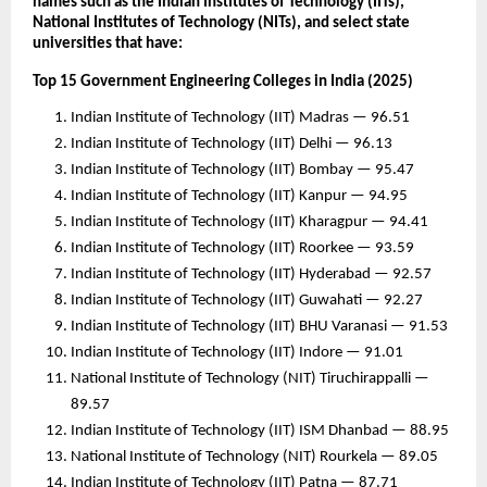
names such as the Indian Institutes of Technology (IITs),
National Institutes of Technology (NITs), and select state
universities that have:
Top 15 Government Engineering Colleges in India (2025)
Indian Institute of Technology (IIT) Madras — 96.51
Indian Institute of Technology (IIT) Delhi — 96.13
Indian Institute of Technology (IIT) Bombay — 95.47
Indian Institute of Technology (IIT) Kanpur — 94.95
Indian Institute of Technology (IIT) Kharagpur — 94.41
Indian Institute of Technology (IIT) Roorkee — 93.59
Indian Institute of Technology (IIT) Hyderabad — 92.57
Indian Institute of Technology (IIT) Guwahati — 92.27
Indian Institute of Technology (IIT) BHU Varanasi — 91.53
Indian Institute of Technology (IIT) Indore — 91.01
National Institute of Technology (NIT) Tiruchirappalli —
89.57
Indian Institute of Technology (IIT) ISM Dhanbad — 88.95
National Institute of Technology (NIT) Rourkela — 89.05
Indian Institute of Technology (IIT) Patna — 87.71