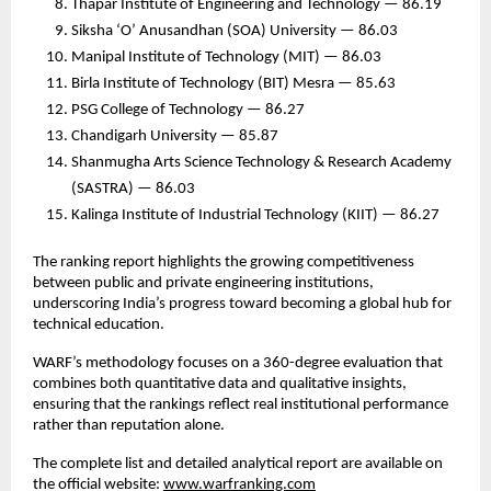
Thapar Institute of Engineering and Technology — 86.19
Siksha ‘O’ Anusandhan (SOA) University — 86.03
Manipal Institute of Technology (MIT) — 86.03
Birla Institute of Technology (BIT) Mesra — 85.63
PSG College of Technology — 86.27
Chandigarh University — 85.87
Shanmugha Arts Science Technology & Research Academy
(SASTRA) — 86.03
Kalinga Institute of Industrial Technology (KIIT) — 86.27
The ranking report highlights the growing competitiveness
between public and private engineering institutions,
underscoring India’s progress toward becoming a global hub for
technical education.
WARF’s methodology focuses on a 360-degree evaluation that
combines both quantitative data and qualitative insights,
ensuring that the rankings reflect real institutional performance
rather than reputation alone.
The complete list and detailed analytical report are available on
the official website:
www.warfranking.com