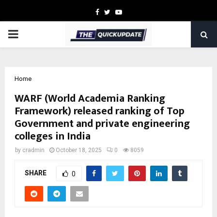
Facebook
Twitter
Youtube
PRIMARY
MENU
Home
WARF (World Academia Ranking
Framework) released ranking of Top
Government and private engineering
colleges in India
by
cradmin
October 18, 2025
0
8059
SHARE
0