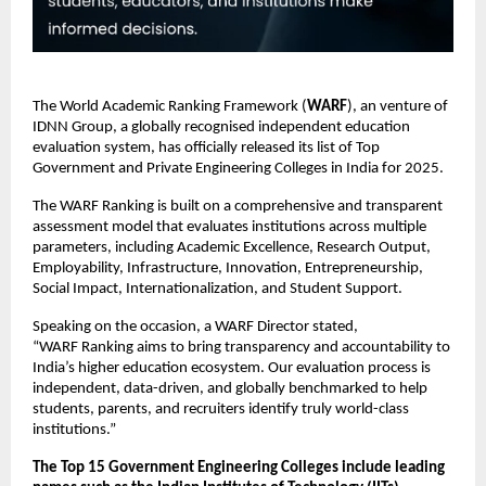
The World Academic Ranking Framework (
WARF
), an venture of
IDNN Group, a globally recognised independent education
evaluation system, has officially released its list of Top
Government and Private Engineering Colleges in India for 2025.
The WARF Ranking is built on a comprehensive and transparent
assessment model that evaluates institutions across multiple
parameters, including Academic Excellence, Research Output,
Employability, Infrastructure, Innovation, Entrepreneurship,
Social Impact, Internationalization, and Student Support.
Speaking on the occasion, a WARF Director stated,
“WARF Ranking aims to bring transparency and accountability to
India’s higher education ecosystem. Our evaluation process is
independent, data-driven, and globally benchmarked to help
students, parents, and recruiters identify truly world-class
institutions.”
The Top 15 Government Engineering Colleges include leading