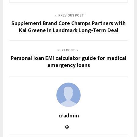
PREVIOUS POST
Supplement Brand Core Champs Partners with
Kai Greene in Landmark Long-Term Deal
NEXT POST
Personal loan EMI calculator guide for medical
emergency loans
cradmin