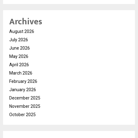
Archives
August 2026
July 2026
June 2026
May 2026
April 2026
March 2026
February 2026
January 2026
December 2025
November 2025
October 2025