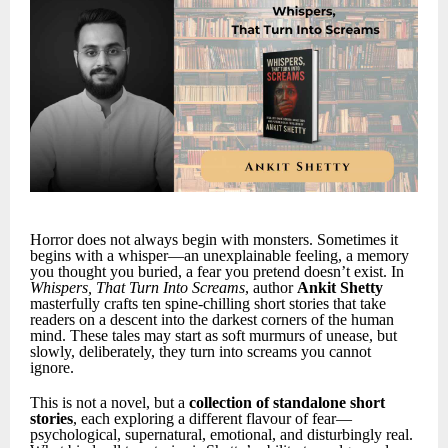
Horror does not always begin with monsters. Sometimes it
begins with a whisper—an unexplainable feeling, a memory
you thought you buried, a fear you pretend doesn’t exist. In
Whispers, That Turn Into Screams
, author
Ankit Shetty
masterfully crafts ten spine-chilling short stories that take
readers on a descent into the darkest corners of the human
mind. These tales may start as soft murmurs of unease, but
slowly, deliberately, they turn into screams you cannot
ignore.
This is not a novel, but a
collection of standalone short
stories
, each exploring a different flavour of fear—
psychological, supernatural, emotional, and disturbingly real.