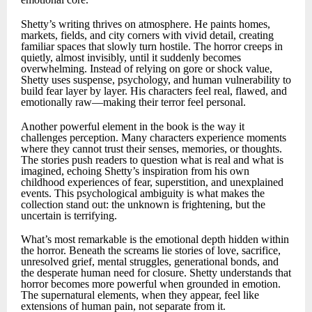
Shetty’s writing thrives on atmosphere. He paints homes,
markets, fields, and city corners with vivid detail, creating
familiar spaces that slowly turn hostile. The horror creeps in
quietly, almost invisibly, until it suddenly becomes
overwhelming. Instead of relying on gore or shock value,
Shetty uses suspense, psychology, and human vulnerability to
build fear layer by layer. His characters feel real, flawed, and
emotionally raw—making their terror feel personal.
Another powerful element in the book is the way it
challenges perception. Many characters experience moments
where they cannot trust their senses, memories, or thoughts.
The stories push readers to question what is real and what is
imagined, echoing Shetty’s inspiration from his own
childhood experiences of fear, superstition, and unexplained
events. This psychological ambiguity is what makes the
collection stand out: the unknown is frightening, but the
uncertain is terrifying.
What’s most remarkable is the emotional depth hidden within
the horror. Beneath the screams lie stories of love, sacrifice,
unresolved grief, mental struggles, generational bonds, and
the desperate human need for closure. Shetty understands that
horror becomes more powerful when grounded in emotion.
The supernatural elements, when they appear, feel like
extensions of human pain, not separate from it.