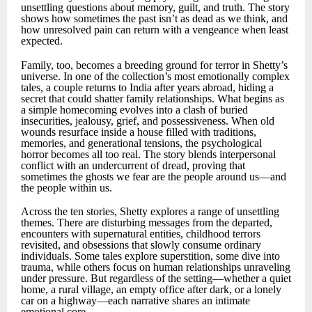
unsettling questions about memory, guilt, and truth. The story
shows how sometimes the past isn’t as dead as we think, and
how unresolved pain can return with a vengeance when least
expected.
Family, too, becomes a breeding ground for terror in Shetty’s
universe. In one of the collection’s most emotionally complex
tales, a couple returns to India after years abroad, hiding a
secret that could shatter family relationships. What begins as
a simple homecoming evolves into a clash of buried
insecurities, jealousy, grief, and possessiveness. When old
wounds resurface inside a house filled with traditions,
memories, and generational tensions, the psychological
horror becomes all too real. The story blends interpersonal
conflict with an undercurrent of dread, proving that
sometimes the ghosts we fear are the people around us—and
the people within us.
Across the ten stories, Shetty explores a range of unsettling
themes. There are disturbing messages from the departed,
encounters with supernatural entities, childhood terrors
revisited, and obsessions that slowly consume ordinary
individuals. Some tales explore superstition, some dive into
trauma, while others focus on human relationships unraveling
under pressure. But regardless of the setting—whether a quiet
home, a rural village, an empty office after dark, or a lonely
car on a highway—each narrative shares an intimate
emotional core.