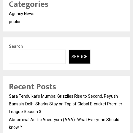
Categories
Agency News
public
Search
SEARCH
Recent Posts
Sara Tendulkar’s Mumbai Grizzlies Rise to Second, Peyush
Bansal’s Delhi Sharks Stay on Top of Global E-cricket Premier
League Season 3
Abdominal Aortic Aneurysm (AAA)- What Everyone Should
know ?