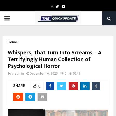
Facebook
Twitter
Youtube
PRIMARY
MENU
Home
Whispers, That Turn Into Screams – A
Terrifyingly Human Collection of
Psychological Horror
by
cradmin
December 16, 2025
0
5249
SHARE
0