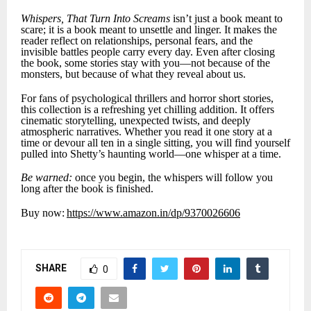
Whispers, That Turn Into Screams
isn’t just a book meant to
scare; it is a book meant to unsettle and linger. It makes the
reader reflect on relationships, personal fears, and the
invisible battles people carry every day. Even after closing
the book, some stories stay with you—not because of the
monsters, but because of what they reveal about us.
For fans of psychological thrillers and horror short stories,
this collection is a refreshing yet chilling addition. It offers
cinematic storytelling, unexpected twists, and deeply
atmospheric narratives. Whether you read it one story at a
time or devour all ten in a single sitting, you will find yourself
pulled into Shetty’s haunting world—one whisper at a time.
Be warned:
once you begin, the whispers will follow you
long after the book is finished.
Buy now:
https://www.amazon.in/dp/9370026606
SHARE
0