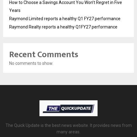
How to Choose a Savings Account You Won’t Regret in Five
Years
Raymond Limited reports a healthy Q1 FY27 performance
Raymond Realty reports a healthy Q1FY27 performance
Recent Comments
No comments to show.
The Quick Update is the best news website. It provides news from
many areas.