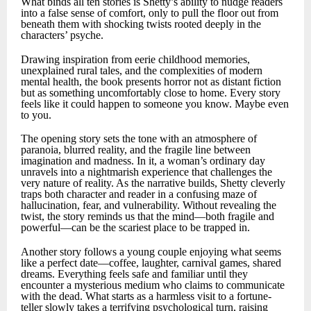
What binds all ten stories is Shetty’s ability to nudge readers
into a false sense of comfort, only to pull the floor out from
beneath them with shocking twists rooted deeply in the
characters’ psyche.
Drawing inspiration from eerie childhood memories,
unexplained rural tales, and the complexities of modern
mental health, the book presents horror not as distant fiction
but as something uncomfortably close to home. Every story
feels like it could happen to someone you know. Maybe even
to you.
The opening story sets the tone with an atmosphere of
paranoia, blurred reality, and the fragile line between
imagination and madness. In it, a woman’s ordinary day
unravels into a nightmarish experience that challenges the
very nature of reality. As the narrative builds, Shetty cleverly
traps both character and reader in a confusing maze of
hallucination, fear, and vulnerability. Without revealing the
twist, the story reminds us that the mind—both fragile and
powerful—can be the scariest place to be trapped in.
Another story follows a young couple enjoying what seems
like a perfect date—coffee, laughter, carnival games, shared
dreams. Everything feels safe and familiar until they
encounter a mysterious medium who claims to communicate
with the dead. What starts as a harmless visit to a fortune-
teller slowly takes a terrifying psychological turn, raising