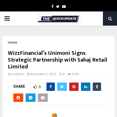
Facebook
Twitter
Youtube
PRIMARY
MENU
Home
WizzFinancial’s Unimoni Signs
Strategic Partnership with Sahaj Retail
Limited
by
cradmin
November 5, 2025
0
5369
SHARE
0