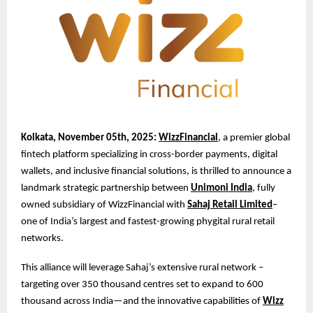
Kolkata, November 05th, 2025:
WizzFinancial
, a premier global
fintech platform specializing in cross-border payments, digital
wallets, and inclusive financial solutions, is thrilled to announce a
landmark strategic partnership between
Unimoni India
, fully
owned subsidiary of WizzFinancial with
Sahaj Retail Limited
–
one of India’s largest and fastest-growing phygital rural retail
networks.
This alliance will leverage Sahaj’s extensive rural network –
targeting over 350 thousand centres set to expand to 600
thousand across India—and the innovative capabilities of
Wizz