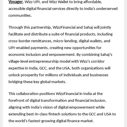
Voyager
, Wizz UPI, and Wizz Wallet to bring affordable,
accessible digital financial services directly to India’s underserved
communities.
Through this partnership, WizzFinancial and Sahaj will jointly
facilitate and distribute a suite of financial products, including
cross-border remittances, micro-lending, digital wallets, and
UPI-enabled payments, creating new opportunities for
economic inclusion and empowerment. By combining Sahaj’s
village-level entrepreneurship model with Wizz’s corridor
expertise in India, GCC, and the USA, both organizations will
unlock prosperity for millions of individuals and businesses
bridging these key global markets.
This collaboration positions WizzFinancial in India at the
forefront of digital transformation and financial inclusion,
aligning with India’s vision of digital empowerment while
extending best-in-class fintech solutions to the GCC and USA to
the world’s fastest-growing digital finance market.