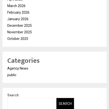
March 2026
February 2026
January 2026
December 2025
November 2025
October 2025
Categories
Agency News
public
Search
SEARCH