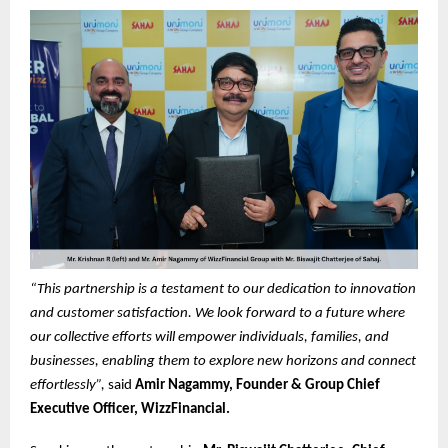
“This partnership is a testament to our dedication to innovation
and customer satisfaction. We look forward to a future where
our collective efforts will empower individuals, families, and
businesses, enabling them to explore new horizons and connect
effortlessly”,
said
Amir Nagammy, Founder & Group Chief
Executive Officer, WizzFinancial.