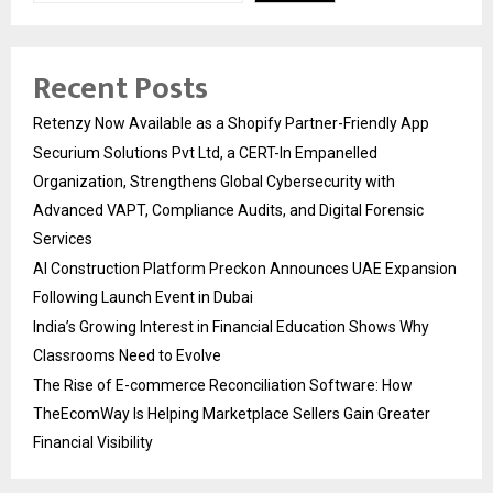
Recent Posts
Retenzy Now Available as a Shopify Partner-Friendly App
Securium Solutions Pvt Ltd, a CERT-In Empanelled
Organization, Strengthens Global Cybersecurity with
Advanced VAPT, Compliance Audits, and Digital Forensic
Services
AI Construction Platform Preckon Announces UAE Expansion
Following Launch Event in Dubai
India’s Growing Interest in Financial Education Shows Why
Classrooms Need to Evolve
The Rise of E-commerce Reconciliation Software: How
TheEcomWay Is Helping Marketplace Sellers Gain Greater
Financial Visibility