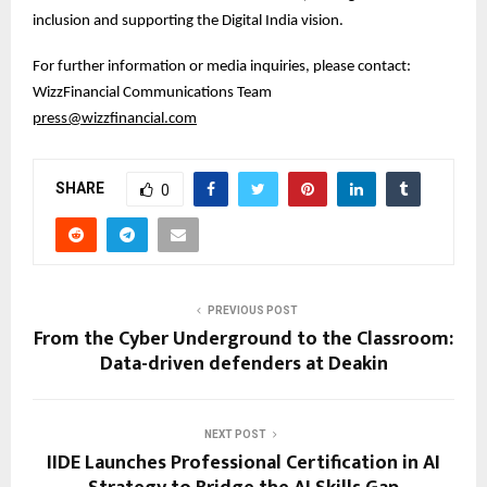
inclusion and supporting the Digital India vision.
For further information or media inquiries, please contact:
WizzFinancial Communications Team
press@wizzfinancial.com
SHARE
0
PREVIOUS POST
From the Cyber Underground to the Classroom:
Data-driven defenders at Deakin
NEXT POST
IIDE Launches Professional Certification in AI