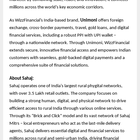
millions across the world’s key economic corridors.
As WizzFinancial’s India-based brand,
Unimoni
offers foreign
exchange, cross-border payments, travel, gold loans, and digital
financial services, including a robust PPI with UPI wallet –
through a nationwide network. Through Unimoni, WizzFinancial
extends secure, innovative financial access and empowers Indian
customers with seamless, gold-backed digital payments and a
comprehensive suite of financial solutions.
About Sahaj:
Sahaj operates one of India’s largest rural phygital networks,
with over 3.5 Lakh retail outlets. The company focuses on
building a strong human, digital, and physical network to drive
efficient access to rural India through various online services.
Through its “Brick and Click” model and its vast network of Sahaj
Mitrs – local entrepreneurs who act as the last-mile delivery
agents, Sahaj delivers essential digital and financial services to
millions across rural and semi-urban India, driving financial