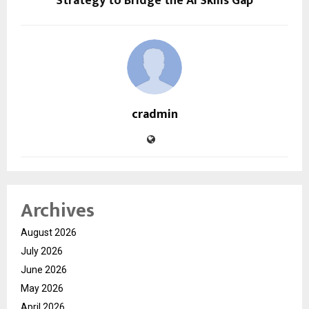
Strategy to Bridge the AI Skills Gap
cradmin
Archives
August 2026
July 2026
June 2026
May 2026
April 2026