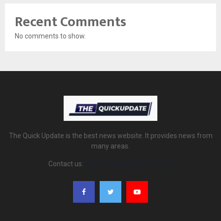
Recent Comments
No comments to show.
The Quick Update is the best news website. It provides news from
many areas.
Contact us:
thequickupdate@gmail.com