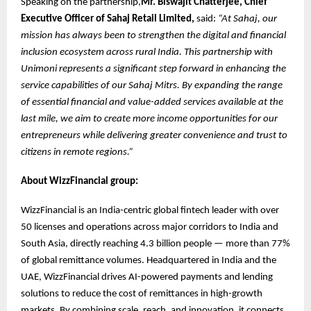
Speaking on the partnership,
Mr. Biswajit Chatterjee, Chief
Executive Officer of Sahaj Retail Limited,
said:
“At Sahaj, our
mission has always been to strengthen the digital and financial
inclusion ecosystem across rural India. This partnership with
Unimoni represents a significant step forward in enhancing the
service capabilities of our Sahaj Mitrs. By expanding the range
of essential financial and value-added services available at the
last mile, we aim to create more income opportunities for our
entrepreneurs while delivering greater convenience and trust to
citizens in remote regions.”
About WizzFinancial group:
WizzFinancial is an India-centric global fintech leader with over
50 licenses and operations across major corridors to India and
South Asia, directly reaching 4.3 billion people — more than 77%
of global remittance volumes. Headquartered in India and the
UAE, WizzFinancial drives AI-powered payments and lending
solutions to reduce the cost of remittances in high-growth
markets. By combining scale, reach, and innovation, it connects