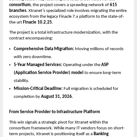
consortium
, the project covers a sprawling network of 
615 
branches
. Xtranet’s specialized role involves migrating the entire 
ecosystem from the legacy Finacle 7.x platform to the state-of-
the-art 
Finacle 10.2.25
.
The project is a total infrastructure modernization, with the 
contract encompassing:
Comprehensive Data Migration:
 Moving millions of records 
with zero downtime.
5-Year Managed Services:
 Operating under the 
ASP 
(Application Service Provider) model
 to ensure long-term 
stability.
Mission-Critical Deadline:
 Full migration is scheduled for 
completion by 
August 31, 2026
.
From Service Provider to Infrastructure Platform
This win signals a strategic pivot for Xtranet within the 
consortium framework. While many IT vendors focus on short-
term projects, Xtranet is positioning itself as a 
Banking 