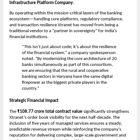
Infrastructure Platform Company
.
By operating within the mission-critical layers of the banking 
ecosystem—handling core platforms, regulatory compliance, 
and transaction resilience Xtranet has moved from being a 
traditional vendor to a “partner in sovereignty” for India’s 
financial institutions.
“This isn’t just about code; it’s about the resilience 
of the financial system,” a company spokesperson 
noted. “By modernizing the core architecture of 20 
banks simultaneously as part of this consortium, 
we are ensuring that the rural and cooperative 
banking sectors in Haryana have the same digital 
firepower as the biggest private players in the 
country.”
Strategic Financial Impact
The 
₹108.77 crore total contract value
 significantly strengthens 
Xtranet’s order book visibility for the next half-decade. The 
inclusion of five years of managed services ensures a steady, 
predictable revenue stream while reinforcing the company’s 
reputation for delivering complex, large-scale government and 