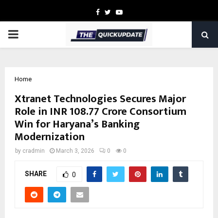
Facebook
Twitter
Youtube
PRIMARY
MENU
Home
Xtranet Technologies Secures Major
Role in INR 108.77 Crore Consortium
Win for Haryana’s Banking
Modernization
by
cradmin
March 3, 2026
0
0
SHARE
0