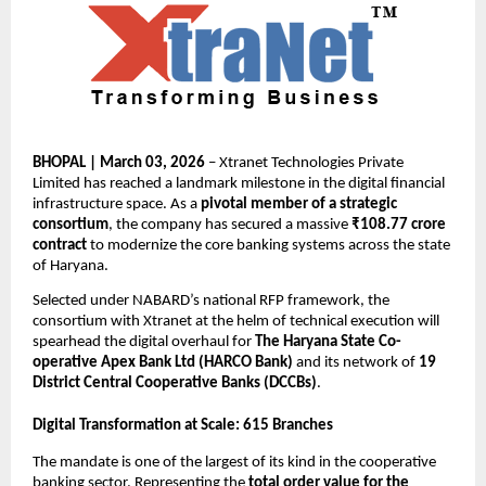
BHOPAL | March 03, 2026
 – Xtranet Technologies Private 
Limited has reached a landmark milestone in the digital financial 
infrastructure space. As a 
pivotal member of a strategic 
consortium
, the company has secured a massive 
₹108.77 crore 
contract
 to modernize the core banking systems across the state 
of Haryana.
Selected under NABARD’s national RFP framework, the 
consortium with Xtranet at the helm of technical execution will 
spearhead the digital overhaul for 
The Haryana State Co-
operative Apex Bank Ltd (HARCO Bank)
 and its network of 
19 
District Central Cooperative Banks (DCCBs)
.
Digital Transformation at Scale: 615 Branches
The mandate is one of the largest of its kind in the cooperative 
banking sector. Representing the 
total order value for the 