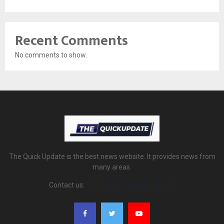
Recent Comments
No comments to show.
The Quick Update is the best news website. It provides news from
many areas.
Contact us:
thequickupdate@gmail.com