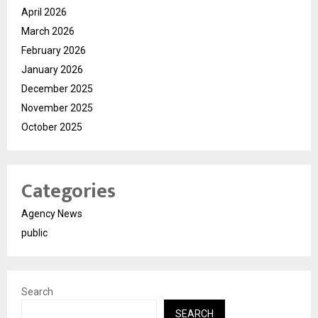
April 2026
March 2026
February 2026
January 2026
December 2025
November 2025
October 2025
Categories
Agency News
public
Search
SEARCH