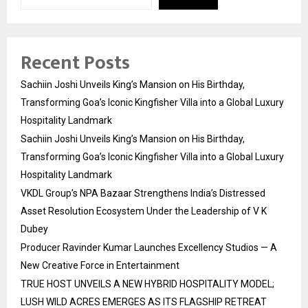
Recent Posts
Sachiin Joshi Unveils King’s Mansion on His Birthday,
Transforming Goa’s Iconic Kingfisher Villa into a Global Luxury
Hospitality Landmark
Sachiin Joshi Unveils King’s Mansion on His Birthday,
Transforming Goa’s Iconic Kingfisher Villa into a Global Luxury
Hospitality Landmark
VKDL Group’s NPA Bazaar Strengthens India’s Distressed
Asset Resolution Ecosystem Under the Leadership of V K
Dubey
Producer Ravinder Kumar Launches Excellency Studios — A
New Creative Force in Entertainment
TRUE HOST UNVEILS A NEW HYBRID HOSPITALITY MODEL;
LUSH WILD ACRES EMERGES AS ITS FLAGSHIP RETREAT