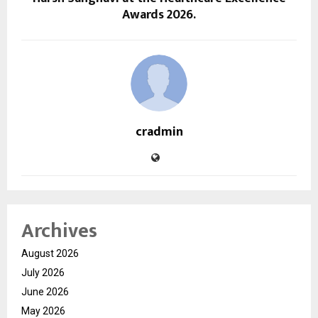
Awards 2026.
cradmin
Archives
August 2026
July 2026
June 2026
May 2026