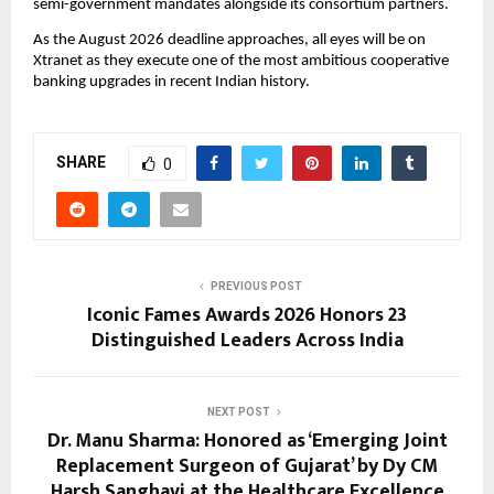
semi-government mandates alongside its consortium partners.
As the August 2026 deadline approaches, all eyes will be on 
Xtranet as they execute one of the most ambitious cooperative 
banking upgrades in recent Indian history.
SHARE
0
PREVIOUS POST
Iconic Fames Awards 2026 Honors 23
Distinguished Leaders Across India
NEXT POST
Dr. Manu Sharma: Honored as ‘Emerging Joint
Replacement Surgeon of Gujarat’ by Dy CM
Harsh Sanghavi at the Healthcare Excellence