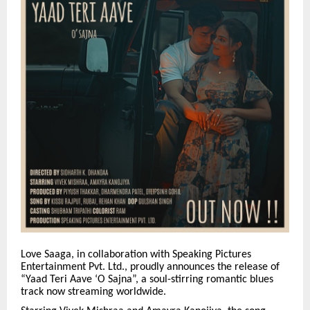
Love Saaga, in collaboration with Speaking Pictures
Entertainment Pvt. Ltd., proudly announces the release of
“Yaad Teri Aave ‘O Sajna”, a soul-stirring romantic blues
track now streaming worldwide.