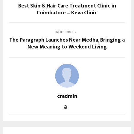
Best Skin & Hair Care Treatment Clinic in
Coimbatore – Keva Clinic
NEXT POST
The Paragraph Launches Near Medha, Bringing a
New Meaning to Weekend Living
cradmin