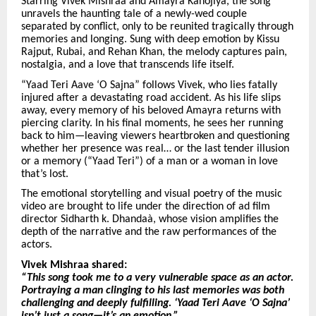
Starring Vivek Mishraa and Amayra Kanojiya, the song
unravels the haunting tale of a newly-wed couple
separated by conflict, only to be reunited tragically through
memories and longing. Sung with deep emotion by Kissu
Rajput, Rubai, and Rehan Khan, the melody captures pain,
nostalgia, and a love that transcends life itself.
“Yaad Teri Aave ‘O Sajna” follows Vivek, who lies fatally
injured after a devastating road accident. As his life slips
away, every memory of his beloved Amayra returns with
piercing clarity. In his final moments, he sees her running
back to him—leaving viewers heartbroken and questioning
whether her presence was real… or the last tender illusion
or a memory (“Yaad Teri”) of a man or a woman in love
that’s lost.
The emotional storytelling and visual poetry of the music
video are brought to life under the direction of ad film
director Sidharth k. Dhandaà, whose vision amplifies the
depth of the narrative and the raw performances of the
actors.
Vivek Mishraa shared:
“This song took me to a very vulnerable space as an actor.
Portraying a man clinging to his last memories was both
challenging and deeply fulfilling. ‘Yaad Teri Aave ‘O Sajna’