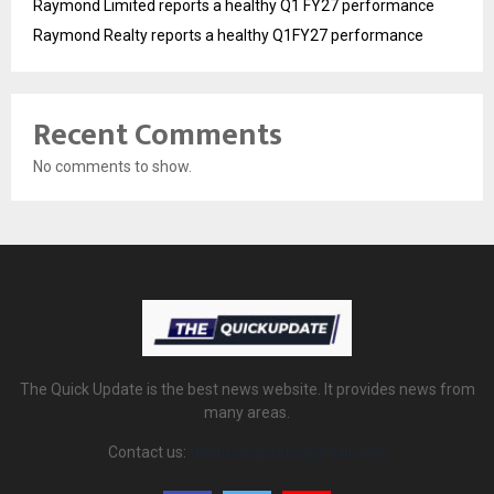
Raymond Limited reports a healthy Q1 FY27 performance
Raymond Realty reports a healthy Q1FY27 performance
Recent Comments
No comments to show.
The Quick Update is the best news website. It provides news from
many areas.
Contact us:
thequickupdate@gmail.com