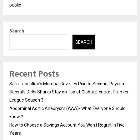
public
Search
SEARCH
Recent Posts
Sara Tendulkar’s Mumbai Grizzlies Rise to Second, Peyush
Bansal’s Delhi Sharks Stay on Top of Global E-cricket Premier
League Season 3
Abdominal Aortic Aneurysm (AAA)- What Everyone Should
know ?
How to Choose a Savings Account You Won’t Regret in Five
Years