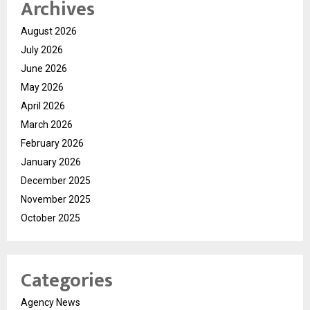
Archives
August 2026
July 2026
June 2026
May 2026
April 2026
March 2026
February 2026
January 2026
December 2025
November 2025
October 2025
Categories
Agency News