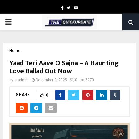
Facebook
Twitter
Youtube
PRIMARY
MENU
Home
Yaad Teri Aave O Sajna – A Haunting
Love Ballad Out Now
by
cradmin
December 9, 2025
0
5270
SHARE
0