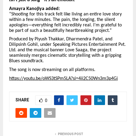
isn’t just a song—it’s an emotion.”
Amayra Kanojiya added:
“Shooting for this track felt like living an entire love story
within a few minutes. The pain, the longing, the silent
apologies—everything felt incredibly real. I’m grateful to
be part of such a beautifully heartbreaking project.”
Produced by Piyush Thakkar, Dharmendra Patel, and
Dilipsinh Gohil, under Speaking Pictures Entertainment Pvt.
Ltd. and the musical banner Love Saaga, the project
seamlessly merges cinematic storytelling with a gripping
Blues soundtrack.
The song is now streaming on all platforms.
https://youtu.be/oWS3tSPm5LA?si=4ii2C50Wn3m3p4Gj
SHARE
0
PREVIOUS POST