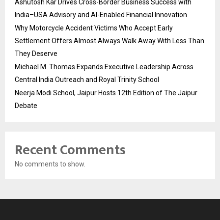
Ashutosh Kar Drives Cross-Border Business Success with
India–USA Advisory and AI-Enabled Financial Innovation
Why Motorcycle Accident Victims Who Accept Early
Settlement Offers Almost Always Walk Away With Less Than
They Deserve
Michael M. Thomas Expands Executive Leadership Across
Central India Outreach and Royal Trinity School
Neerja Modi School, Jaipur Hosts 12th Edition of The Jaipur
Debate
Recent Comments
No comments to show.