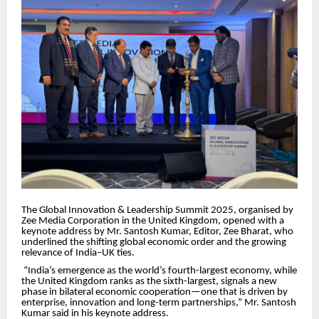
The Global Innovation & Leadership Summit 2025, organised by
Zee Media Corporation in the United Kingdom, opened with a
keynote address by Mr. Santosh Kumar, Editor, Zee Bharat, who
underlined the shifting global economic order and the growing
relevance of India–UK ties.
“India’s emergence as the world’s fourth-largest economy, while
the United Kingdom ranks as the sixth-largest, signals a new
phase in bilateral economic cooperation—one that is driven by
enterprise, innovation and long-term partnerships,” Mr. Santosh
Kumar said in his keynote address.