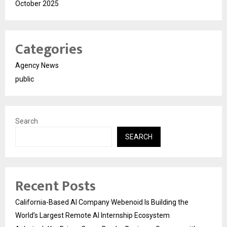
October 2025
Categories
Agency News
public
Search
SEARCH
Recent Posts
California-Based AI Company Webenoid Is Building the
World’s Largest Remote AI Internship Ecosystem