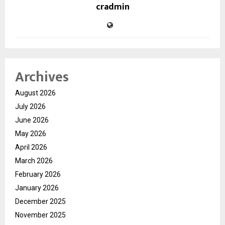
cradmin
Archives
August 2026
July 2026
June 2026
May 2026
April 2026
March 2026
February 2026
January 2026
December 2025
November 2025