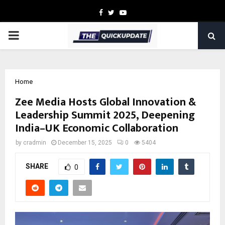
Facebook
Twitter
Youtube
PRIMARY
MENU
Home
Zee Media Hosts Global Innovation &
Leadership Summit 2025, Deepening
India–UK Economic Collaboration
by
cradmin
December 15, 2025
0
5404
SHARE
0