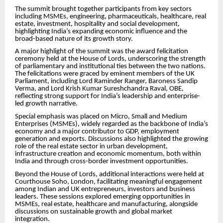
The summit brought together participants from key sectors
including MSMEs, engineering, pharmaceuticals, healthcare, real
estate, investment, hospitality and social development,
highlighting India’s expanding economic influence and the
broad-based nature of its growth story.
A major highlight of the summit was the award felicitation
ceremony held at the House of Lords, underscoring the strength
of parliamentary and institutional ties between the two nations.
The felicitations were graced by eminent members of the UK
Parliament, including Lord Raminder Ranger, Baroness Sandip
Verma, and Lord Krish Kumar Sureshchandra Raval, OBE,
reflecting strong support for India’s leadership and enterprise-
led growth narrative.
Special emphasis was placed on Micro, Small and Medium
Enterprises (MSMEs), widely regarded as the backbone of India’s
economy and a major contributor to GDP, employment
generation and exports. Discussions also highlighted the growing
role of the real estate sector in urban development,
infrastructure creation and economic momentum, both within
India and through cross-border investment opportunities.
Beyond the House of Lords, additional interactions were held at
Courthouse Soho, London, facilitating meaningful engagement
among Indian and UK entrepreneurs, investors and business
leaders. These sessions explored emerging opportunities in
MSMEs, real estate, healthcare and manufacturing, alongside
discussions on sustainable growth and global market
integration.