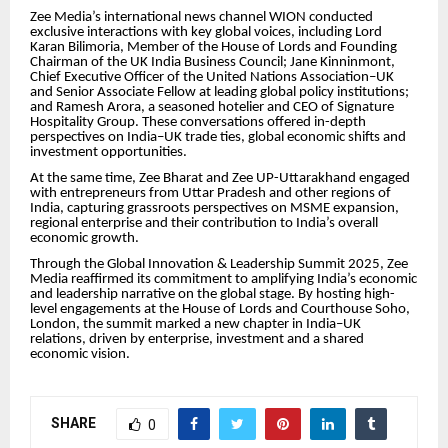
Zee Media’s international news channel WION conducted
exclusive interactions with key global voices, including Lord
Karan Bilimoria, Member of the House of Lords and Founding
Chairman of the UK India Business Council; Jane Kinninmont,
Chief Executive Officer of the United Nations Association–UK
and Senior Associate Fellow at leading global policy institutions;
and Ramesh Arora, a seasoned hotelier and CEO of Signature
Hospitality Group. These conversations offered in-depth
perspectives on India–UK trade ties, global economic shifts and
investment opportunities.
At the same time, Zee Bharat and Zee UP-Uttarakhand engaged
with entrepreneurs from Uttar Pradesh and other regions of
India, capturing grassroots perspectives on MSME expansion,
regional enterprise and their contribution to India’s overall
economic growth.
Through the Global Innovation & Leadership Summit 2025, Zee
Media reaffirmed its commitment to amplifying India’s economic
and leadership narrative on the global stage. By hosting high-
level engagements at the House of Lords and Courthouse Soho,
London, the summit marked a new chapter in India–UK
relations, driven by enterprise, investment and a shared
economic vision.
SHARE
0