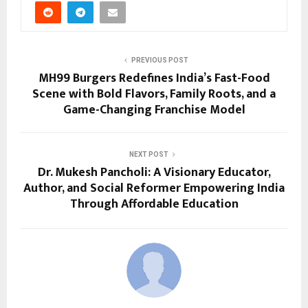
PREVIOUS POST
MH99 Burgers Redefines India’s Fast-Food
Scene with Bold Flavors, Family Roots, and a
Game-Changing Franchise Model
NEXT POST
Dr. Mukesh Pancholi: A Visionary Educator,
Author, and Social Reformer Empowering India
Through Affordable Education