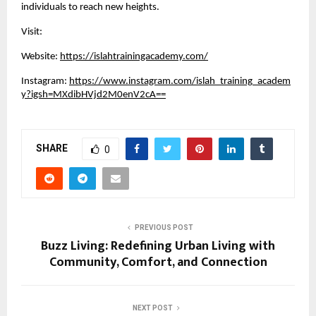
individuals to reach new heights.
Visit:
Website:
https://islahtrainingacademy.com/
Instagram:
https://www.instagram.com/islah_training_academ
y?igsh=MXdibHVjd2M0enV2cA==
SHARE
0
PREVIOUS POST
Buzz Living: Redefining Urban Living with
Community, Comfort, and Connection
NEXT POST