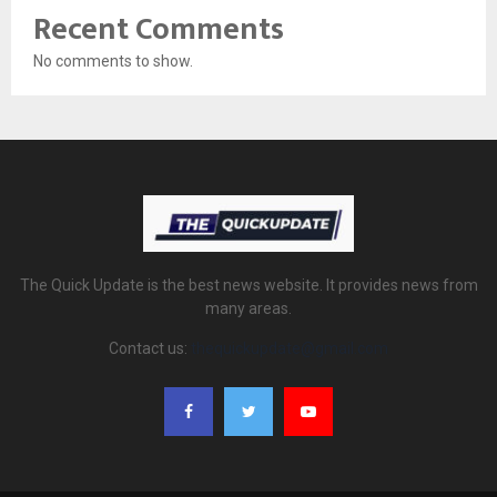
Recent Comments
No comments to show.
The Quick Update is the best news website. It provides news from
many areas.
Contact us:
thequickupdate@gmail.com