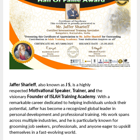
Jaffer Sharieff
, also known as
J S
, is a highly
respected
Motivational Speaker
,
Trainer,
and
the
visionary
Founder of ISLAH Training Academy
. With a
remarkable career dedicated to helping individuals unlock their
potential, Jaffer has become a recognized global leader in
personal development and professional training. His work spans
across multiple industries, and he is particularly known for
grooming job seekers, professionals, and anyone eager to upskill
themselves in a fast-evolving world.