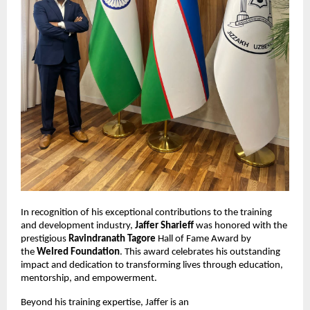
In recognition of his exceptional contributions to the training
and development industry,
Jaffer Sharieff
was honored with the
prestigious
Ravindranath Tagore
Hall of Fame Award by
the
Welred Foundation
. This award celebrates his outstanding
impact and dedication to transforming lives through education,
mentorship, and empowerment.
Beyond his training expertise, Jaffer is an