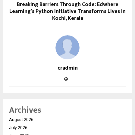
Breaking Barriers Through Code: Edwhere
Learning’s Python Initiative Transforms Lives in
Kochi, Kerala
cradmin
Archives
August 2026
July 2026