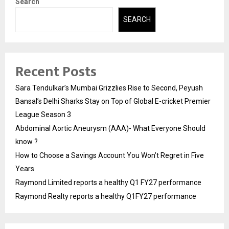
Search
SEARCH
Recent Posts
Sara Tendulkar’s Mumbai Grizzlies Rise to Second, Peyush
Bansal’s Delhi Sharks Stay on Top of Global E-cricket Premier
League Season 3
Abdominal Aortic Aneurysm (AAA)- What Everyone Should
know ?
How to Choose a Savings Account You Won’t Regret in Five
Years
Raymond Limited reports a healthy Q1 FY27 performance
Raymond Realty reports a healthy Q1FY27 performance