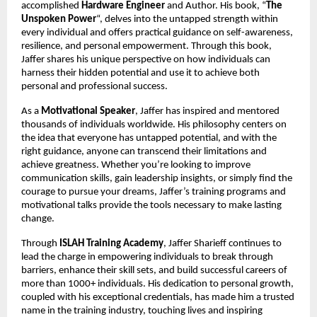
accomplished
Hardware Engineer
and Author. His book, “
The
Unspoken Power
“, delves into the untapped strength within
every individual and offers practical guidance on self-awareness,
resilience, and personal empowerment. Through this book,
Jaffer shares his unique perspective on how individuals can
harness their hidden potential and use it to achieve both
personal and professional success.
As a
Motivational Speaker
, Jaffer has inspired and mentored
thousands of individuals worldwide. His philosophy centers on
the idea that everyone has untapped potential, and with the
right guidance, anyone can transcend their limitations and
achieve greatness. Whether you’re looking to improve
communication skills, gain leadership insights, or simply find the
courage to pursue your dreams, Jaffer’s training programs and
motivational talks provide the tools necessary to make lasting
change.
Through
ISLAH Training Academy
, Jaffer Sharieff continues to
lead the charge in empowering individuals to break through
barriers, enhance their skill sets, and build successful careers of
more than 1000+ individuals. His dedication to personal growth,
coupled with his exceptional credentials, has made him a trusted
name in the training industry, touching lives and inspiring