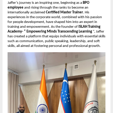
Jaffer’s journey is an inspiring one, beginning as a
BPO
employee
and rising through the ranks to become an
internationally acclaimed
Certified Master Trainer
. His
experiences in the corporate world, combined with his passion
for people development, have shaped him into an expert in
training and empowerment. As the founder of
ISLAH Training
Academy- ” Empowering Minds Transcending Learning
“, Jaffer
has created a platform that equips individuals with essential skills
such as communication, public speaking, leadership, and soft
skills, all aimed at fostering personal and professional growth.