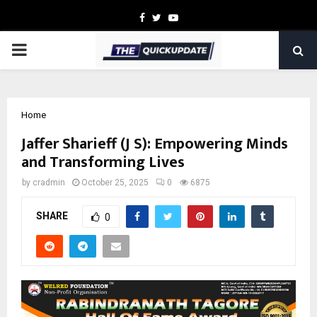
Facebook
Twitter
Youtube
PRIMARY
MENU
Home
Jaffer Sharieff (J S): Empowering Minds
and Transforming Lives
by
cradmin
October 25, 2025
0
6875
SHARE
0