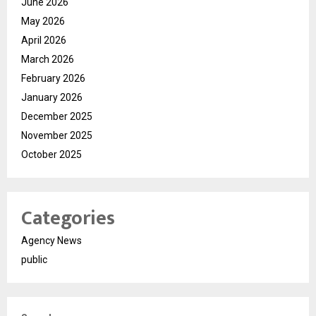
June 2026
May 2026
April 2026
March 2026
February 2026
January 2026
December 2025
November 2025
October 2025
Categories
Agency News
public