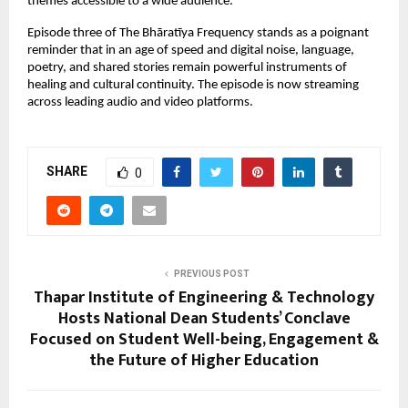
themes accessible to a wide audience.
Episode three of The Bhāratīya Frequency stands as a poignant
reminder that in an age of speed and digital noise, language,
poetry, and shared stories remain powerful instruments of
healing and cultural continuity. The episode is now streaming
across leading audio and video platforms.
SHARE
0
PREVIOUS POST
Thapar Institute of Engineering & Technology
Hosts National Dean Students’ Conclave
Focused on Student Well-being, Engagement &
the Future of Higher Education