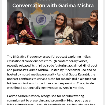
The Bhāratīya Frequency, a soulful podcast exploring India’s
civilisational consciousness through contemporary voices,
recently released its third episode featuring acclaimed Hindi poet
and journalist Garima Mishra. Hosted by Meenakshi Rao and co-
hosted by noted media personality Aanchal Gupta Kalantri, the
podcast continues to carve a niche for meaningful dialogue that
bridges ancient wisdom with modern expression. The episode
was filmed at Aanchal’s creative studio, Arts in Motion.
Garima Mishra is widely recognised for her unwavering
commitment to preserving and promoting Hindi poetry as a