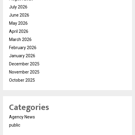
July 2026
June 2026
May 2026
April 2026
March 2026
February 2026
January 2026
December 2025
November 2025
October 2025
Categories
Agency News
public