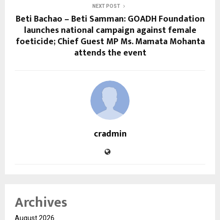
NEXT POST
Beti Bachao – Beti Samman: GOADH Foundation
launches national campaign against female
foeticide; Chief Guest MP Ms. Mamata Mohanta
attends the event
cradmin
Archives
August 2026