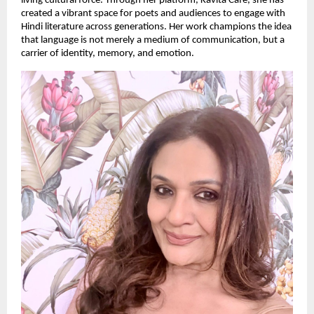
living cultural force. Through her platform, Kavita Cafe, she has
created a vibrant space for poets and audiences to engage with
Hindi literature across generations. Her work champions the idea
that language is not merely a medium of communication, but a
carrier of identity, memory, and emotion.