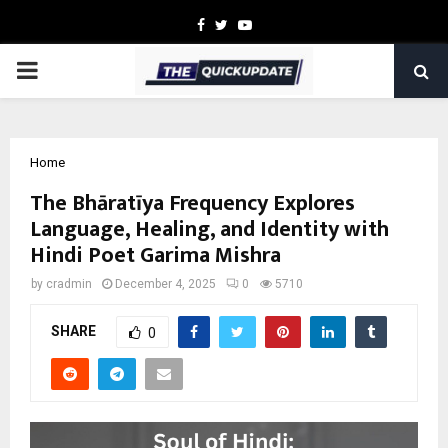
Facebook
Twitter
Youtube
PRIMARY
MENU
Home
The Bhāratīya Frequency Explores
Language, Healing, and Identity with
Hindi Poet Garima Mishra
by
cradmin
December 4, 2025
0
5710
SHARE
0