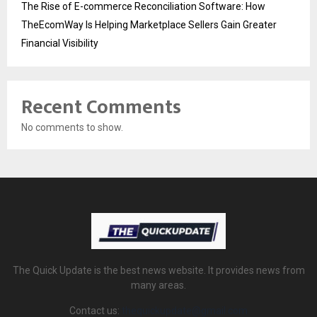
The Rise of E-commerce Reconciliation Software: How
TheEcomWay Is Helping Marketplace Sellers Gain Greater
Financial Visibility
Recent Comments
No comments to show.
The Quick Update is the best news website. It provides news from
many areas.
Contact us:
thequickupdate@gmail.com