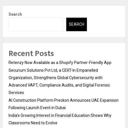
Search
SEARCH
Recent Posts
Retenzy Now Available as a Shopify Partner-Friendly App
Securium Solutions Pvt Ltd, a CERT-In Empanelled
Organization, Strengthens Global Cybersecurity with
Advanced VAPT, Compliance Audits, and Digital Forensic
Services
AI Construction Platform Preckon Announces UAE Expansion
Following Launch Event in Dubai
India’s Growing Interest in Financial Education Shows Why
Classrooms Need to Evolve