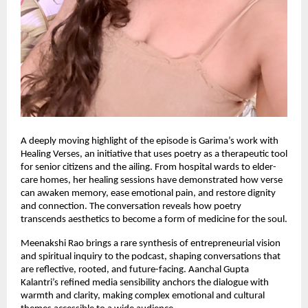
A deeply moving highlight of the episode is Garima’s work with
Healing Verses, an initiative that uses poetry as a therapeutic tool
for senior citizens and the ailing. From hospital wards to elder-
care homes, her healing sessions have demonstrated how verse
can awaken memory, ease emotional pain, and restore dignity
and connection. The conversation reveals how poetry
transcends aesthetics to become a form of medicine for the soul.
Meenakshi Rao brings a rare synthesis of entrepreneurial vision
and spiritual inquiry to the podcast, shaping conversations that
are reflective, rooted, and future-facing. Aanchal Gupta
Kalantri’s refined media sensibility anchors the dialogue with
warmth and clarity, making complex emotional and cultural